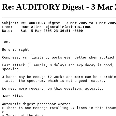
Re: AUDITORY Digest - 3 Mar 20
Subject: 
Re: AUDITORY Digest - 3 Mar 2005 to 4 Mar 2005
From:    
Jont Allen  <jontalle(at)UIUC.EDU>
Date:    
Sat, 5 Mar 2005 23:36:51 -0600
Tom,

Eero is right.

Compress, vs. limiting, works even better when applied 
Fast attack (1 sample, 0 delay) and exp decay is good, 
speaking.

3 bands may be enough (2 work) and more can be a proble
flatten the spectrum, which is not a good feature.

We need more research on this question, actually.

Jont Allen

Automatic digest processor wrote:

> There is one message totalling 27 lines in this issue
>

> Topics of the day:
