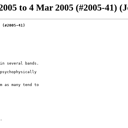
05 to 4 Mar 2005 (#2005-41) (Jo
 (#2005-41)
in several bands.

psychophysically

m as many tend to

.
