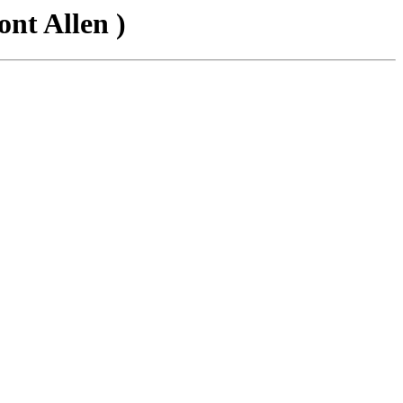
nt Allen )