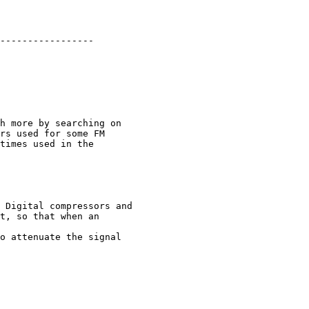
-----------------

h more by searching on

rs used for some FM

times used in the

 Digital compressors and

t, so that when an

o attenuate the signal
