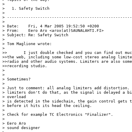
>

>   1. Safety Switch

>

> -----------------------------------------------------
>

> Date:    Fri, 4 Mar 2005 19:52:50 +0200

> From:    Eero Aro <arox(at)SAUNALAHTI.FI>

> Subject: Re: Safety Switch

>

> Tom Maglione wrote:

>

>>       I just double checked and you can find out muc
>>the web, including some low-cost stereo analog limite
>>radio and other audio systems. Limiters are also some
>>recording studio.

>

>

> Sometimes?

>

> Just to comment: all analog limiters add distortion. 
> limiters don't do that, as the signal is delayed a bi
> overload

> is detected in the sidechain, the gain control gets t
> before it hits its head the ceiling.

>

> Check for example TC Electronics "Finalizer".

>

> Eero Aro

> sound designer
