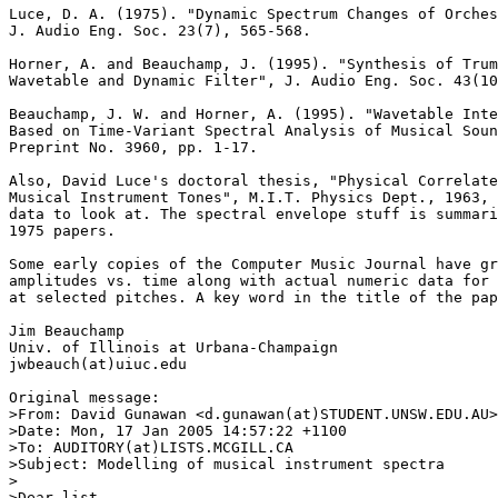
Luce, D. A. (1975). "Dynamic Spectrum Changes of Orches
J. Audio Eng. Soc. 23(7), 565-568.

Horner, A. and Beauchamp, J. (1995). "Synthesis of Trum
Wavetable and Dynamic Filter", J. Audio Eng. Soc. 43(10
Beauchamp, J. W. and Horner, A. (1995). "Wavetable Inte
Based on Time-Variant Spectral Analysis of Musical Soun
Preprint No. 3960, pp. 1-17.

Also, David Luce's doctoral thesis, "Physical Correlate
Musical Instrument Tones", M.I.T. Physics Dept., 1963, 
data to look at. The spectral envelope stuff is summari
1975 papers.

Some early copies of the Computer Music Journal have gr
amplitudes vs. time along with actual numeric data for 
at selected pitches. A key word in the title of the pap
Jim Beauchamp

Univ. of Illinois at Urbana-Champaign

jwbeauch(at)uiuc.edu

Original message:

>From: David Gunawan <d.gunawan(at)STUDENT.UNSW.EDU.AU>

>Date: Mon, 17 Jan 2005 14:57:22 +1100

>To: AUDITORY(at)LISTS.MCGILL.CA

>Subject: Modelling of musical instrument spectra

>

>Dear list,
