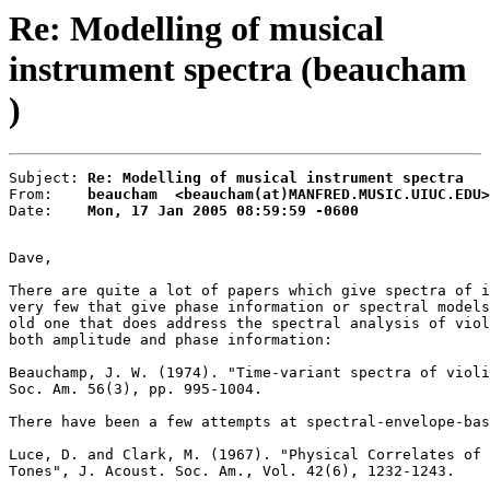
Re: Modelling of musical
instrument spectra (beaucham
)
Subject: 
Re: Modelling of musical instrument spectra
From:    
beaucham  <beaucham(at)MANFRED.MUSIC.UIUC.EDU>
Date:    
Mon, 17 Jan 2005 08:59:59 -0600
Dave,

There are quite a lot of papers which give spectra of i
very few that give phase information or spectral models
old one that does address the spectral analysis of viol
both amplitude and phase information:

Beauchamp, J. W. (1974). "Time-variant spectra of violi
Soc. Am. 56(3), pp. 995-1004.

There have been a few attempts at spectral-envelope-bas
Luce, D. and Clark, M. (1967). "Physical Correlates of 
Tones", J. Acoust. Soc. Am., Vol. 42(6), 1232-1243.
