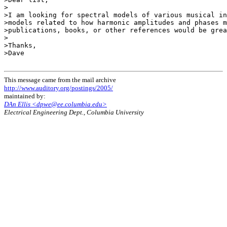
>

>I am looking for spectral models of various musical in
>models related to how harmonic amplitudes and phases m
>publications, books, or other references would be grea
>

>Thanks,

>Dave

This message came from the mail archive
http://www.auditory.org/postings/2005/
maintained by:
DAn Ellis <dpwe@ee.columbia.edu>
Electrical Engineering Dept., Columbia University