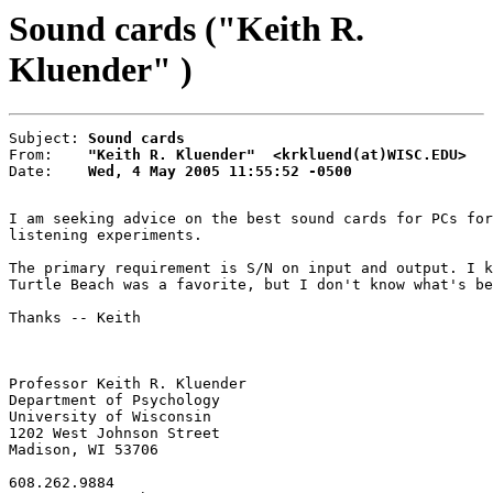
Sound cards ("Keith R.
Kluender" )
Subject: 
Sound cards
From:    
"Keith R. Kluender"  <krkluend(at)WISC.EDU>
Date:    
Wed, 4 May 2005 11:55:52 -0500
I am seeking advice on the best sound cards for PCs for
listening experiments.

The primary requirement is S/N on input and output. I k
Turtle Beach was a favorite, but I don't know what's be
Thanks -- Keith

Professor Keith R. Kluender

Department of Psychology

University of Wisconsin

1202 West Johnson Street

Madison, WI 53706

608.262.9884
