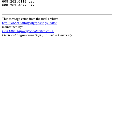
608.262.6110 Lab

608.262.4029 Fax

This message came from the mail archive
http://www.auditory.org/postings/2005/
maintained by:
DAn Ellis <dpwe@ee.columbia.edu>
Electrical Engineering Dept., Columbia University