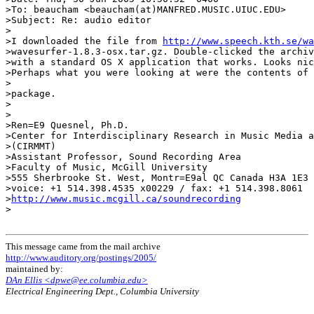
>To: beaucham <beaucham(at)MANFRED.MUSIC.UIUC.EDU>

>Subject: Re: audio editor

>

>I downloaded the file from 
http://www.speech.kth.se/wa
>wavesurfer-1.8.3-osx.tar.gz. Double-clicked the archiv
>with a standard OS X application that works. Looks nic
>Perhaps what you were looking at were the contents of 
>

>package.

>

>

>Ren=E9 Quesnel, Ph.D.

>Center for Interdisciplinary Research in Music Media a
>(CIRMMT)

>Assistant Professor, Sound Recording Area

>Faculty of Music, McGill University

>555 Sherbrooke St. West, Montr=E9al QC Canada H3A 1E3

>voice: +1 514.398.4535 x00229 / fax: +1 514.398.8061

>
http://www.music.mcgill.ca/soundrecording
>

This message came from the mail archive
http://www.auditory.org/postings/2005/
maintained by:
DAn Ellis <dpwe@ee.columbia.edu>
Electrical Engineering Dept., Columbia University