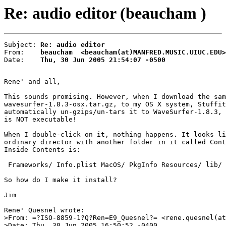
Re: audio editor (beaucham )
Subject: 
Re: audio editor
From:    
beaucham  <beaucham(at)MANFRED.MUSIC.UIUC.EDU>
Date:    
Thu, 30 Jun 2005 21:54:07 -0500
Rene' and all,

This sounds promising. However, when I download the sam
wavesurfer-1.8.3-osx.tar.gz, to my OS X system, Stuffit

automatically un-gzips/un-tars it to WaveSurfer-1.8.3, 
is NOT executable!

When I double-click on it, nothing happens. It looks li
ordinary director with another folder in it called Cont
Inside Contents is:

 Frameworks/ Info.plist MacOS/ PkgInfo Resources/ lib/

So how do I make it install?

Jim

Rene' Quesnel wrote:

>From: =?ISO-8859-1?Q?Ren=E9_Quesnel?= <rene.quesnel(at
>Date: Thu, 30 Jun 2005 16:50:52 -0400
