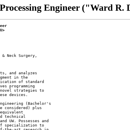
 Processing Engineer ("Ward R. 
eer
U>
 & Neck Surgery,

ts, and analyzes

gment in the

ication of standard

ves programming

novel strategies to

ese devices.

ngineering (Bachelor's

e considered) plus

equivalent

d technical

and UW. Possesses and

f specialization to

f-the-art research in
