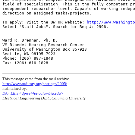
field of specialization. This is the fully competent pr
independent researcher level. Capable of working indepe
direction on assigned tasks/projects.

To apply: Visit the UW HR website: 
http://www.washingto
Select "Staff Jobs". Search for Req #: 2996.

Ward R. Drennan, Ph. D.

VM Bloedel Hearing Research Center

University of Washington Box 357923

Seattle, WA 98195-7923

Phone: (206) 897-1848

Fax: (206) 616-1828

This message came from the mail archive
http://www.auditory.org/postings/2005/
maintained by:
DAn Ellis <dpwe@ee.columbia.edu>
Electrical Engineering Dept., Columbia University