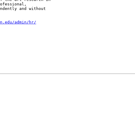
ofessional,

ndently and without

n.edu/admin/hr/