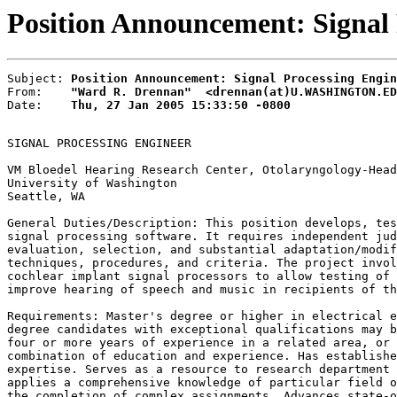
Position Announcement: Signal
Subject: 
Position Announcement: Signal Processing Engin
From:    
"Ward R. Drennan"  <drennan(at)U.WASHINGTON.ED
Date:    
Thu, 27 Jan 2005 15:33:50 -0800
SIGNAL PROCESSING ENGINEER

VM Bloedel Hearing Research Center, Otolaryngology-Head
University of Washington

Seattle, WA

General Duties/Description: This position develops, tes
signal processing software. It requires independent jud
evaluation, selection, and substantial adaptation/modif
techniques, procedures, and criteria. The project invol
cochlear implant signal processors to allow testing of 
improve hearing of speech and music in recipients of th
Requirements: Master's degree or higher in electrical e
degree candidates with exceptional qualifications may b
four or more years of experience in a related area, or 
combination of education and experience. Has establishe
expertise. Serves as a resource to research department 
applies a comprehensive knowledge of particular field o
the completion of complex assignments. Advances state-o