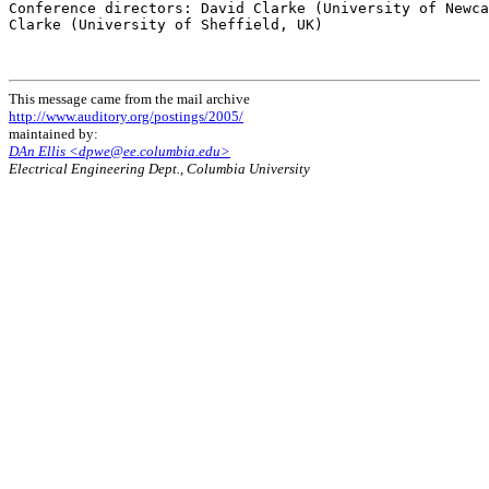
Conference directors: David Clarke (University of Newca
Clarke (University of Sheffield, UK)

This message came from the mail archive
http://www.auditory.org/postings/2005/
maintained by:
DAn Ellis <dpwe@ee.columbia.edu>
Electrical Engineering Dept., Columbia University