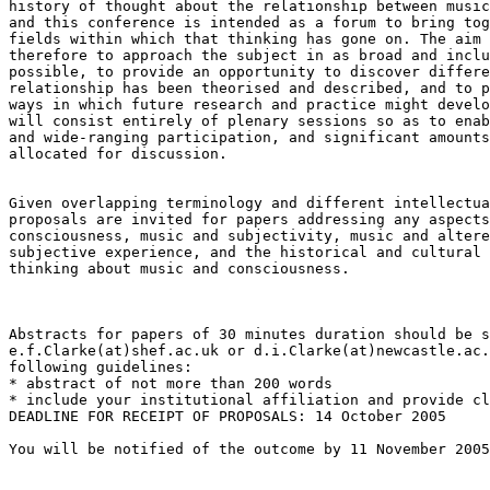
history of thought about the relationship between music
and this conference is intended as a forum to bring tog
fields within which that thinking has gone on. The aim 
therefore to approach the subject in as broad and inclu
possible, to provide an opportunity to discover differe
relationship has been theorised and described, and to p
ways in which future research and practice might develo
will consist entirely of plenary sessions so as to enab
and wide-ranging participation, and significant amounts
allocated for discussion.

Given overlapping terminology and different intellectua
proposals are invited for papers addressing any aspects
consciousness, music and subjectivity, music and altere
subjective experience, and the historical and cultural 
thinking about music and consciousness.

Abstracts for papers of 30 minutes duration should be s
e.f.Clarke(at)shef.ac.uk or d.i.Clarke(at)newcastle.ac.
following guidelines:

* abstract of not more than 200 words

* include your institutional affiliation and provide cl
DEADLINE FOR RECEIPT OF PROPOSALS: 14 October 2005

You will be notified of the outcome by 11 November 2005