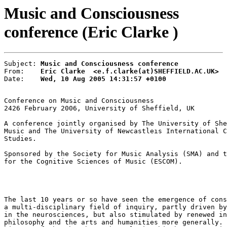
Music and Consciousness
conference (Eric Clarke )
Subject: 
Music and Consciousness conference
From:    
Eric Clarke  <e.f.clarke(at)SHEFFIELD.AC.UK>
Date:    
Wed, 10 Aug 2005 14:31:57 +0100
Conference on Music and Consciousness

24­26 February 2006, University of Sheffield, UK

A conference jointly organised by The University of She
Music and The University of Newcastleıs International C
Studies.

Sponsored by the Society for Music Analysis (SMA) and t
for the Cognitive Sciences of Music (ESCOM).

The last 10 years or so have seen the emergence of cons
a multi-disciplinary field of inquiry, partly driven by
in the neurosciences, but also stimulated by renewed in
philosophy and the arts and humanities more generally. 