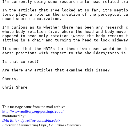
I'm currently doing some research into head-related tra
In the articles that I've looked at so far, it's mentio
torso plays a role in the creation of the perceptual cu
sound source localization.

I'm curious as to whether there has been any research c
whole-body rotation (i.e. where the head and body move 
opposed to head-only rotation (where the body remains f
sitting in a chair and turning the head to look sideway
It seems that the HRTFs for these two cases would be di
ears' positions with respect to the shoulders/torso is 
Is that correct?

Are there any articles that examine this issue?

Cheers,

Chris Share

This message came from the mail archive
http://www.auditory.org/postings/2005/
maintained by:
DAn Ellis <dpwe@ee.columbia.edu>
Electrical Engineering Dept., Columbia University