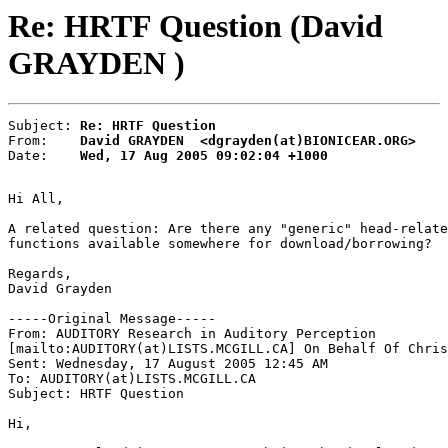
Re: HRTF Question (David
GRAYDEN )
Subject: 
Re: HRTF Question
From:    
David GRAYDEN  <dgrayden(at)BIONICEAR.ORG>
Date:    
Wed, 17 Aug 2005 09:02:04 +1000
Hi All,

A related question: Are there any "generic" head-relate
functions available somewhere for download/borrowing?

Regards,

David Grayden

-----Original Message-----

From: AUDITORY Research in Auditory Perception

[mailto:AUDITORY(at)LISTS.MCGILL.CA] On Behalf Of Chris
Sent: Wednesday, 17 August 2005 12:45 AM

To: AUDITORY(at)LISTS.MCGILL.CA

Subject: HRTF Question

Hi,
