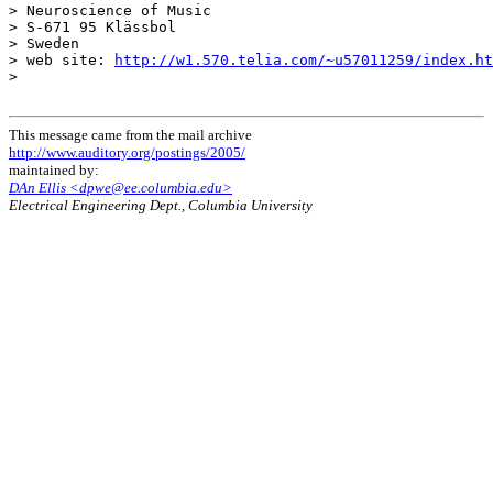
> Neuroscience of Music

> S-671 95 Klässbol

> Sweden

> web site: 
http://w1.570.telia.com/~u57011259/index.ht
>

This message came from the mail archive
http://www.auditory.org/postings/2005/
maintained by:
DAn Ellis <dpwe@ee.columbia.edu>
Electrical Engineering Dept., Columbia University