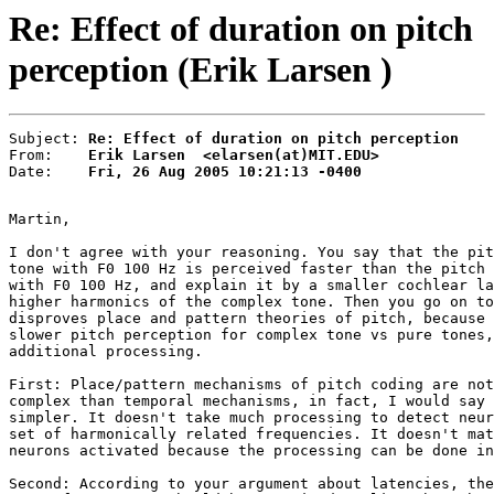
Re: Effect of duration on pitch
perception (Erik Larsen )
Subject: 
Re: Effect of duration on pitch perception
From:    
Erik Larsen  <elarsen(at)MIT.EDU>
Date:    
Fri, 26 Aug 2005 10:21:13 -0400
Martin,

I don't agree with your reasoning. You say that the pit
tone with F0 100 Hz is perceived faster than the pitch 
with F0 100 Hz, and explain it by a smaller cochlear la
higher harmonics of the complex tone. Then you go on to
disproves place and pattern theories of pitch, because 
slower pitch perception for complex tone vs pure tones,
additional processing.

First: Place/pattern mechanisms of pitch coding are not
complex than temporal mechanisms, in fact, I would say 
simpler. It doesn't take much processing to detect neur
set of harmonically related frequencies. It doesn't mat
neurons activated because the processing can be done in
Second: According to your argument about latencies, the