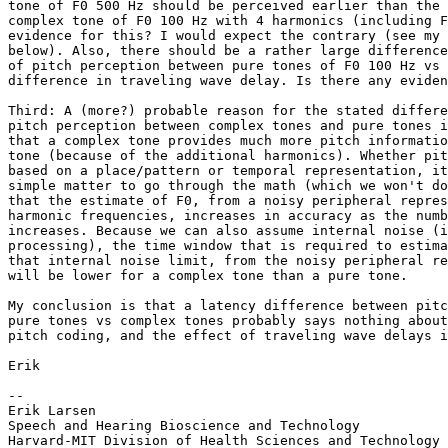
tone of F0 500 Hz should be perceived earlier than the 
complex tone of F0 100 Hz with 4 harmonics (including F
evidence for this? I would expect the contrary (see my 
below). Also, there should be a rather large difference
of pitch perception between pure tones of F0 100 Hz vs 
difference in traveling wave delay. Is there any eviden
Third: A (more?) probable reason for the stated differe
pitch perception between complex tones and pure tones i
that a complex tone provides much more pitch informatio
tone (because of the additional harmonics). Whether pit
based on a place/pattern or temporal representation, it
simple matter to go through the math (which we won't do
that the estimate of F0, from a noisy peripheral repres
harmonic frequencies, increases in accuracy as the numb
increases. Because we can also assume internal noise (i
processing), the time window that is required to estima
that internal noise limit, from the noisy peripheral re
will be lower for a complex tone than a pure tone.

My conclusion is that a latency difference between pitc
pure tones vs complex tones probably says nothing about
pitch coding, and the effect of traveling wave delays i
Erik

--

Erik Larsen

Speech and Hearing Bioscience and Technology

Harvard-MIT Division of Health Sciences and Technology
