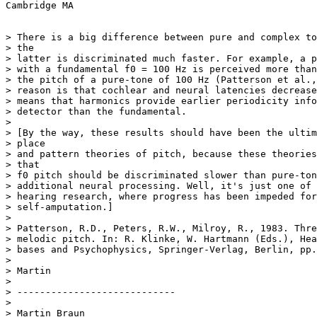
Cambridge MA

> There is a big difference between pure and complex to
> the

> latter is discriminated much faster. For example, a p
> with a fundamental f0 = 100 Hz is perceived more than
> the pitch of a pure-tone of 100 Hz (Patterson et al.,
> reason is that cochlear and neural latencies decrease
> means that harmonics provide earlier periodicity info
> detector than the fundamental.

>

> [By the way, these results should have been the ultim
> place

> and pattern theories of pitch, because these theories
> that

> f0 pitch should be discriminated slower than pure-ton
> additional neural processing. Well, it's just one of 
> hearing research, where progress has been impeded for
> self-amputation.]

>

> Patterson, R.D., Peters, R.W., Milroy, R., 1983. Thre
> melodic pitch. In: R. Klinke, W. Hartmann (Eds.), Hea
> bases and Psychophysics, Springer-Verlag, Berlin, pp.
>

> Martin

>

> ----------------------------

>

> Martin Braun
