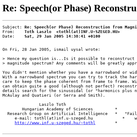
Re: Speech(or Phase) Reconstru
Subject: 
Re: Speech(or Phase) Reconstruction from Magni
From:    
Toth Laszlo  <tothl(at)INF.U-SZEGED.HU>
Date:    
Sat, 29 Jan 2005 14:38:41 +0100
On Fri, 28 Jan 2005, ismail uysal wrote:

> Hence my question is...Is it possible to reconstruct 
> magnitude spectrum? Any comments will be greatly appr
You didn't mention whether you have a narrowband or wid
With a narrowband spectrum you can try to track the har
care to keep the phase coherent from frame to frame. Wi
can obtain guite a good (although not perfect) reconstr
details search for the sinusoidal (or "harmonics plus n
McAulay and Quatieri (or Serra and Smith).

               Laszlo Toth

        Hungarian Academy of Sciences         *

  Research Group on Artificial Intelligence   *   "Fail
     e-mail: tothl(at)inf.u-szeged.hu            *    w
http://www.inf.u-szeged.hu/~tothl
        *
