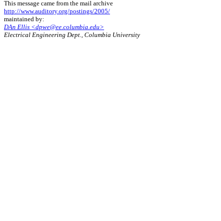
This message came from the mail archive
http://www.auditory.org/postings/2005/
maintained by:
DAn Ellis <dpwe@ee.columbia.edu>
Electrical Engineering Dept., Columbia University