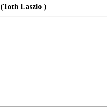
(Toth Laszlo )