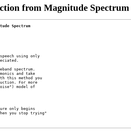
ction from Magnitude Spectrum 
tude Spectrum
speech using only

eciated.

eband spectrum.

monics and take

th this method you

uction. For more

oise") model of

ure only begins

hen you stop trying"
