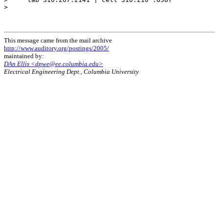
>

This message came from the mail archive
http://www.auditory.org/postings/2005/
maintained by:
DAn Ellis <dpwe@ee.columbia.edu>
Electrical Engineering Dept., Columbia University