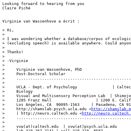
Looking forward to hearing from you

Claire Piché

Virginie van Wassenhove a écrit :

> Hi,

>

> I was wondering whether a database/corpus of ecologic
> (excluding speech) is available anywhere. Could anyon
>

> Thanks!

>

> -Virginie

>

>     Virginie van Wassenhove, PhD 

>     Post-Doctoral Scholar 

>     .................................................
>

>     UCLA - Dept. of Psychology               | Caltec
>     Biology 

>     Visual and Multisensory Perception Lab  | Shimojo
>     1285 Franz Hall                   | 1200 E. Calif
>     Los Angeles, CA  90095-1563     | Pasadena, CA 91
>     http://shamslab.psych.ucla.edu <
http://shamslab.p
>     | http://neuro.caltech.edu <
http://neuro.caltech.
>     .................................................
>

>     vvw(at)caltech.edu  | vvw(at)psych.ucla.edu 

>     lab 310.267.2141 | cell 310.210 .8587  
