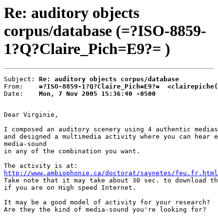
Re: auditory objects
corpus/database (=?ISO-8859-
1?Q?Claire_Pich=E9?= )
Subject: 
Re: auditory objects corpus/database
From:    
=?ISO-8859-1?Q?Claire_Pich=E9?=  <clairepiche(
Date:    
Mon, 7 Nov 2005 15:36:40 -0500
Dear Virginie,

I composed an auditory scenery using 4 authentic medias
and designed a multimedia activity where you can hear e
media-sound

in any of the combination you want.

http://www.ambiophonie.ca/doctorat/saynetes/feu.fr.html

Take note that it may take about 30 sec. to download th
if you are on High speed Internet.

It may be a good model of activity for your research?

Are they the kind of media-sound you're looking for?
