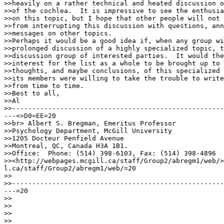
>>heavily on a rather technical and heated discussion o
>>of the cochlea.  It is impressive to see the enthusia
>>on this topic, but I hope that other people will not 
>>from interrupting this discussion with questions, ann
>>messages on other topics.

>>Perhaps it would be a good idea if, when any group wi
>>prolonged discussion of a highly specialized topic, t
>>discussion group of interested parties.  It would the
>>interest for the list as a whole to be brought up to 
>>thoughts, and maybe conclusions, of this specialized 
>>its members were willing to take the trouble to write
>>from time to time.

>>Best to all,

>>Al

>>-----------------------------------------------------
---<=D0=EE=20

>>br> Albert S. Bregman, Emeritus Professor

>>Psychology Department, McGill University

>>1205 Docteur Penfield Avenue

>>Montreal, QC, Canada H3A 1B1.

>>Office:  Phone: (514) 398-6103, Fax: (514) 398-4896

>><http://webpages.mcgill.ca/staff/Group2/abregm1/web/>
l.ca/staff/Group2/abregm1/web/=20

>>

>>-----------------------------------------------------
---=20

>>

>>

>>

>>
