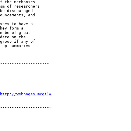
f the mechanics

sm of researchers

be discouraged

ouncements, and

shes to have a

hey form a

n be of great

date on the

group if any of

 up summaries

---------------------=

http://webpages.mcgil=
---------------------=
