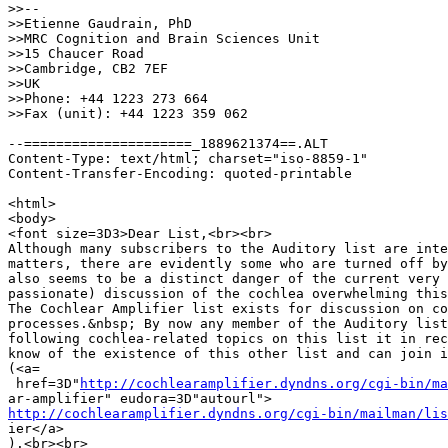
>>--

>>Etienne Gaudrain, PhD

>>MRC Cognition and Brain Sciences Unit

>>15 Chaucer Road

>>Cambridge, CB2 7EF

>>UK

>>Phone: +44 1223 273 664

>>Fax (unit): +44 1223 359 062

--=====================_1889621374==.ALT

Content-Type: text/html; charset="iso-8859-1"

Content-Transfer-Encoding: quoted-printable

<html>

<body>

<font size=3D3>Dear List,<br><br>

Although many subscribers to the Auditory list are inte
matters, there are evidently some who are turned off by
also seems to be a distinct danger of the current very 
passionate) discussion of the cochlea overwhelming this
The Cochlear Amplifier list exists for discussion on co
processes.&nbsp; By now any member of the Auditory list
following cochlea-related topics on this list it in rec
know of the existence of this other list and can join i
(<a=

 href=3D"
http://cochlearamplifier.dyndns.org/cgi-bin/ma
http://cochlearamplifier.dyndns.org/cgi-bin/mailman/lis

ier</a>

).<br><br>
