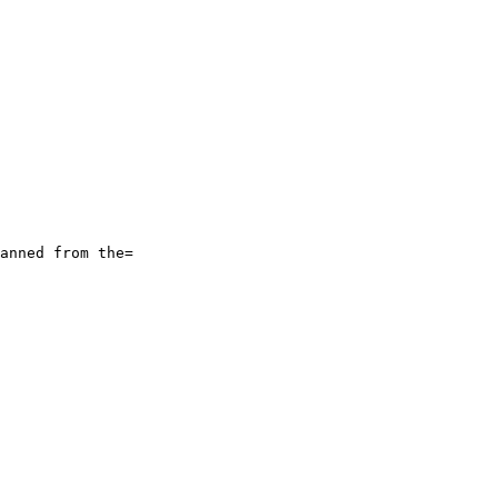
anned from the=
