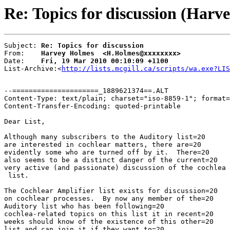
Re: Topics for discussion (Harv
Subject: 
Re: Topics for discussion
From:    
Harvey Holmes  <H.Holmes@xxxxxxxx>
Date:    
Fri, 19 Mar 2010 00:10:09 +1100
List-Archive:<
http://lists.mcgill.ca/scripts/wa.exe?LIS
--=====================_1889621374==.ALT

Content-Type: text/plain; charset="iso-8859-1"; format=
Content-Transfer-Encoding: quoted-printable

Dear List,

Although many subscribers to the Auditory list=20

are interested in cochlear matters, there are=20

evidently some who are turned off by it.  There=20

also seems to be a distinct danger of the current=20

very active (and passionate) discussion of the cochlea 
 list.

The Cochlear Amplifier list exists for discussion=20

on cochlear processes.  By now any member of the=20

Auditory list who has been following=20

cochlea-related topics on this list it in recent=20

weeks should know of the existence of this other=20

list and can join it if they want to=20
