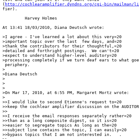
(
http://cochlearamplifier.dyndns.org/cgi-bin/mailman/li
fier).

         Harvey Holmes

At 13:41 18/03/2010, Diana Deutsch wrote:

>I agree - I've learned a lot about this very=20

>important topic over the last  few days, and=20

>thank the contributors for their thoughtful,=20

>detailed and forthright postings.  We can't=20

>expect to understand higher-level auditory=20

>processing completely if we turn deaf ears to what goe
 periphery.

>

>Diana Deutsch

>

>

>

>On Mar 17, 2010, at 6:55 PM, Margaret Mortz wrote:

>

>>I would like to second Etienne's request to=20

>>keep the cochlear amplifier discussion on the AUDITOR
>>

>>I receive the email responses separately rather=20

>>than as a long composite digest, so it is=20

>>easier to segregate topics As long as the=20

>>subject line contains the topic, I can easily=20

>>bypass topics that I am not interested in.   .
