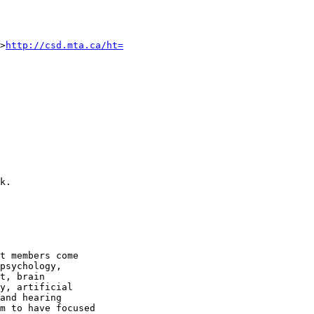
>
http://csd.mta.ca/ht=
k.

t members come

psychology,

t, brain

y, artificial

and hearing

m to have focused
