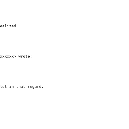
ealized.

xxxxxx> wrote:

lot in that regard.
