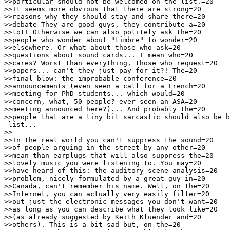
>>particular should not be welcomed on the list.=20

>>It seems more obvious that there are strong=20

>>reasons why they should stay and share there=20

>>debate They are good guys, they contribute a=20

>>lot! Otherwise we can also politely ask the=20

>>people who wonder about "timbre" to wonder=20

>>elsewhere. Or what about those who ask=20

>>questions about sound cards... I mean who=20

>>cares? Worst than everything, those who request=20

>>papers... can't they just pay for it?! The=20

>>final blow: the improbable conference=20

>>announcements (even seen a call for a French=20

>>meeting for PhD students... which would=20

>>concern, what, 50 people? ever seen an ASA=20

>>meeting announced here?)... And probably the=20

>>people that are a tiny bit sarcastic should also be b
 list...

>>

>>In the real world you can't suppress the sound=20

>>of people arguing in the street by any other=20

>>mean than earplugs that will also suppress the=20

>>lovely music you were listening to. You may=20

>>have heard of this: the auditory scene analysis=20

>>problem, nicely formulated by a great guy in=20

>>Canada, can't remember his name. Well, on the=20

>>Internet, you can actually very easily filter=20

>>out just the electronic messages you don't want=20

>>as long as you can describe what they look like=20

>>(as already suggested by Keith Kluender and=20

>>others). This is a bit sad but, on the=20
