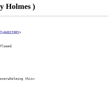
ey Holmes )
T=AUDITORY
flowed

overwhelming this=
