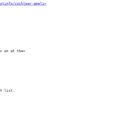
stinfo/cochlear-ampli=
s on at the=

Y list.
