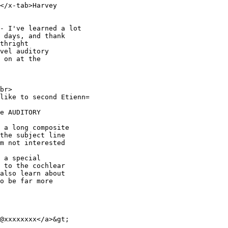
</x-tab>Harvey

- I've learned a lot

 days, and thank

thright

vel auditory

 on at the

br>

like to second Etienn=

e AUDITORY

 a long composite

the subject line

m not interested

 a special

 to the cochlear

also learn about

o be far more

@xxxxxxxx</a>&gt;
