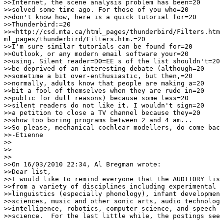
>>Internet, the scene analysis problem has been=20

>>solved some time ago. For those of you who=20

>>don't know how, here is a quick tutorial for=20

>>Thunderbird:=20

>><http://csd.mta.ca/html_pages/thunderbird/Filters.htm
ml_pages/thunderbird/Filters.htm.=20

>>I'm sure similar tutorials can be found for=20

>>Outlook, or any modern email software your=20

>>using. Silent reader=D0=EE s of the list shouldn't=20

>>be deprived of an interesting debate (although=20

>>sometime a bit over-enthusiastic, but then,=20

>>normally, adults know that people are making a=20

>>bit a fool of themselves when they are rude in=20

>>public for dull reasons) because some less=20

>>silent readers do not like it. I wouldn't sign=20

>>a petition to close a TV channel because they=20

>>show too boring programs between 2 and 4 am...

>>So please, mechanical cochlear modellers, do come bac
>>-Etienne

>>

>>

>>

>>On 16/03/2010 22:34, Al Bregman wrote:

>>Dear list,

>>I would like to remind everyone that the AUDITORY lis
>>from a variety of disciplines including experimental 
>>linguistics (especially phonology), infant developmen
>>sciences, music and other sonic arts, audio technolog
>>intelligence, robotics, computer science, and speech 
>>science.  For the last little while, the postings see