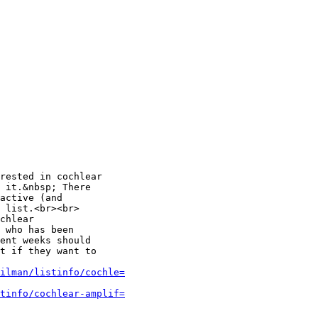
rested in cochlear

 it.&nbsp; There

active (and

 list.<br><br>

chlear

 who has been

ent weeks should

t if they want to

ilman/listinfo/cochle=
tinfo/cochlear-amplif=