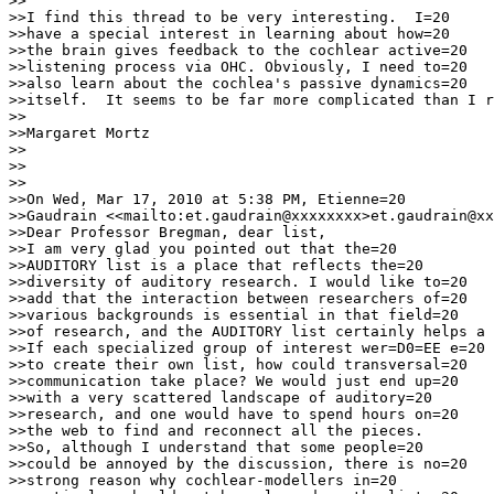
>>

>>I find this thread to be very interesting.  I=20

>>have a special interest in learning about how=20

>>the brain gives feedback to the cochlear active=20

>>listening process via OHC. Obviously, I need to=20

>>also learn about the cochlea's passive dynamics=20

>>itself.  It seems to be far more complicated than I r
>>

>>Margaret Mortz

>>

>>

>>

>>On Wed, Mar 17, 2010 at 5:38 PM, Etienne=20

>>Gaudrain <<mailto:et.gaudrain@xxxxxxxx>et.gaudrain@xx
>>Dear Professor Bregman, dear list,

>>I am very glad you pointed out that the=20

>>AUDITORY list is a place that reflects the=20

>>diversity of auditory research. I would like to=20

>>add that the interaction between researchers of=20

>>various backgrounds is essential in that field=20

>>of research, and the AUDITORY list certainly helps a 
>>If each specialized group of interest wer=D0=EE e=20

>>to create their own list, how could transversal=20

>>communication take place? We would just end up=20

>>with a very scattered landscape of auditory=20

>>research, and one would have to spend hours on=20

>>the web to find and reconnect all the pieces.

>>So, although I understand that some people=20

>>could be annoyed by the discussion, there is no=20

>>strong reason why cochlear-modellers in=20
