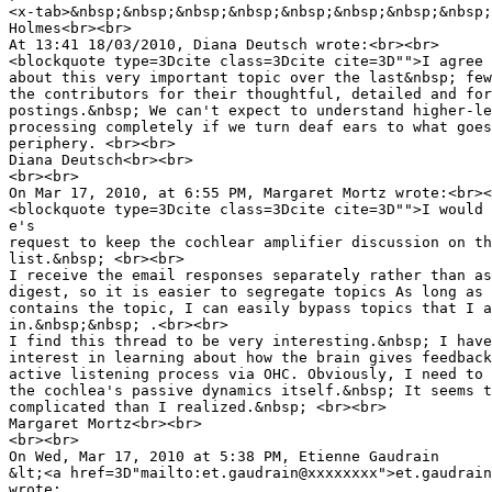
<x-tab>&nbsp;&nbsp;&nbsp;&nbsp;&nbsp;&nbsp;&nbsp;&nbsp;
Holmes<br><br>

At 13:41 18/03/2010, Diana Deutsch wrote:<br><br>

<blockquote type=3Dcite class=3Dcite cite=3D"">I agree 
about this very important topic over the last&nbsp; few
the contributors for their thoughtful, detailed and for
postings.&nbsp; We can't expect to understand higher-le
processing completely if we turn deaf ears to what goes
periphery. <br><br>

Diana Deutsch<br><br>

<br><br>

On Mar 17, 2010, at 6:55 PM, Margaret Mortz wrote:<br><
<blockquote type=3Dcite class=3Dcite cite=3D"">I would 
e's

request to keep the cochlear amplifier discussion on th
list.&nbsp; <br><br>

I receive the email responses separately rather than as
digest, so it is easier to segregate topics As long as 
contains the topic, I can easily bypass topics that I a
in.&nbsp;&nbsp; .<br><br>

I find this thread to be very interesting.&nbsp; I have
interest in learning about how the brain gives feedback
active listening process via OHC. Obviously, I need to 
the cochlea's passive dynamics itself.&nbsp; It seems t
complicated than I realized.&nbsp; <br><br>

Margaret Mortz<br><br>

<br><br>

On Wed, Mar 17, 2010 at 5:38 PM, Etienne Gaudrain

&lt;<a href=3D"mailto:et.gaudrain@xxxxxxxx">et.gaudrain
wrote:
