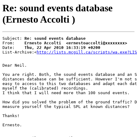
Re: sound events database
(Ernesto Accolti )
Subject: 
Re: sound events database
From:    
Ernesto Accolti  <ernestoaccolti@xxxxxxxx>
Date:    
Thu, 22 Apr 2010 16:33:19 +0200
List-Archive:<
http://lists.mcgill.ca/scripts/wa.exe?LIS
Dear Neil.

You are right. Both, the sound events database and an S
distances database can be sufficient. However I'm not s
easy to access to this two databases and adapt each dat
myself the (calibrated) recordings.

I think that I will need more than 100 sound events.

How did you solved the problem of the ground traffic? D
measure yourself the typical SPL at known distances?

Thanks!

Ernesto.
