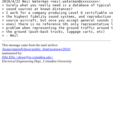
2010/4/22 Neil Waterman <neil.waterman@xxxxxxxx>:

> Surely what you really need is a database of typical 
> sound sources at known distances?

> I work for a company producing Level D certifiable so
> the highest fidelity sound systems, and reproduction 
> source aircraft, but once you accept general sounds (
> ones) there is no reference SPL only representative l
> problem when representing the ground traffic around t
> the ground (push-back trucks, luggage carts, etc)

This message came from the mail archive
/home/empire6/dpwe/public_html/postings/2010/
maintained by:
DAn Ellis <dpwe@ee.columbia.edu>
Electrical Engineering Dept., Columbia University