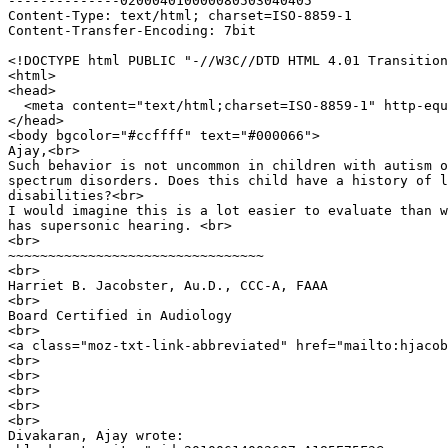
--------------020004010000080503040405

Content-Type: text/html; charset=ISO-8859-1

Content-Transfer-Encoding: 7bit

<!DOCTYPE html PUBLIC "-//W3C//DTD HTML 4.01 Transition
<html>

<head>

  <meta content="text/html;charset=ISO-8859-1" http-equ
</head>

<body bgcolor="#ccffff" text="#000066">

Ajay,<br>

Such behavior is not uncommon in children with autism o
spectrum disorders. Does this child have a history of l
disabilities?<br>

I would imagine this is a lot easier to evaluate than w
has supersonic hearing. <br>

<br>

~~~~~~~~~~~~~~~~~~~~~~~~~~~~~~~~

<br>

Harriet B. Jacobster, Au.D., CCC-A, FAAA

<br>

Board Certified in Audiology

<br>

<a class="moz-txt-link-abbreviated" href="mailto:hjacob
<br>

<br>

<br>

<br>

<br>

Divakaran, Ajay wrote:
