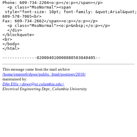
Phone: 609-734-2204<o:p></o:p></span></p>

  <p class="MsoNormal"><span

 style="font-size: 10pt; font-family: &quot;Arial&quot;
609-578-7065<br>

Fax: 609-734-2662</span><o:p></o:p></p>

  <p class="MsoNormal"><o:p>&nbsp;</o:p></p>

  </div>

</blockquote>

<br>

</body>

</html>

This message came from the mail archive
/home/empire6/dpwe/public_html/postings/2010/
maintained by:
DAn Ellis <dpwe@ee.columbia.edu>
Electrical Engineering Dept., Columbia University