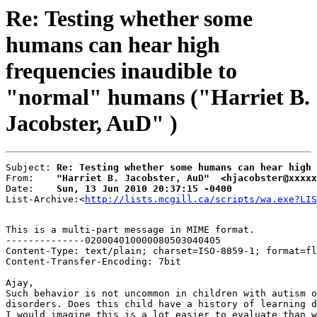
Re: Testing whether some
humans can hear high
frequencies inaudible to
"normal" humans ("Harriet B.
Jacobster, AuD" )
Subject: 
Re: Testing whether some humans can hear high
From:    
"Harriet B. Jacobster, AuD"  <hjacobster@xxxxx
Date:    
Sun, 13 Jun 2010 20:37:15 -0400
List-Archive:<
http://lists.mcgill.ca/scripts/wa.exe?LIS
This is a multi-part message in MIME format.

--------------020004010000080503040405

Content-Type: text/plain; charset=ISO-8859-1; format=fl
Content-Transfer-Encoding: 7bit

Ajay,

Such behavior is not uncommon in children with autism o
disorders. Does this child have a history of learning d
I would imagine this is a lot easier to evaluate than w