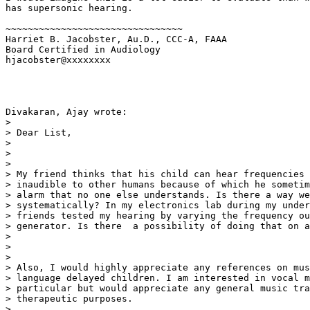
has supersonic hearing.

~~~~~~~~~~~~~~~~~~~~~~~~~~~~~~~~

Harriet B. Jacobster, Au.D., CCC-A, FAAA

Board Certified in Audiology

hjacobster@xxxxxxxx

Divakaran, Ajay wrote:

>

> Dear List,

>

>  

>

> My friend thinks that his child can hear frequencies 
> inaudible to other humans because of which he sometim
> alarm that no one else understands. Is there a way we
> systematically? In my electronics lab during my under
> friends tested my hearing by varying the frequency ou
> generator. Is there  a possibility of doing that on a
>

>  

>

> Also, I would highly appreciate any references on mus
> language delayed children. I am interested in vocal m
> particular but would appreciate any general music tra
> therapeutic purposes.

>
