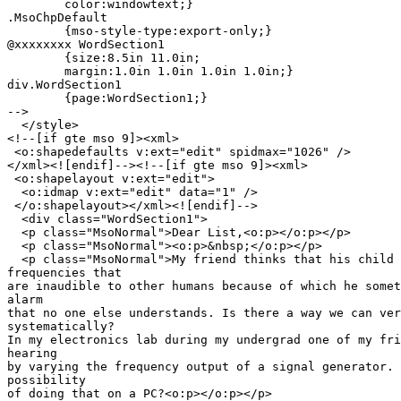
	color:windowtext;}

.MsoChpDefault

	{mso-style-type:export-only;}

@xxxxxxxx WordSection1

	{size:8.5in 11.0in;

	margin:1.0in 1.0in 1.0in 1.0in;}

div.WordSection1

	{page:WordSection1;}

-->

  </style>

<!--[if gte mso 9]><xml>

 <o:shapedefaults v:ext="edit" spidmax="1026" />

</xml><![endif]--><!--[if gte mso 9]><xml>

 <o:shapelayout v:ext="edit">

  <o:idmap v:ext="edit" data="1" />

 </o:shapelayout></xml><![endif]-->

  <div class="WordSection1">

  <p class="MsoNormal">Dear List,<o:p></o:p></p>

  <p class="MsoNormal"><o:p>&nbsp;</o:p></p>

  <p class="MsoNormal">My friend thinks that his child 
frequencies that

are inaudible to other humans because of which he somet
alarm

that no one else understands. Is there a way we can ver
systematically?

In my electronics lab during my undergrad one of my fri
hearing

by varying the frequency output of a signal generator. 
possibility

of doing that on a PC?<o:p></o:p></p>
