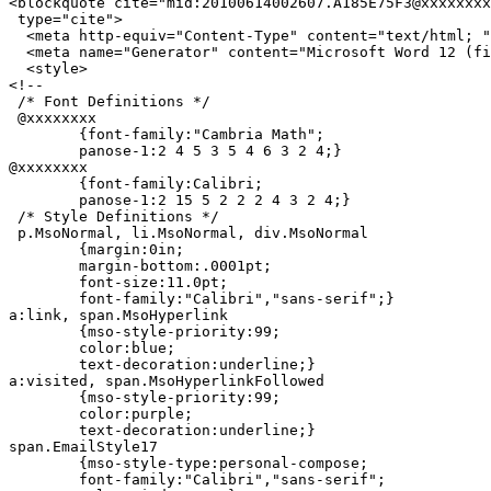
<blockquote cite="mid:20100614002607.A185E75F3@xxxxxxxx
 type="cite">

  <meta http-equiv="Content-Type" content="text/html; "
  <meta name="Generator" content="Microsoft Word 12 (fi
  <style>

<!--

 /* Font Definitions */

 @xxxxxxxx

	{font-family:"Cambria Math";

	panose-1:2 4 5 3 5 4 6 3 2 4;}

@xxxxxxxx

	{font-family:Calibri;

	panose-1:2 15 5 2 2 2 4 3 2 4;}

 /* Style Definitions */

 p.MsoNormal, li.MsoNormal, div.MsoNormal

	{margin:0in;

	margin-bottom:.0001pt;

	font-size:11.0pt;

	font-family:"Calibri","sans-serif";}

a:link, span.MsoHyperlink

	{mso-style-priority:99;

	color:blue;

	text-decoration:underline;}

a:visited, span.MsoHyperlinkFollowed

	{mso-style-priority:99;

	color:purple;

	text-decoration:underline;}

span.EmailStyle17

	{mso-style-type:personal-compose;

	font-family:"Calibri","sans-serif";
