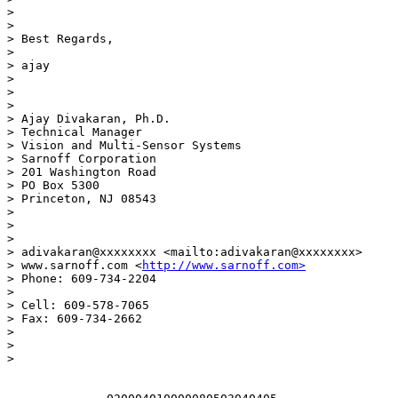
>  

>

> Best Regards,

>

> ajay

>

>  

>

> Ajay Divakaran, Ph.D.

> Technical Manager

> Vision and Multi-Sensor Systems

> Sarnoff Corporation

> 201 Washington Road

> PO Box 5300

> Princeton, NJ 08543

>

>  

>

> adivakaran@xxxxxxxx <mailto:adivakaran@xxxxxxxx>

> www.sarnoff.com <
http://www.sarnoff.com>
> Phone: 609-734-2204

>

> Cell: 609-578-7065

> Fax: 609-734-2662

>

>  

>
