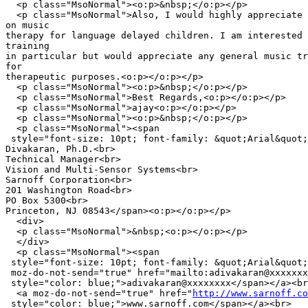
  <p class="MsoNormal"><o:p>&nbsp;</o:p></p>

  <p class="MsoNormal">Also, I would highly appreciate 
on music

therapy for language delayed children. I am interested 
training

in particular but would appreciate any general music tr
for

therapeutic purposes.<o:p></o:p></p>

  <p class="MsoNormal"><o:p>&nbsp;</o:p></p>

  <p class="MsoNormal">Best Regards,<o:p></o:p></p>

  <p class="MsoNormal">ajay<o:p></o:p></p>

  <p class="MsoNormal"><o:p>&nbsp;</o:p></p>

  <p class="MsoNormal"><span

 style="font-size: 10pt; font-family: &quot;Arial&quot;
Divakaran, Ph.D.<br>

Technical Manager<br>

Vision and Multi-Sensor Systems<br>

Sarnoff Corporation<br>

201 Washington Road<br>

PO Box 5300<br>

Princeton, NJ 08543</span><o:p></o:p></p>

  <div>

  <p class="MsoNormal">&nbsp;<o:p></o:p></p>

  </div>

  <p class="MsoNormal"><span

 style="font-size: 10pt; font-family: &quot;Arial&quot;
 moz-do-not-send="true" href="mailto:adivakaran@xxxxxxx
 style="color: blue;">adivakaran@xxxxxxxx</span></a><br
  <a moz-do-not-send="true" href="
http://www.sarnoff.co
 style="color: blue;">www.sarnoff.com</span></a><br>
