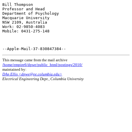
This message came from the mail archive
/home/empire6/dpwe/public_html/postings/2010/
maintained by:
DAn Ellis <dpwe@ee.columbia.edu>
Electrical Engineering Dept., Columbia University