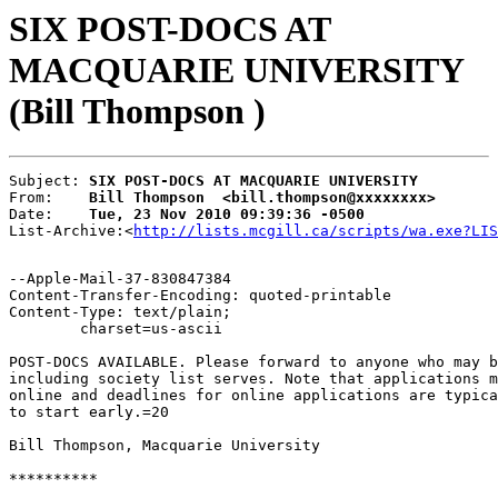
SIX POST-DOCS AT
MACQUARIE UNIVERSITY
(Bill Thompson )
Subject: 
SIX POST-DOCS AT MACQUARIE UNIVERSITY
From:    
Bill Thompson  <bill.thompson@xxxxxxxx>
Date:    
Tue, 23 Nov 2010 09:39:36 -0500
List-Archive:<
http://lists.mcgill.ca/scripts/wa.exe?LIS