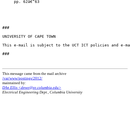
     pp. 62â€“63

###

UNIVERSITY OF CAPE TOWN 

This e-mail is subject to the UCT ICT policies and e-ma
###

This message came from the mail archive
/var/www/postings/2012/
maintained by:
DAn Ellis <dpwe@ee.columbia.edu>
Electrical Engineering Dept., Columbia University