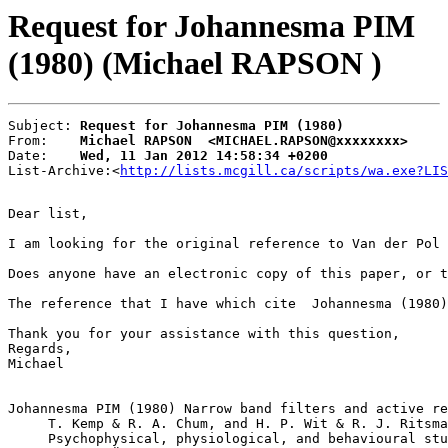
Request for Johannesma PIM
(1980) (Michael RAPSON )
Subject: 
Request for Johannesma PIM (1980)
From:    
Michael RAPSON  <MICHAEL.RAPSON@xxxxxxxx>
Date:    
Wed, 11 Jan 2012 14:58:34 +0200
List-Archive:<
http://lists.mcgill.ca/scripts/wa.exe?LIS
Dear list,

I am looking for the original reference to Van der Pol 
Does anyone have an electronic copy of this paper, or t
The reference that I have which cite  Johannesma (1980)
Thank you for your assistance with this question,

Regards,

Michael 

Johannesma PIM (1980) Narrow band filters and active re
     T. Kemp & R. A. Chum, and H. P. Wit & R. J. Ritsma
     Psychophysical, physiological, and behavioural stu