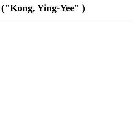
 ("Kong, Ying-Yee" )