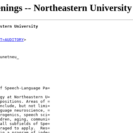
nings -- Northeastern University
stern University
T=AUDITORY
unetneu_

f Speech-Language Pa=

gy at Northeastern U=

positions. Areas of =

nclude, but not limi=

guage neuroscience, =

rogenics, speech sci=

dren, aging, communi=

all subfields of Spe=

raged to apply.  Res=

in a program of inde=
