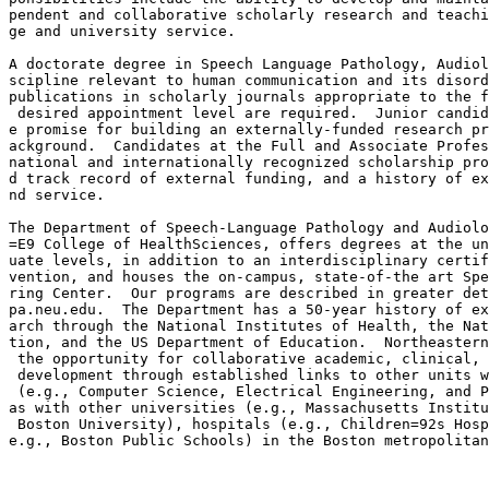
pendent and collaborative scholarly research and teachi
ge and university service.

A doctorate degree in Speech Language Pathology, Audiol
scipline relevant to human communication and its disord
publications in scholarly journals appropriate to the f
 desired appointment level are required.  Junior candid
e promise for building an externally-funded research pr
ackground.  Candidates at the Full and Associate Profes
national and internationally recognized scholarship pro
d track record of external funding, and a history of ex
nd service.

The Department of Speech-Language Pathology and Audiolo
=E9 College of HealthSciences, offers degrees at the un
uate levels, in addition to an interdisciplinary certif
vention, and houses the on-campus, state-of-the art Spe
ring Center.  Our programs are described in greater det
pa.neu.edu.  The Department has a 50-year history of ex
arch through the National Institutes of Health, the Nat
tion, and the US Department of Education.  Northeastern
 the opportunity for collaborative academic, clinical, 
 development through established links to other units w
 (e.g., Computer Science, Electrical Engineering, and P
as with other universities (e.g., Massachusetts Institu
 Boston University), hospitals (e.g., Children=92s Hosp
e.g., Boston Public Schools) in the Boston metropolitan