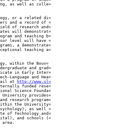
ng, as well as colle=

ogy, or a related di=

ers and a record of =

ield of research and=

ates will demonstrat=

ogram and teaching b=

sor level will have =

grams, a demonstrate=

ceptional teaching a=

gy, within the Bouv=

dergraduate and grad=

icate in Early Inter=

ech-Language and Hea=

ail at 
http://www.sl=
ternally funded rese=

ional Science Founda=

 University provides=

and research program=

ithin the University=

sychology), as well =

te of Technology and=

ital), and schools (=

 area.
