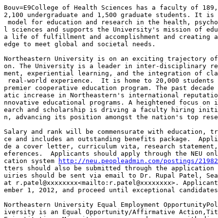
Bouv=E9College of Health Sciences has a faculty of 189,
2,100 undergraduate and 1,500 graduate students. It is 
 model for education and research in the health, psycho
l sciences and supports the University's mission of edu
a life of fulfillment and accomplishment and creating a
edge to meet global and societal needs.

Northeastern University is on an exciting trajectory of
on. The University is a leader in inter-disciplinary re
ment, experiential learning, and the integration of cla
 real-world experience.  It is home to 20,000 students 
premier cooperative education program. The past decade 
atic increase in Northeastern's international reputatio
nnovative educational programs. A heightened focus on i
earch and scholarship is driving a faculty hiring initi
n, advancing its position amongst the nation's top rese
Salary and rank will be commensurate with education, tr
ce and includes an outstanding benefits package.  Appli
de a cover letter, curriculum vita, research statement,
eferences.  Applicants should apply through the NEU onl
cation system 
http://neu.peopleadmin.com/postings/21982