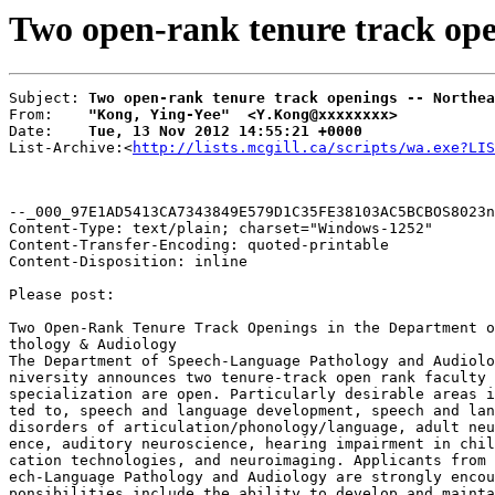
Two open-rank tenure track ope
Subject: 
Two open-rank tenure track openings -- Northea
From:    
"Kong, Ying-Yee"  <Y.Kong@xxxxxxxx>
Date:    
Tue, 13 Nov 2012 14:55:21 +0000
List-Archive:<
http://lists.mcgill.ca/scripts/wa.exe?LIS
--_000_97E1AD5413CA7343849E579D1C35FE38103AC5BCBOS8023n
Content-Type: text/plain; charset="Windows-1252"

Content-Transfer-Encoding: quoted-printable

Content-Disposition: inline

Please post:

Two Open-Rank Tenure Track Openings in the Department o
thology & Audiology

The Department of Speech-Language Pathology and Audiolo
niversity announces two tenure-track open rank faculty 
specialization are open. Particularly desirable areas i
ted to, speech and language development, speech and lan
disorders of articulation/phonology/language, adult neu
ence, auditory neuroscience, hearing impairment in chil
cation technologies, and neuroimaging. Applicants from 
ech-Language Pathology and Audiology are strongly encou
ponsibilities include the ability to develop and mainta