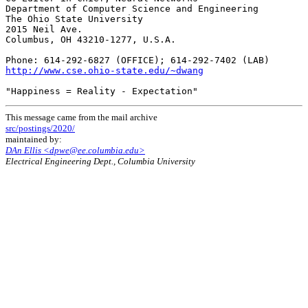
Department of Computer Science and Engineering

The Ohio State University

2015 Neil Ave.

Columbus, OH 43210-1277, U.S.A.

http://www.cse.ohio-state.edu/~dwang
This message came from the mail archive
src/postings/2020/
maintained by:
DAn Ellis <dpwe@ee.columbia.edu>
Electrical Engineering Dept., Columbia University