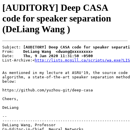
[AUDITORY] Deep CASA
code for speaker separation
(DeLiang Wang )
Subject: 
[AUDITORY] Deep CASA code for speaker separati
From:    
DeLiang Wang  <dwang@xxxxxxxx>
Date:    
Thu, 9 Jan 2020 11:31:50 -0500
List-Archive:<
http://lists.mcgill.ca/scripts/wa.exe?LIS
As mentioned in my lecture at ASRU'19, the source code 
algorithm, a state-of-the-art speaker separation method
below:

https://github.com/yuzhou-git/deep-casa

Cheers,

DeLiang

-- 

-------------------------------------------------------
DeLiang Wang, Professor

Co-Editor-in-Chief, Neural Networks
