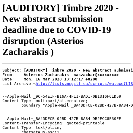
[AUDITORY] Timbre 2020 -
New abstract submission
deadline due to COVID-19
disruption (Asterios
Zacharakis )
Subject: 
[AUDITORY] Timbre 2020 - New abstract submissi
From:    
Asterios Zacharakis  <aszachar@xxxxxxxx>
Date:    
Mon, 16 Mar 2020 13:12:17 +0200
List-Archive:<
http://lists.mcgill.ca/scripts/wa.exe?LIS
--Apple-Mail=_9CF54E1F-B16A-4F11-BAD1-0B1316F61D59

Content-Type: multipart/alternative;

	boundary="Apple-Mail=_BA4DDFCB-02BD-427B-8A84-DB2ECC8E30FE"

--Apple-Mail=_BA4DDFCB-02BD-427B-8A84-DB2ECC8E30FE

Content-Transfer-Encoding: quoted-printable

Content-Type: text/plain;

	charset=us-ascii
