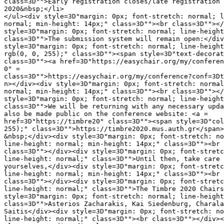
class=3D"">Early registration closes/late registration 
2020&nbsp;</li>

</ul><div style=3D"margin: 0px; font-stretch: normal; l
normal; min-height: 14px;" class=3D""><br class=3D""></
style=3D"margin: 0px; font-stretch: normal; line-height
class=3D"">The submission system will remain open:</div
style=3D"margin: 0px; font-stretch: normal; line-height
rgb(0, 0, 255);" class=3D""><span style=3D"text-decorat
class=3D""><a href=3D"https://easychair.org/my/conferen
0" =

class=3D"">https://easychair.org/my/conference?conf=3Dt
n></div><div style=3D"margin: 0px; font-stretch: normal
normal; min-height: 14px;" class=3D""><br class=3D""></
style=3D"margin: 0px; font-stretch: normal; line-height
class=3D"">We will be returning with any necessary upda
also be made public on the conference website: <a =

href=3D"https://timbre20" class=3D""><span style=3D"col
255);" class=3D"">https://timbre2020.mus.auth.gr</span>
&nbsp;</div><div style=3D"margin: 0px; font-stretch: no
line-height: normal; min-height: 14px;" class=3D""><br 
class=3D""></div><div style=3D"margin: 0px; font-stretc
line-height: normal;" class=3D"">Until then, take care 
yourselves,</div><div style=3D"margin: 0px; font-stretc
line-height: normal; min-height: 14px;" class=3D""><br 
class=3D""></div><div style=3D"margin: 0px; font-stretc
line-height: normal;" class=3D"">The Timbre 2020 Chairs
style=3D"margin: 0px; font-stretch: normal; line-height
class=3D"">Asterios Zacharakis, Kai Siedenburg, Charala
Saitis</div><div style=3D"margin: 0px; font-stretch: no
line-height: normal;" class=3D""><br class=3D""></div><