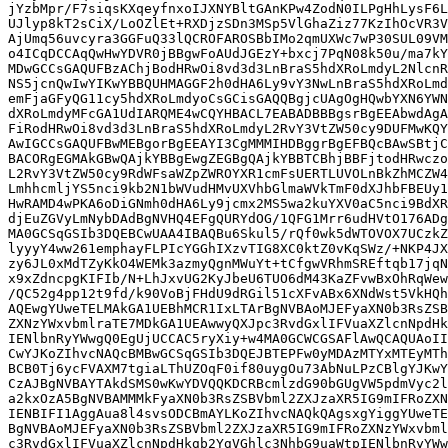
jYzbMpr/F7siqsKXqeyfnxoIJXNYBltGAnKPw4ZodN0ILPgHhLysF6L
UJlyp8kT2sCiX/LoOZlEt+RXDjzSDn3MSp5VlGhaZiz77KzIhOcVR3V
AjUmq56uvcyra3GGFuQ33lQCROFAROSBbIMo2qmUXWc7wP30SUL09VM
o4ICqDCCAqQwHwYDVR0jBBgwFoAUdJGEzY+bxcj7PqN08k50u/ma7kY
MDwGCCsGAQUFBzAChjBodHRwOi8vd3d3LnBraS5hdXRoLmdyL2NlcnR
NS5jcnQwIwYIKwYBBQUHMAGGF2h0dHA6Ly9vY3NwLnBraS5hdXRoLmd
emFjaGFyQG11cy5hdXRoLmdyoCsGCisGAQQBgjcUAgOgHQwbYXN6YWN
dXRoLmdyMFcGA1UdIARQME4wCQYHBACL7EABADBBBgsrBgEEAbwdAgA
FiRodHRwOi8vd3d3LnBraS5hdXRoLmdyL2RvY3VtZW50cy9DUFMwKQY
AwIGCCsGAQUFBwMEBgorBgEEAYI3CgMMMIHDBggrBgEFBQcBAwSBtjC
BACORgEGMAkGBwQAjkYBBgEwgZEGBgQAjkYBBTCBhjBBFjtodHRwczo
L2RvY3VtZW50cy9RdWFsaWZpZWROYXR1cmFsUERTLUVOLnBkZhMCZW4
LmhhcmljYS5nci9kb2N1bWVudHMvUXVhbGlmaWVkTmF0dXJhbFBEUy1
HwRAMD4wPKA6oDiGNmh0dHA6Ly9jcmx2MS5wa2kuYXV0aC5nci9BdXR
djEuZGVyLmNybDAdBgNVHQ4EFgQURYdOG/1QFG1Mrr6udHVtO176ADg
MA0GCSqGSIb3DQEBCwUAA4IBAQBu6Skul5/rQf0wk5dWTOVOX7UCzkZ
lyyyY4ww261emphayFLPIcYGGhIXzvTIG8XC0ktZ0vKqSWz/+NKP4JX
zy6JL0xMdTZyKkO4WEMk3azmyQgnMWuYt+tCfgwVRhmSREftqb17jqN
x9xZdncpgKIFIb/N+LhJxvUG2KyJbeU6TUO6dM43KaZFvwBxOhRqWew
/QC52g4pp12t9fd/k90VoBjFHdU9dRGil51cXFvABx6XNdWst5VkHQh
AQEwgYUweTELMAkGA1UEBhMCR1IxLTArBgNVBAoMJEFyaXN0b3RsZSB
ZXNzYWxvbmlraTE7MDkGA1UEAwwyQXJpc3RvdGxlIFVuaXZlcnNpdHk
IENlbnRyYWwgQ0EgUjUCCAC5ryXiy+w4MA0GCWCGSAFlAwQCAQUAoII
CwYJKoZIhvcNAQcBMBwGCSqGSIb3DQEJBTEPFw0yMDAzMTYxMTEyMTh
BCB0Tj6ycFVAXM7tgiaLThUZOqF0if80uygOu73AbNuLPzCBlgYJKwY
CzAJBgNVBAYTAkdSMS0wKwYDVQQKDCRBcmlzdG90bGUgVW5pdmVyc2l
a2kxOzA5BgNVBAMMMkFyaXN0b3RsZSBVbml2ZXJzaXR5IG9mIFRoZXN
IENBIFI1AggAua8l4svsODCBmAYLKoZIhvcNAQkQAgsxgYiggYUweTE
BgNVBAoMJEFyaXN0b3RsZSBVbml2ZXJzaXR5IG9mIFRoZXNzYWxvbml
c3RvdGxlIFVuaXZlcnNpdHkgb2YgVGhlc3NhbG9uaWtpIENlbnRyYWw