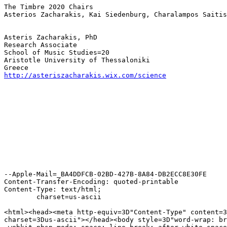
The Timbre 2020 Chairs

Asterios Zacharakis, Kai Siedenburg, Charalampos Saitis

Asteris Zacharakis, PhD

Research Associate

School of Music Studies=20

Aristotle University of Thessaloniki

http://asteriszacharakis.wix.com/science
--Apple-Mail=_BA4DDFCB-02BD-427B-8A84-DB2ECC8E30FE

Content-Transfer-Encoding: quoted-printable

Content-Type: text/html;

	charset=us-ascii

<html><head><meta http-equiv=3D"Content-Type" content=3
charset=3Dus-ascii"></head><body style=3D"word-wrap: br