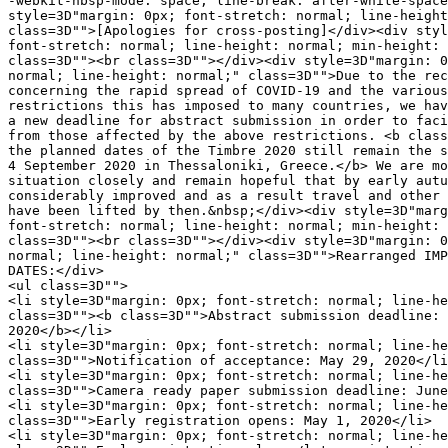
-webkit-nbsp-mode: space; line-break: after-white-space
style=3D"margin: 0px; font-stretch: normal; line-height
class=3D"">[Apologies for cross-posting]</div><div styl
font-stretch: normal; line-height: normal; min-height: 
class=3D""><br class=3D""></div><div style=3D"margin: 0
normal; line-height: normal;" class=3D"">Due to the rec
concerning the rapid spread of COVID-19 and the various
restrictions this has imposed to many countries, we hav
a new deadline for abstract submission in order to faci
from those affected by the above restrictions. <b class
the planned dates of the Timbre 2020 still remain the s
4 September 2020 in Thessaloniki, Greece.</b> We are mo
situation closely and remain hopeful that by early autu
considerably improved and as a result travel and other 
have been lifted by then.&nbsp;</div><div style=3D"marg
font-stretch: normal; line-height: normal; min-height: 
class=3D""><br class=3D""></div><div style=3D"margin: 0
normal; line-height: normal;" class=3D"">Rearranged IMP
DATES:</div>

<ul class=3D"">

<li style=3D"margin: 0px; font-stretch: normal; line-he
class=3D""><b class=3D"">Abstract submission deadline: 
2020</b></li>

<li style=3D"margin: 0px; font-stretch: normal; line-he
class=3D"">Notification of acceptance: May 29, 2020</li
<li style=3D"margin: 0px; font-stretch: normal; line-he
class=3D"">Camera ready paper submission deadline: June
<li style=3D"margin: 0px; font-stretch: normal; line-he
class=3D"">Early registration opens: May 1, 2020</li>

<li style=3D"margin: 0px; font-stretch: normal; line-he