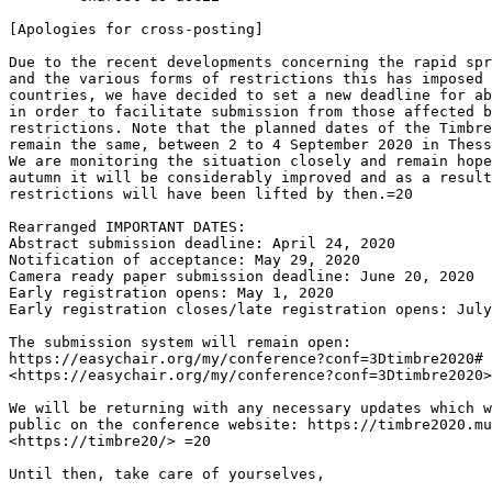
[Apologies for cross-posting]

Due to the recent developments concerning the rapid spr
and the various forms of restrictions this has imposed 
countries, we have decided to set a new deadline for ab
in order to facilitate submission from those affected b
restrictions. Note that the planned dates of the Timbre
remain the same, between 2 to 4 September 2020 in Thess
We are monitoring the situation closely and remain hope
autumn it will be considerably improved and as a result
restrictions will have been lifted by then.=20

Rearranged IMPORTANT DATES:

Abstract submission deadline: April 24, 2020

Notification of acceptance: May 29, 2020

Camera ready paper submission deadline: June 20, 2020

Early registration opens: May 1, 2020

Early registration closes/late registration opens: July
The submission system will remain open:

https://easychair.org/my/conference?conf=3Dtimbre2020# 
<https://easychair.org/my/conference?conf=3Dtimbre2020>

We will be returning with any necessary updates which w
public on the conference website: https://timbre2020.mu
<https://timbre20/> =20

Until then, take care of yourselves,
