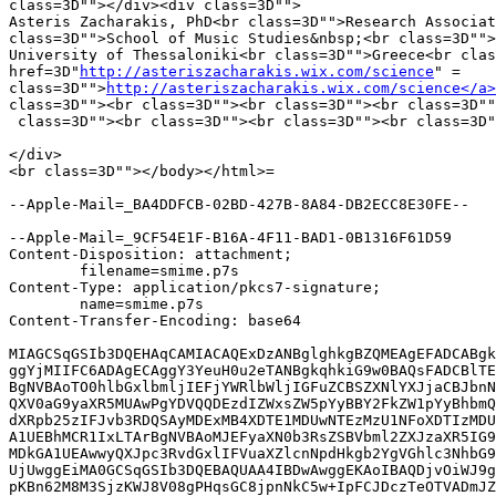
class=3D""></div><div class=3D"">

Asteris Zacharakis, PhD<br class=3D"">Research Associat
class=3D"">School of Music Studies&nbsp;<br class=3D"">
University of Thessaloniki<br class=3D"">Greece<br clas
href=3D"
http://asteriszacharakis.wix.com/science
" =

class=3D"">
http://asteriszacharakis.wix.com/science</a>
class=3D""><br class=3D""><br class=3D""><br class=3D""
 class=3D""><br class=3D""><br class=3D""><br class=3D"
</div>

<br class=3D""></body></html>=

--Apple-Mail=_BA4DDFCB-02BD-427B-8A84-DB2ECC8E30FE--

--Apple-Mail=_9CF54E1F-B16A-4F11-BAD1-0B1316F61D59

Content-Disposition: attachment;

	filename=smime.p7s

Content-Type: application/pkcs7-signature;

	name=smime.p7s

Content-Transfer-Encoding: base64

MIAGCSqGSIb3DQEHAqCAMIACAQExDzANBglghkgBZQMEAgEFADCABgk
ggYjMIIFC6ADAgECAggY3YeuH0u2eTANBgkqhkiG9w0BAQsFADCBlTE
BgNVBAoTO0hlbGxlbmljIEFjYWRlbWljIGFuZCBSZXNlYXJjaCBJbnN
QXV0aG9yaXR5MUAwPgYDVQQDEzdIZWxsZW5pYyBBY2FkZW1pYyBhbmQ
dXRpb25zIFJvb3RDQSAyMDExMB4XDTE1MDUwNTEzMzU1NFoXDTIzMDU
A1UEBhMCR1IxLTArBgNVBAoMJEFyaXN0b3RsZSBVbml2ZXJzaXR5IG9
MDkGA1UEAwwyQXJpc3RvdGxlIFVuaXZlcnNpdHkgb2YgVGhlc3NhbG9
UjUwggEiMA0GCSqGSIb3DQEBAQUAA4IBDwAwggEKAoIBAQDjvOiWJ9g
pKBn62M8M3SjzKWJ8V08gPHqsGC8jpnNkC5w+IpFCJDczTeOTVADmJZ