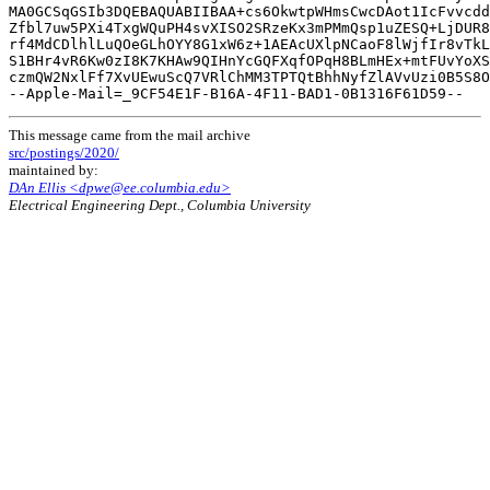
MA0GCSqGSIb3DQEBAQUABIIBAA+cs6OkwtpWHmsCwcDAot1IcFvvcdd
Zfbl7uw5PXi4TxgWQuPH4svXISO2SRzeKx3mPMmQsp1uZESQ+LjDUR8
rf4MdCDlhlLuQOeGLhOYY8G1xW6z+1AEAcUXlpNCaoF8lWjfIr8vTkL
S1BHr4vR6Kw0zI8K7KHAw9QIHnYcGQFXqfOPqH8BLmHEx+mtFUvYoXS
czmQW2NxlFf7XvUEwuScQ7VRlChMM3TPTQtBhhNyfZlAVvUzi0B5S8O
This message came from the mail archive
src/postings/2020/
maintained by:
DAn Ellis <dpwe@ee.columbia.edu>
Electrical Engineering Dept., Columbia University