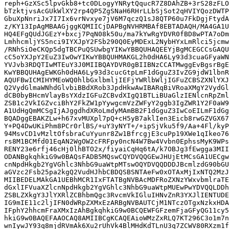
reph+GzXSc5lpvGkb8+tc0DLogyYNRytQqucR7Z8DAhZB+3rS28zFLO
bTzktjvsAcGUkWlXY2rp4QP5ZgSNaH6RHrLLbSjSot2qHVIYQozDWTP
GbuXpNnriJx7I7Ix6vrNvxye7jV6M7qczQ1sJ8QTP60u7FkDgjFtydA
z/KY13IpAgMBAAGjggKQMIICjDAPBgNVHRMBAf8EBTADAQH/MA4GA1U
HQ4EFgQUdJGEzY+bxcj7PqN08k50u/ma7kYwRgYDVR0fBD8wPTA7oDm
LmhhcmljYS5nci9IYXJpY2FSb290Q0EyMDExL2NybHYxLmRlci5jcmw
/RNhSiOeCKQp5dgTBCPuQSUwbgYIKwYBBQUHAQEEYjBgMCEGCCsGAQU
cC5oYXJpY2EuZ3IwOwYIKwYBBQUHMAKGL2h0dHA6Ly93d3cuaGFyaWN
YVJvb3RDQTIwMTEuY3J0MIIBQAYDVR0gBIIBNzCCATMwggEvBgsrBgE
KwYBBQUHAgEWKGh0dHA6Ly93d3cucGtpLmF1dGguZ3IvZG9jdW1lbnR
AQUFBwICMIHYMEoWQ0hlbGxlbmljIEFjYWRlbWljIGFuZCBSZXNlYXJ
Q2VydGlmaWNhdGlvbiBBdXRob3JpdHkwAwIBARqBiVRoaXMgY2VydGl
dCB0byBHcmVlayBsYXdzIGFuZCBvdXIgQ1BTLiBUaGlzIENlcnRpZml
ZSB1c2VkIGZvciBhY2FkZW1pYywgcmVzZWFyY2ggb3IgZWR1Y2F0aW9
A1UdHgQmMCSgIjAJggdhdXRoLmdyMAmBB2F1dGguZ3IwCoEILmF1dGg
BQADggEBAKZLw+h67xvMUXpl7pQ+cH5yB7aklIen3Eicb8rwGZVGX67
Y+PQ4DwUKiPhm8PCr0rlBS/+uY3yNYT+/+ipSjVku5f9/Aa+4Fl/kyP
94MsvCD1vMzltOfsbraCuYyunr8Zw1BfrcgjE3cuPp19XWe1qIkeo76
rs8M1BCMfd01EqAN2WgOW2cFRFpy0ncN4W7Bw4Vvbn0EphssMyK9WPs
RENY23e6rfj46cHj0lhBTO2x/fiyaiCqHq6tA/k7OBJg3fEwgga3MII
ODANBgkqhkiG9w0BAQsFADB5MQswCQYDVQQGEwJHUjEtMCsGA1UECgw
cnNpdHkgb2YgVGhlc3NhbG9uaWtpMTswOQYDVQQDDDJBcmlzdG90bGU
aGVzc2Fsb25pa2kgQ2VudHJhbCBDQSBSNTAeFw0xOTAxMjIxNTQ2MzJ
MIIBEDELMAkGA1UEBhMCR1IxFTATBgNVBAcMDFRoZXNzYWxvbmlraTE
dGxlIFVuaXZlcnNpdHkgb2YgVGhlc3NhbG9uaWtpMUEwPwYDVQQLDDh
ZSBLZXkgY3JlYXRlZCBhbmQgc3RvcmVkIGluIHNvZnR3YXJlIENTUDE
IG9mIE11c2ljIFN0dWRpZXMxEzARBgNVBAUTCjM1NTczOTgxNzkxHDA
IFphY2hhcmFraXMxIzAhBgkqhkiG9w0BCQEWFGFzemFjaGFyQG11cy5
hkiG9w0BAQEFAAOCAQ8AMIIBCgKCAQEAioWMzZxRLQ7KT296C3o1m7n
wnIywJY93q8mjdRVmAk6Xu2rUhVk4BlMHdKdTLnU3q7ZCWV80RXzm1f