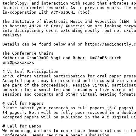
technology, and interaction with sound that embraces ap
practice-oriented research. As in previous years, the c
in-cooperation with ACM/SIGCHI (tbc).

The Institute of Electronic Music and Acoustics (IEM, h
is hosting AM'20 in Graz/ Austria: we are looking forwa
interdisciplinary event extending mostly -but not exclu
reality!

Details can be found below and on https://audiomostly.c
The Conference Chairs

Katharina Gro=C3=9F-Vogt and Robert H=C3=B6ldrich

am20@xxxxxxxx

# Virtual Participation

AM'20 offers virtual participation for oral paper prese
Accepted papers may be presented and discussed via vide
are part of the proceedings. Passive virtual participat
possible for a small fee and includes a live stream of 
sessions and concerts and other virtual meeting formats
# Call for Papers

Please submit your research as full papers (5-8 pages) 
(4 pages). Both will be fully peer-reviewed in a double
Accepted papers will be published in the ACM Digital Li
# Call for Demos

We encourage authors to contribute demonstrations to be
conference. Demos require a paper submission.
