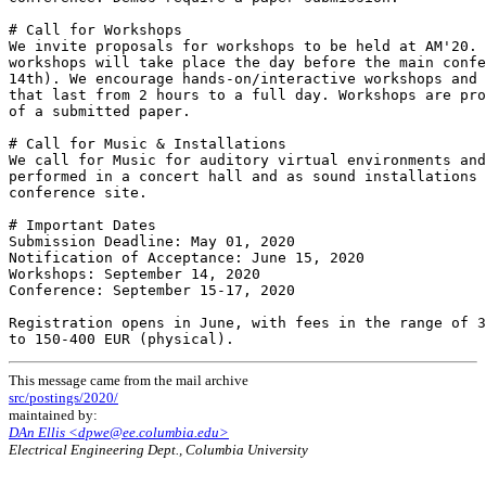
# Call for Workshops

We invite proposals for workshops to be held at AM'20. 
workshops will take place the day before the main confe
14th). We encourage hands-on/interactive workshops and 
that last from 2 hours to a full day. Workshops are pro
of a submitted paper.

# Call for Music & Installations

We call for Music for auditory virtual environments and
performed in a concert hall and as sound installations 
conference site.

# Important Dates

Submission Deadline: May 01, 2020

Notification of Acceptance: June 15, 2020

Workshops: September 14, 2020

Conference: September 15-17, 2020

Registration opens in June, with fees in the range of 3
This message came from the mail archive
src/postings/2020/
maintained by:
DAn Ellis <dpwe@ee.columbia.edu>
Electrical Engineering Dept., Columbia University