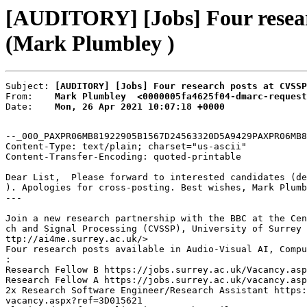
[AUDITORY] [Jobs] Four researc
(Mark Plumbley )
Subject: 
[AUDITORY] [Jobs] Four research posts at CVSSP
From:    
Mark Plumbley  <0000005fa4625f04-dmarc-request
Date:    
Mon, 26 Apr 2021 10:07:18 +0000
--_000_PAXPR06MB81922905B1567D24563320D5A9429PAXPR06MB8
Content-Type: text/plain; charset="us-ascii"

Content-Transfer-Encoding: quoted-printable

Dear List,  Please forward to interested candidates (de
). Apologies for cross-posting. Best wishes, Mark Plumb
---

Join a new research partnership with the BBC at the Cen
ch and Signal Processing (CVSSP), University of Surrey 
ttp://ai4me.surrey.ac.uk/>

Four research posts available in Audio-Visual AI, Compu
:

Research Fellow B https://jobs.surrey.ac.uk/Vacancy.asp
Research Fellow A https://jobs.surrey.ac.uk/vacancy.asp
2x Research Software Engineer/Research Assistant https:
vacancy.aspx?ref=3D015621
