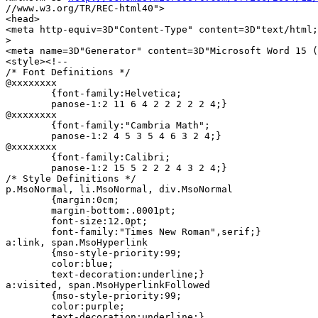
//www.w3.org/TR/REC-html40">

<head>

<meta http-equiv=3D"Content-Type" content=3D"text/html;
>

<meta name=3D"Generator" content=3D"Microsoft Word 15 (
<style><!--

/* Font Definitions */

@xxxxxxxx

	{font-family:Helvetica;

	panose-1:2 11 6 4 2 2 2 2 2 4;}

@xxxxxxxx

	{font-family:"Cambria Math";

	panose-1:2 4 5 3 5 4 6 3 2 4;}

@xxxxxxxx

	{font-family:Calibri;

	panose-1:2 15 5 2 2 2 4 3 2 4;}

/* Style Definitions */

p.MsoNormal, li.MsoNormal, div.MsoNormal

	{margin:0cm;

	margin-bottom:.0001pt;

	font-size:12.0pt;

	font-family:"Times New Roman",serif;}

a:link, span.MsoHyperlink

	{mso-style-priority:99;

	color:blue;

	text-decoration:underline;}

a:visited, span.MsoHyperlinkFollowed

	{mso-style-priority:99;

	color:purple;

	text-decoration:underline;}
