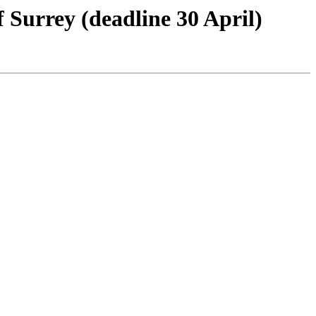
Surrey (deadline 30 April)