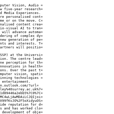
puter Vision, Audio =

w five-year research=

d Media Experiences.

re personalised cont=

me or on the move. C=

nalised content crea=

io-visual AI to tran=

 will advance automa=

dering of complex dy=

new generation of pe=

nts and interests. T=

artners will positio=

SSP) at the Universi=

ion. The centre lead=

ne perception for th=

nnovations in health=

ons. Over the past t=

mputer vision, spati=

inning technologies =

 entertainment.

n.outlook.com/?url=

ley%40surrey.ac.uk%7=

1d89446a2ebb5%7C0%7C=

MC4wLjAwMDAiLCJQIjoi=

X99fKvJO%2F5oXidyuOS=

ide reputation for d=

s and has worked clo=

 development of obje=
