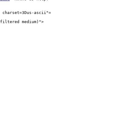
 charset=3Dus-ascii"=

filtered medium)">
