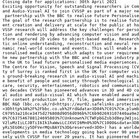
Closing date for applications: 30th April 2021

Exciting opportunity for outstanding researchers in Com
and Audio-Visual AI to join CVSSP as part of a major ne
 partnership with the BBC to realise Future Personalise
The goal of the research partnership is to realise futu
ent creation and delivery at scale for the public at ho
VSSP research will address the key challenges for perso
tion and rendering by advancing computer vision and aud
sform captured 2D video to object-based media. Research
tic online understanding, reconstruction and neural ren
namic real-world scenes and events. This will enable a 
rsonalised media content which adapts to user requireme
he new partnership with the BBC and creative industry p
n the UK to lead future personalised media experiences.

The Centre for Vision, Speech and Signal Processing (CV
ty of Surrey is ranked first in the UK for computer vis
s ground-breaking research in audio-visual AI and machi
e benefit of people and society through technological i
care, security, entertainment, robotics and communicati
wo decades CVSSP has pioneered advances in 3D and 4D co
al audio and audio-visual AI which have enabled award w
for content production in TV, film, games and immersive
BBC R&D (bbc.co.uk/rd<https://eur02.safelinks.protectio
=3Dhttp%3A%2F%2Fbbc.co.uk%2Frd&data=3D04%7C01%7Cm.plumb
C97953a210ce3475d276808d9056d096b%7C6b902693107440aa9e2
0%7C637546788124695803%7CUnknown%7CTWFpbGZsb3d8eyJWIjoi
V2luMzIiLCJBTiI6Ik1haWwiLCJXVCI6Mn0%3D%7C1000&sdata=3DB
yRi5EG0Kcjy5DFVerMQsBAYI%3D&reserved=3D0>) has a worldw
evelopments in media technology going back over 90 year
sely with CVSSP for over 20 years. It has pioneered the