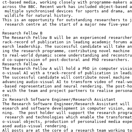
ct-based media, working closely with programme-makers a
across the BBC. Recent work has included object-based a
 multiple synchronised devices for sports and drama, an
 wildlife for natural history.

This is an opportunity for outstanding researchers to j
 research centre at the start of a major new five-year 
.

Research Fellow B

The Research Fellow B will be an experienced researcher
rack-record of publication in leading academic forums a
earch leadership. The successful candidate will take an
ing the research programme, contributing novel machine 
to real-world dynamic scene understanding and reconstru
d co-supervision of post-doctoral and PhD researchers.

Research Fellow A

The Research Fellow A will hold a PhD in computer visio
o-visual AI with a track-record of publication in leadi
The successful candidate will contribute novel machine 
advancing audio-visual AI to transform video of real-wo
-based representation and neural rendering. The post-ho
e with the team and project partners to realise persona
ces.

2x Research Software Engineer/Research Assistant

The Research Software Engineer/Research Assistant will 
esearch and software development in computer vision, au
ning.  The post holder will support the research progra
 research and technologies which enable the transformat
o-visual objects, production of personalised media expe
ased audio-visual rendering.

All posts are at the core of a research team working to