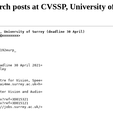
h posts at CVSSP, University of 
, University of Surrey (deadline 30 April)
@xxxxxxxx>
192eurp_

adline 30 April 2021=

ley

tre for Vision, Spee=

ai4me.surrey.ac.uk<h=

ter Vision and Audio=

x?ref=3D015321

x?ref=3D015121

//jobs.surrey.ac.uk/=
