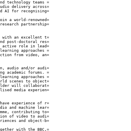
nd technology teams =

udio delivery across=

d AI for recognising=

oin a world-renowned=

research partnership=

 with an excellent t=

nd post-doctoral res=

 active role in lead=

learning approaches =

ction from video, an=

n, audio and/or audi=

ng academic forums. =

learning approaches =

rld scenes to object=

lder will collaborat=

lised media experien=

have experience of r=

dio and machine lear=

mme, contributing to=

ion of video to audi=

riences and object-b=

gether with the BBC,=
