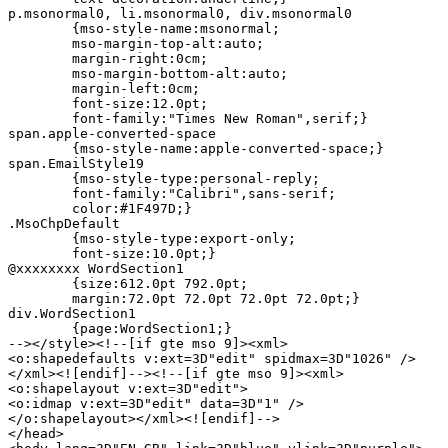
p.msonormal0, li.msonormal0, div.msonormal0

	{mso-style-name:msonormal;

	mso-margin-top-alt:auto;

	margin-right:0cm;

	mso-margin-bottom-alt:auto;

	margin-left:0cm;

	font-size:12.0pt;

	font-family:"Times New Roman",serif;}

span.apple-converted-space

	{mso-style-name:apple-converted-space;}

span.EmailStyle19

	{mso-style-type:personal-reply;

	font-family:"Calibri",sans-serif;

	color:#1F497D;}

.MsoChpDefault

	{mso-style-type:export-only;

	font-size:10.0pt;}

@xxxxxxxx WordSection1

	{size:612.0pt 792.0pt;

	margin:72.0pt 72.0pt 72.0pt 72.0pt;}

div.WordSection1

	{page:WordSection1;}

--></style><!--[if gte mso 9]><xml>

<o:shapedefaults v:ext=3D"edit" spidmax=3D"1026" />

</xml><![endif]--><!--[if gte mso 9]><xml>

<o:shapelayout v:ext=3D"edit">

<o:idmap v:ext=3D"edit" data=3D"1" />

</o:shapelayout></xml><![endif]-->

</head>
