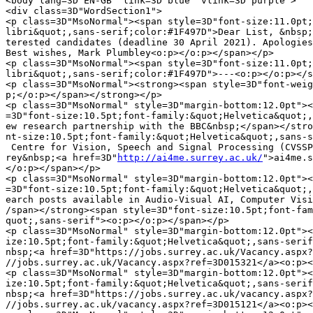
<body lang=3D"EN-GB" link=3D"blue" vlink=3D"purple">

<div class=3D"WordSection1">

<p class=3D"MsoNormal"><span style=3D"font-size:11.0pt;
libri&quot;,sans-serif;color:#1F497D">Dear List, &nbsp;
terested candidates (deadline 30 April 2021). Apologies
Best wishes, Mark Plumbley<o:p></o:p></span></p>

<p class=3D"MsoNormal"><span style=3D"font-size:11.0pt;
libri&quot;,sans-serif;color:#1F497D">---<o:p></o:p></s
<p class=3D"MsoNormal"><strong><span style=3D"font-weig
p;</o:p></span></strong></p>

<p class=3D"MsoNormal" style=3D"margin-bottom:12.0pt"><
=3D"font-size:10.5pt;font-family:&quot;Helvetica&quot;,
ew research partnership with the BBC&nbsp;</span></stro
nt-size:10.5pt;font-family:&quot;Helvetica&quot;,sans-s
 Centre for Vision, Speech and Signal Processing (CVSSP
rey&nbsp;<a href=3D"
http://ai4me.surrey.ac.uk/
">ai4me.surrey.ac.uk</a><o:p>=
</o:p></span></p>
<p class=3D"MsoNormal" style=3D"margin-bottom:12.0pt"><strong><span style=
=3D"font-size:10.5pt;font-family:&quot;Helvetica&quot;,sans-serif">Four res=
earch posts available in Audio-Visual AI, Computer Vision and Audio:&nbsp;<=
/span></strong><span style=3D"font-size:10.5pt;font-family:&quot;Helvetica&=
quot;,sans-serif"><o:p></o:p></span></p>
<p class=3D"MsoNormal" style=3D"margin-bottom:12.0pt"><span style=3D"font-s=
ize:10.5pt;font-family:&quot;Helvetica&quot;,sans-serif">Research Fellow B&=
nbsp;<a href=3D"https://jobs.surrey.ac.uk/Vacancy.aspx?ref=3D015321">https:=
//jobs.surrey.ac.uk/Vacancy.aspx?ref=3D015321</a><o:p></o:p></span></p>
<p class=3D"MsoNormal" style=3D"margin-bottom:12.0pt"><span style=3D"font-s=
ize:10.5pt;font-family:&quot;Helvetica&quot;,sans-serif">Research Fellow A&=
nbsp;<a href=3D"https://jobs.surrey.ac.uk/vacancy.aspx?ref=3D015121">https:=
//jobs.surrey.ac.uk/vacancy.aspx?ref=3D015121</a><o:p></o:p></span></p>
<p class=3D"MsoNormal" style=3D"margin-bottom:12.0pt"><span style=3D"font-s=
ize:10.5pt;font-family:&quot;Helvetica&quot;,sans-serif">2x Research Softwa=
re Engineer/Research Assistant&nbsp;<a href=3D"https://jobs.surrey.ac.uk/va=
cancy.aspx?ref=3D015621">https://jobs.surrey.ac.uk/vacancy.aspx?ref=3D01562=
1</a><o:p></o:p></span></p>
<div style=3D"margin-bottom:12.0pt">
<p class=3D"MsoNormal"><b><span style=3D"font-size:10.5pt;font-family:&quot=
;Helvetica&quot;,sans-serif">Closing date for applications:</span></b><span=
 style=3D"font-size:10.5pt;font-family:&quot;Helvetica&quot;,sans-serif">&n=
bsp;30th April 2021&nbsp;<o:p></o:p></span></p>
</div>
<p class=3D"MsoNormal" style=3D"margin-bottom:12.0pt"><strong><span style=
=3D"font-size:10.5pt;font-family:&quot;Helvetica&quot;,sans-serif">Exciting=
 opportunity for outstanding researchers in Computer Vision, Audio and Audi=
o-Visual AI to join CVSSP as part of a major new five-year
 research partnership with the BBC to realise Future Personalised Media Exp=
eriences.</span></strong><span style=3D"font-size:10.5pt;font-family:&quot;=
Helvetica&quot;,sans-serif"><o:p></o:p></span></p>
<p class=3D"MsoNormal" style=3D"margin-bottom:12.0pt"><span style=3D"font-s=
ize:10.5pt;font-family:&quot;Helvetica&quot;,sans-serif">The goal of the re=
search partnership is to realise future personalised content creation and d=
elivery at scale for the public at home or on the
 move. CVSSP research will address the key challenges for personalised cont=
ent creation and rendering by advancing computer vision and audio-visual AI=
 to transform captured 2D video to object-based media. Research will advanc=
e automatic online understanding,
 reconstruction and neural rendering of complex dynamic real-world scenes a=
nd events. This will enable a new generation of personalised media content =
which adapts to user requirements and interests. The new partnership with t=
he BBC and creative industry partners
 will position the UK to lead f