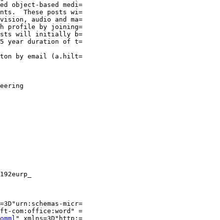
ed object-based medi=

nts.  These posts wi=

vision, audio and ma=

h profile by joining=

sts will initially b=

5 year duration of t=

ton by email (a.hilt=

eering

192eurp_

=3D"urn:schemas-micr=

ft-com:office:word" =

omml
" xmlns=3D"http:=
