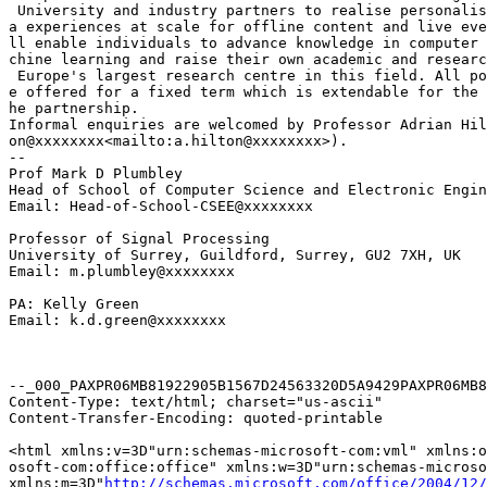
 University and industry partners to realise personalis
a experiences at scale for offline content and live eve
ll enable individuals to advance knowledge in computer 
chine learning and raise their own academic and researc
 Europe's largest research centre in this field. All po
e offered for a fixed term which is extendable for the 
he partnership.

Informal enquiries are welcomed by Professor Adrian Hil
on@xxxxxxxx<mailto:a.hilton@xxxxxxxx>).

--

Prof Mark D Plumbley

Head of School of Computer Science and Electronic Engin
Email: Head-of-School-CSEE@xxxxxxxx

Professor of Signal Processing

University of Surrey, Guildford, Surrey, GU2 7XH, UK

Email: m.plumbley@xxxxxxxx

PA: Kelly Green

Email: k.d.green@xxxxxxxx

--_000_PAXPR06MB81922905B1567D24563320D5A9429PAXPR06MB8
Content-Type: text/html; charset="us-ascii"

Content-Transfer-Encoding: quoted-printable

<html xmlns:v=3D"urn:schemas-microsoft-com:vml" xmlns:o
osoft-com:office:office" xmlns:w=3D"urn:schemas-microso
xmlns:m=3D"
http://schemas.microsoft.com/office/2004/12/