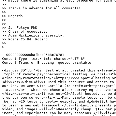
>> maybe there is something already prepared for such t
>>

>> Thanks in advance for all comments!

>>

>> Regards

>>

>> ---

>> Jan Felcyn PhD

>> Chair of Acoustics,

>> Adam Mickiewicz University,

>> Pozna=C5=84, Poland

>>

>

--000000000000bafbcc05b8c76781

Content-Type: text/html; charset="UTF-8"

Content-Transfer-Encoding: quoted-printable

<div dir=3D"ltr">Gin Best et al. created this extremely
 topic of remote psychoacoustical testing: <a href=3D"h
aring.org/remotetesting/">https://www.spatialhearing.or
<div><br></div><div>I used this resource and others to 
our lab. We went with Gorilla (<a href=3D"https://goril
lla.sc/</a>), which we chose after surveying the availa
</div><div><ol><li>It was not=C2=A0self-hosted, so we d
t up our own server.</li><li>Many simple tests can be c
 We had ~20 tests to deploy quickly, and didn&#39;t hav
to learn a new web framework.</li><li>Easily presents p
video, and images.</li><li>Reasonably cheap, $1-2 per p
iment, and experiments can be many sessions.</li><li>We