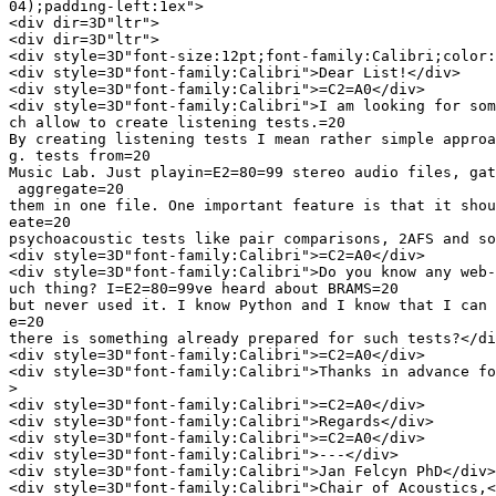
04);padding-left:1ex">

<div dir=3D"ltr">

<div dir=3D"ltr">

<div style=3D"font-size:12pt;font-family:Calibri;color:
<div style=3D"font-family:Calibri">Dear List!</div>

<div style=3D"font-family:Calibri">=C2=A0</div>

<div style=3D"font-family:Calibri">I am looking for som
ch allow to create listening tests.=20

By creating listening tests I mean rather simple approa
g. tests from=20

Music Lab. Just playin=E2=80=99 stereo audio files, gat
 aggregate=20

them in one file. One important feature is that it shou
eate=20

psychoacoustic tests like pair comparisons, 2AFS and so
<div style=3D"font-family:Calibri">=C2=A0</div>

<div style=3D"font-family:Calibri">Do you know any web-
uch thing? I=E2=80=99ve heard about BRAMS=20

but never used it. I know Python and I know that I can 
e=20

there is something already prepared for such tests?</di
<div style=3D"font-family:Calibri">=C2=A0</div>

<div style=3D"font-family:Calibri">Thanks in advance fo
>

<div style=3D"font-family:Calibri">=C2=A0</div>

<div style=3D"font-family:Calibri">Regards</div>

<div style=3D"font-family:Calibri">=C2=A0</div>

<div style=3D"font-family:Calibri">---</div>

<div style=3D"font-family:Calibri">Jan Felcyn PhD</div>

<div style=3D"font-family:Calibri">Chair of Acoustics,<