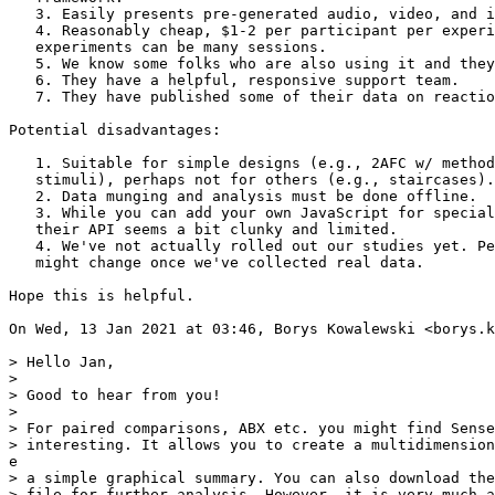
   3. Easily presents pre-generated audio, video, and i
   4. Reasonably cheap, $1-2 per participant per experi
   experiments can be many sessions.

   5. We know some folks who are also using it and they
   6. They have a helpful, responsive support team.

   7. They have published some of their data on reactio
Potential disadvantages:

   1. Suitable for simple designs (e.g., 2AFC w/ method
   stimuli), perhaps not for others (e.g., staircases).

   2. Data munging and analysis must be done offline.

   3. While you can add your own JavaScript for special
   their API seems a bit clunky and limited.

   4. We've not actually rolled out our studies yet. Pe
   might change once we've collected real data.

Hope this is helpful.

On Wed, 13 Jan 2021 at 03:46, Borys Kowalewski <borys.k
> Hello Jan,

>

> Good to hear from you!

>

> For paired comparisons, ABX etc. you might find Sense
> interesting. It allows you to create a multidimension
e

> a simple graphical summary. You can also download the
> file for further analysis. However, it is very much a