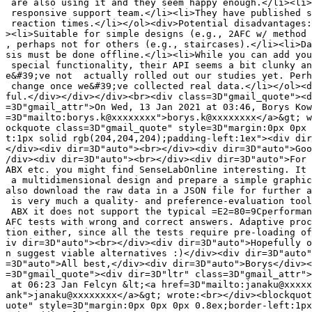
 are also using it and they seem happy enough.</li><li>
 responsive support team.</li><li>They have published s
 reaction times.</li></ol><div>Potential disadvantages:
><li>Suitable for simple designs (e.g., 2AFC w/ method 
, perhaps not for others (e.g., staircases).</li><li>Da
sis must be done offline.</li><li>While you can add you
 special functionality, their API seems a bit clunky an
e&#39;ve not  actually rolled out our studies yet. Perh
 change once we&#39;ve collected real data.</li></ol><d
ful.</div></div></div><br><div class=3D"gmail_quote"><d
=3D"gmail_attr">On Wed, 13 Jan 2021 at 03:46, Borys Kow
=3D"mailto:borys.k@xxxxxxxx">borys.k@xxxxxxxx</a>&gt; w
ockquote class=3D"gmail_quote" style=3D"margin:0px 0px 
t:1px solid rgb(204,204,204);padding-left:1ex"><div dir
</div><div dir=3D"auto"><br></div><div dir=3D"auto">Goo
/div><div dir=3D"auto"><br></div><div dir=3D"auto">For 
ABX etc. you might find SenseLabOnline interesting. It 
 a multidimensional design and prepare a simple graphic
also download the raw data in a JSON file for further a
 is very much a quality- and preference-evaluation tool
 ABX it does not support the typical =E2=80=9Cperforman
AFC tests with wrong and correct answers. Adaptive proc
tion either, since all the tests require pre-loading of
iv dir=3D"auto"><br></div><div dir=3D"auto">Hopefully o
n suggest viable alternatives :)</div><div dir=3D"auto"
=3D"auto">All best,</div><div dir=3D"auto">Borys</div><
=3D"gmail_quote"><div dir=3D"ltr" class=3D"gmail_attr">
 at 06:23 Jan Felcyn &lt;<a href=3D"mailto:janaku@xxxxx
ank">janaku@xxxxxxxx</a>&gt; wrote:<br></div><blockquot
uote" style=3D"margin:0px 0px 0px 0.8ex;border-left:1px