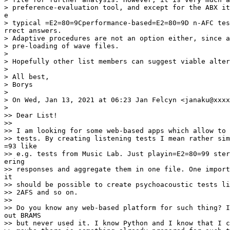
> preference-evaluation tool, and except for the ABX it
e

> typical =E2=80=9Cperformance-based=E2=80=9D n-AFC tes
rrect answers.

> Adaptive procedures are not an option either, since a
> pre-loading of wave files.

>

> Hopefully other list members can suggest viable alter
>

> All best,

> Borys

>

> On Wed, Jan 13, 2021 at 06:23 Jan Felcyn <janaku@xxxx
>

>> Dear List!

>>

>> I am looking for some web-based apps which allow to 
>> tests. By creating listening tests I mean rather sim
=93 like

>> e.g. tests from Music Lab. Just playin=E2=80=99 ster
ering

>> responses and aggregate them in one file. One import
it

>> should be possible to create psychoacoustic tests li
>> 2AFS and so on.

>>

>> Do you know any web-based platform for such thing? I
out BRAMS

>> but never used it. I know Python and I know that I c