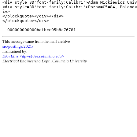
<div style=3D"font-family:Calibri">Adam Mickiewicz Univ
<div style=3D"font-family:Calibri">Pozna=C5=84, Poland<
iv>

</blockquote></div></div>

</blockquote></div>

This message came from the mail archive
src/postings/2021/
maintained by:
DAn Ellis <dpwe@ee.columbia.edu>
Electrical Engineering Dept., Columbia University