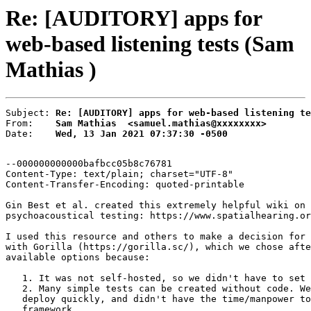
Re: [AUDITORY] apps for
web-based listening tests (Sam
Mathias )
Subject: 
Re: [AUDITORY] apps for web-based listening te
From:    
Sam Mathias  <samuel.mathias@xxxxxxxx>
Date:    
Wed, 13 Jan 2021 07:37:30 -0500
--000000000000bafbcc05b8c76781

Content-Type: text/plain; charset="UTF-8"

Content-Transfer-Encoding: quoted-printable

Gin Best et al. created this extremely helpful wiki on 
psychoacoustical testing: https://www.spatialhearing.or
I used this resource and others to make a decision for 
with Gorilla (https://gorilla.sc/), which we chose afte
available options because:

   1. It was not self-hosted, so we didn't have to set 
   2. Many simple tests can be created without code. We
   deploy quickly, and didn't have the time/manpower to
   framework.
