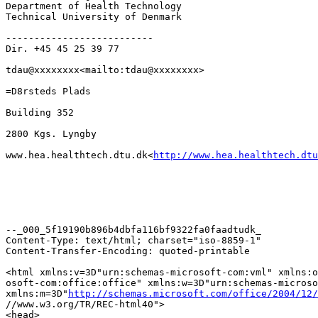
Department of Health Technology

Technical University of Denmark

--------------------------

Dir. +45 45 25 39 77

tdau@xxxxxxxx<mailto:tdau@xxxxxxxx>

=D8rsteds Plads

Building 352

2800 Kgs. Lyngby

www.hea.healthtech.dtu.dk<
http://www.hea.healthtech.dtu
--_000_5f19190b896b4dbfa116bf9322fa0faadtudk_

Content-Type: text/html; charset="iso-8859-1"

Content-Transfer-Encoding: quoted-printable

<html xmlns:v=3D"urn:schemas-microsoft-com:vml" xmlns:o
osoft-com:office:office" xmlns:w=3D"urn:schemas-microso
xmlns:m=3D"
http://schemas.microsoft.com/office/2004/12/