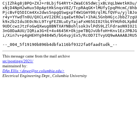
CjIZhkg8jBPQ+ZXJ+r8LbjfG4RYt+ZWaEC65dWcjxBLVqLbWetkKOu/
xNjD4NpH2wHux50pAptHkSnqxV8Z/TcpRAqGK+lMUfyIpqPHcmC/8hb
PjcBvFQ5DICm4Xx2dws5npgQSwgxpT4W1GmY00/qlRLfQVFu/yjlBJo
r4y+YYwdTn0U/QXCLeVI2ERCiqaEwtROwl+1hAL5GnbHGjcJbbZ7zgU
k9x2b2Idu3E0cNcL9TrgFEZ8LuEyTajaFxH65GI02tbL9YHUh0LXpBd
9UDCcwzJtzFoGwQXwug8BNTXAYNBohlsok3vlPdS9LZlFdraoN9IO21
3nG0DaAUU/IQRia3G+E+4v4645K+OkjpeTBQJvUbfoH+Knv1EzJPBJG
i/Xin7v+p4gHEHYg9484W5/bG4vpjEx5/RcOD7ITvyUQ9wAAAABJRU5
This message came from the mail archive
src/postings/2021/
maintained by:
DAn Ellis <dpwe@ee.columbia.edu>
Electrical Engineering Dept., Columbia University