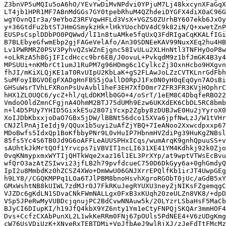
Z3bnVP5uMQIu5oA6hO/YEvYwDiMvNPdvi0YPjuM7Lj48kxcynXFaGqX
LT4jb1HPR1MF7ABnMdGGs7GY0tpebRhuM4QZhdeiDYGFX4diX0aC96G
wgYOvnQIr3a/9eYboZ3RFVqwHFLd3VsX+VGZS0ZUrhBY607ekb6JxOy
y+36GtdFu2btSTJHmGSmykzHk+lHkYUochDV4dC9k82iN/Q+xwetZnP
EUSPsCsplDDbPO0PQWwd/lI1n8tuAMke5fqUxQ3FdRIgaCqKKALfIGi
B7BLEbyeGfwmEbp2gjFAGeVelAfo/An30SDNEeKAV99NuxXEq2hu4HB
Lv1PWRMRZ0PSV3PyhvQZsWZnEjgnc58IvULu2XLHnNtl3TNFHyOoP8w
+oLkRzA5h8GjIFIcdHccc9br6EB/J0ovuL+PvkqdM9z1bfJmGK4B3y4
MPSUUi+nKMbrCt1umJ1RuPM7g96HDmg6c1CylkcZj3OxnHcbo9HXgvn
fhJI/mKiXLQjKE1aT0RvUIpU2KbLaK+gS2FLAwJoLZzCVTKLnrGdFbh
SuMFoyIBGVOEgFXADgHnFBS5jOallD0RpJ1Fx0N0yH0qEqOyn7AOsBi
GHSuWsrTVhLFXRonPsUvAvbl1heF3EH7XfD0mr7ZFR3FR3KVjHOphrC
hHX1ZLOUQC6/ycZ+hl/qLdDKMlb0GO+4/oSrT/1eEM8C4DbqfeRBO22
VmdoO0ldZmnCFgjnA4OhmM2BTJ75dUMh9Ezw6UKXdEK6CbDL5RC8bmb
n+l4D5PUy7YHID5GixkE5u2807iYcxp2Zgby8zDUBJwE0Hu2jYyroX0
XoIJDbKbxxjoDaO7GBx5jDW/lBBNt56dco15XVa6jpfNwLzJ/W1tVHr
CNJZlPnAjIeIdj9/QQux1b5uyi2uAfZjYBQ+7IeANoo2Xxwcdpxxp67
MDoBwfs5IdxQp1BoKfbbyPNr9L0vHuIP7HbnmHVZdiPg39HuKgZNBsl
85fs5Yc4S6TB0Jd9G6oAFFLeAUUSPHxICqs/wumArqK9gnhQpuuSS+v
sAUhtkJkMrtQOf1Yrvcps7iVBVIT1ncLI631XE41YM4Kdhkj92k0Zjo
0vqKNmypxmxWYTIjQHTkWqe2xaz16l1EL3PrXYp/at9wptVTWsEcBvu
wfQrO3azAtZSIwvi23jfLB2h79pvfdcueC750D6DkGyy6a+0ghGmdyQ
IpI2u8MmbdKz0hZCSZ4XWo+DmWwU06GNJXrrEPQlfKb1irJT4UwpGEg
h9LY8//CGQKMPPq1LOa6TJlPBM8bnoHsvhXgroRGObT0jUc/aGdB5xY
GMxWshtNB8kUIWL7zdMJr0J7FkRKuJegRYUXU3neyZjNIKsFZgemqgC
VJZDc6gKdLN1SDvaCNkFWmNALLgx0FxB3xKUqh20zeULZn8VK8/+dpD
VSp5JPeRwMyVUBDcjqnujPC2BdCvwNNAuw5k/20LYzrLSbaHsF5MaCb
BJyCI6DIupKI/h19JfQ4kbX9YZ6nty1Ym1eCtyFNPQjSKQAr3mmHOF4
Dvs+CcfzCXAbPunXL2L1wkKeRRm0FNj67pOUls5PdNEE4+V6zUDgKmg
cW76UsVDiUzK+XNyeRxTEBTDMi+VpJfbAeJ9wlRjXJ/zJeFdTtFMcMz