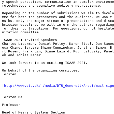
y speech perception, communication in complex environme
rotechnology and cognitive auditory neuroscience.

Depending on the number of submissions we aim to develo
mme for both the presenters and the audience. We won't 
ns but only one major stream of presentations and discu
bmission deadline, we will inform the authors regarding
 of their contributions. For questions, do not hesitate
nization committee.

ISAAR 2021 Invited Speakers:

Charles Liberman, Daniel Polley, Karen Steel, Dan Sanes
esa Ching, Barbara Shinn-Cunningham, Jonathan Simon, Bj
rt Rosen, Frank Lin, Diane Lazard, Ruth Litovsky, Pamel
ok and Tobias Neher.

We look forward to an exciting ISAAR 2021.

On behalf of the organizing committee,

Torsten

[
http://www.dtu.dk/-/media/DTU_Generelt/Andet/mail-sign
Torsten Dau

Professor

Head of Hearing Systems Section
