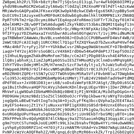
ZW8pmLkh2P/LTDk+b8zYjRm7TjSQsSniO13igL7ur4wFk0QK6OIPM1y
yhdU9BsmwRGCMZeGaE2ytA6wQcTl0dZqlIMJXnoMFY8lPdTl+AZcKwW
MRiWw9sGAQPyaDAJFKsexVQK3wOpkhBzkwCEWb+Egs65KRJzpBBy5oH
QsECU9xI1AzuyxeEhxMOF0oKC6dUwbEg0u8mlhkltKRMPNIiXrZN6BQ
PpRTtPkTm2rGpJDcymi08wYIEq4opzAYoR6mo1SUFTrTJkZqyf01H74
AOelKHM2+ZB/w0PTIWSA6dugW6lZkyYkBDzt53bAsZBQMItQabgf13n
j2flDI5B5JN7gVl3hYKRODnN5rQc/HNgrKtNFpXAz1Og7nPK8+oQsj/
9fIFYypzYDZXwHaxaIYnUSbwrA0iohmS0GYqWzVcT/1vj3MnidNuMcN
gaTRBWbmY2AWwWx/BuVBLxsmh6O8J+EDub1CCPUBRweHFD4WsF4WB/U
2mWCtB2FcA3I3qDj1URCCR6Cl7Q1gzfXZXQYkwuD7bZwxxRaP4Vwf4W
+MAc4HkF7c+yFyjJ5F++YGhkBwCvsr2Nkgwg9WdAtmxHCF+D7BnBPqG
iaqU+T4Y2ojA59rsSoGBCLcV4X6HIrdD6w54KwOPdmPtJ7IepfSOUJZ
jSIHhuLNyggmZhAkdMoMnFom75Bo/cCm24TjPDg08Skvxh4E4PkKssy
1lQ8sjabhxKjLIimZJpM1p6OSSuIESZTHMooM2y3ClnmDsnMPqVg6Rj
IVhYTV0vcDdmjHMln2M/H7enmZcSzcF3wtdyltjuI/hJuWz5uRxDjRw
fUWppm0JRPBJr92lF4GcvNM5qKdBu4TDdD1tr0C3Jh3VlILxCnYUJ+L
eRDZRH0tZQPErtS5N7yCU27TWOhVQHcM5Ra5VfiF8vbH8lwJTDWgb8m
vlo395Jc4QSDhuDKDMGbmMp9G4zUMmYj7TuB24V298mhTadV9ePtdMQ
dPdf0Eux+JxV0B1D83jeri6B/soDsdiWeFptBJPJASgt/ZByD0i6SCA
ga1Bu1thdHuvaHQP7UcAVyihdeHcKDnl8vgLUEgvYBV+jIDerZRRuFz
MhVeFiLgW9DahIDbHaMRhOkBQz0BHE3jPIjNYKBCA/MiOd5pDGpGnrb
P0D9GHejHzmz9Bdz15oZSClS6ODoOJcrFV0p1kbwerH/oNYgTUsQ8A1
jogQp0LuBEwEYwOtIogTo3q3A+Ojo2LyFfKq3bccQVphaIp2EE4TAa1
zAyEFSo4exojZt1Yx7juNuxxoY8PI1gXX8UzG8SdrB4UznxE0hosy5S
ayvU6rdUNUuaARUbkJ6GSD2PCj9OUMz5I1Pk1gOa/biXotCubowzsTB
6vURG6QpUPuY9aatu5qOewC6U2G9i5rjiUn9EkbTrboSMQjyBTO+i8e
ZRkFPPek3hv4QdyHQE874lCkNpaj9a3ZTGSaoimhQNgI3Gqqi8Czig9
g9m7tUtCSTuYmQkJoUEiKMTc99L3Je2bVahvfRQBw4YYirH4uOwW0N1
iyVhpEyEOU0RPZ1nC+H703jFJzzHANTMrUXAd+VxIMA07WAgLUA4Zay
PxNPJcWzVcAOQFReh2Z/HR/gngLdcQhzMzR66vxkZk/Trp12GbO2gO3