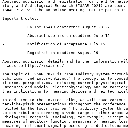
Abstract submission and registration for the Internatio
itory and Audiological Research (ISAAR 2021) are open.

ISAAR 2021 will be an online meeting. Participation is 
Important dates:

-          Online ISAAR conference August 23-27

-          Abstract submission deadline June 15

-          Notification of acceptance July 15

-          Registration deadline August 19

Abstract submission details and further information wil
r website https://isaar.eu/.

The topic of ISAAR 2021 is "The auditory system through
echanisms, and interventions." The concept is to consid
ifferent perspectives, including current physiological 
 measures and models, electrophysiology and neuroscienc
l as implications for hearing devices and new technical
In addition to the invited talks, we will have various 
ter-like/pitch presentations throughout the conference.
related to the focus area on "The auditory system throu
te contributions covering a wide range of other areas w
udiological research, including, for example, perceptua
measures of auditory function, measures of hearing loss
 hearing-instrument signal processing, aided outcome me