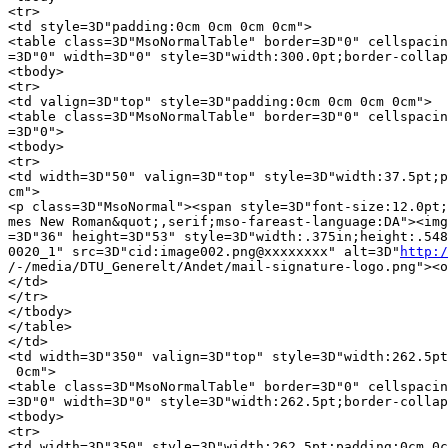
http:/
/-/media/DTU_Generelt/Andet/mail-signature-logo.png"><o
</td>

</tr>

</tbody>

</table>

</td>

<td width=3D"350" valign=3D"top" style=3D"width:262.5pt
 0cm">

<table class=3D"MsoNormalTable" border=3D"0" cellspacin
=3D"0" width=3D"0" style=3D"width:262.5pt;border-collap
<tbody>

<tr>

<td width=3D"350" style=3D"width:262.5pt;padding:0cm 0c