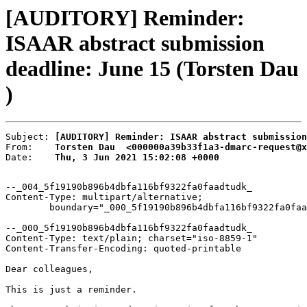
[AUDITORY] Reminder:
ISAAR abstract submission
deadline: June 15 (Torsten Dau
)
Subject: 
[AUDITORY] Reminder: ISAAR abstract submission
From:    
Torsten Dau  <000000a39b33f1a3-dmarc-request@x
Date:    
Thu, 3 Jun 2021 15:02:08 +0000
--_004_5f19190b896b4dbfa116bf9322fa0faadtudk_

Content-Type: multipart/alternative;

	boundary="_000_5f19190b896b4dbfa116bf9322fa0faadtudk_"

--_000_5f19190b896b4dbfa116bf9322fa0faadtudk_

Content-Type: text/plain; charset="iso-8859-1"

Content-Transfer-Encoding: quoted-printable

Dear colleagues,

This is just a reminder.
