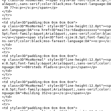
<p class=3D"MsoNormal"><span style=3D"font-size:8.5pt;f
al&quot;,sans-serif;color:black;mso-fareast-language:DA
 39 77<o:p></o:p></span></p>

</td>

</tr>

<tr>

<td style=3D"padding:0cm 0cm 0cm 0cm">

<p class=3D"MsoNormal" style=3D"line-height:12.0pt"><sp
ast-language:DA"><a href=3D"mailto:tdau@xxxxxxxx"><span
5pt;font-family:&quot;Arial&quot;,sans-serif;color:blac
></a></span><span style=3D"font-size:8.5pt;font-family:
ns-serif;color:black;mso-fareast-language:DA"><o:p></o:
</td>

</tr>

<tr>

<td style=3D"padding:0cm 0cm 0cm 0cm">

<p class=3D"MsoNormal" style=3D"line-height:12.0pt"><sp
e:8.5pt;font-family:&quot;Arial&quot;,sans-serif;color:
nguage:DA">=D8rsteds Plads<o:p></o:p></span></p>

</td>

</tr>

<tr>

<td style=3D"padding:0cm 0cm 0cm 0cm">

<p class=3D"MsoNormal" style=3D"line-height:12.0pt"><sp
e:8.5pt;font-family:&quot;Arial&quot;,sans-serif;color:
nguage:DA">Building 352<o:p></o:p></span></p>

</td>

</tr>

<tr>

<td style=3D"padding:0cm 0cm 0cm 0cm">
