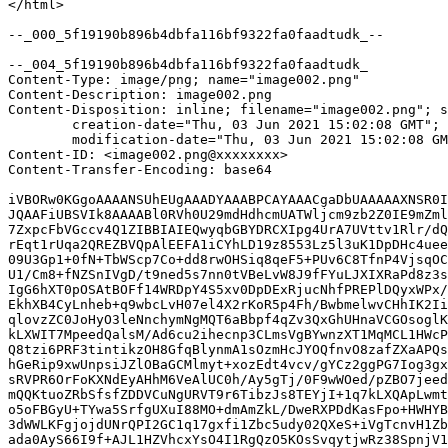
</html>

--_000_5f19190b896b4dbfa116bf9322fa0faadtudk_--

--_004_5f19190b896b4dbfa116bf9322fa0faadtudk_

Content-Type: image/png; name="image002.png"

Content-Description: image002.png

Content-Disposition: inline; filename="image002.png"; s
	creation-date="Thu, 03 Jun 2021 15:02:08 GMT";

	modification-date="Thu, 03 Jun 2021 15:02:08 GMT"

Content-ID: <image002.png@xxxxxxxx>

Content-Transfer-Encoding: base64

iVBORw0KGgoAAAANSUhEUgAAADYAAABPCAYAAACgaDbUAAAAAXNSR0I
JQAAFiUBSVIk8AAAABl0RVh0U29mdHdhcmUATWljcm9zb2Z0IE9mZml
7ZxpcFbVGccv4Q1ZIBBIAIEQwyqbGBYDRCXIpg4UrA7UVttv1Rlr/dQ
rEqt1rUqa2QREZBVQpAlEEFA1iCYhLD19z8553Lz5l3uK1DpDHc4uee
09U3Gp1+0fN+TbWScp7Co+dd8rwOHSiq8qeF5+PUv6C8TfnP4VjsqOC
U1/Cm8+fNZSnIVgD/t9ned5s7nn0tVBeLvW8J9fFYuLJXIXRaPd8z3s
IgG6hXT0pOSAtBOFf14WRDpY4S5xv0DpDExRjucNhfPREPlDQyxWPx/
EkhXB4CyLnheb+q9wbcLvH07el4X2rKoR5p4Fh/BwbmelwvCHhIK2Ii
qlovzZC0JoHyO3leNnchymNgMQT6aBbpf4qZv3QxGhUHnaVCGOsoglK
kLXWIT7MpeedQalsM/Ad6cu2ihecnp3CLmsVgBYwnzXT1MqMCL1HWcP
Q8tzi6PRF3tintikzOH8GfqBlynmA1sOzmHcJYOQfnvO8zafZXaAPQs
hGeRip9xwUnpsiJZlOBaGCMlmyt+xozEdt4vcv/gYCz2ggPG7Iog3gx
sRVPR6OrFoKXNdEyAHhM6VeAlUC0h/Ay5gTj/0F9wWOed/pZBO7jeed
mQQKtuoZRbSfsfZDDVCuNgURVT9r6TibzJs8TEYjI+1q7kLXQApLwmt
o5oFBGyU+TYwa5SrfgUXuI88MO+dmAmZkL/DweRXPDdKasFpo+HWHYB
3dWWLKFgjojdUNrQPI2GC1q17gxfi1Zbc5udy02QXeS+iVgTcnvH1Zb
ada0AyS66I9f+AJL1HZVhcxYsO4I1RgQzO5KOsSvqytjwRz38SpnjV1