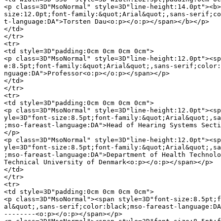
<p class=3D"MsoNormal" style=3D"line-height:14.0pt"><b>
size:12.0pt;font-family:&quot;Arial&quot;,sans-serif;co
t-language:DA">Torsten Dau<o:p></o:p></span></b></p>

</td>

</tr>

<tr>

<td style=3D"padding:0cm 0cm 0cm 0cm">

<p class=3D"MsoNormal" style=3D"line-height:12.0pt"><sp
e:8.5pt;font-family:&quot;Arial&quot;,sans-serif;color:
nguage:DA">Professor<o:p></o:p></span></p>

</td>

</tr>

<tr>

<td style=3D"padding:0cm 0cm 0cm 0cm">

<p class=3D"MsoNormal" style=3D"line-height:12.0pt"><sp
yle=3D"font-size:8.5pt;font-family:&quot;Arial&quot;,sa
;mso-fareast-language:DA">Head of Hearing Systems Secti
</p>

<p class=3D"MsoNormal" style=3D"line-height:12.0pt"><sp
yle=3D"font-size:8.5pt;font-family:&quot;Arial&quot;,sa
;mso-fareast-language:DA">Department of Health Technolo
Technical University of Denmark<o:p></o:p></span></p>

</td>

</tr>

<tr>

<td style=3D"padding:0cm 0cm 0cm 0cm">

<p class=3D"MsoNormal"><span style=3D"font-size:8.5pt;f
al&quot;,sans-serif;color:black;mso-fareast-language:DA
--------<o:p></o:p></span></p>
