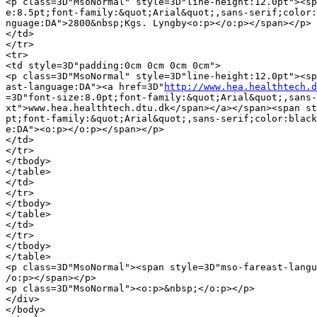
<p class=3D"MsoNormal" style=3D"line-height:12.0pt"><sp
e:8.5pt;font-family:&quot;Arial&quot;,sans-serif;color:
nguage:DA">2800&nbsp;Kgs. Lyngby<o:p></o:p></span></p>

</td>

</tr>

<tr>

<td style=3D"padding:0cm 0cm 0cm 0cm">

<p class=3D"MsoNormal" style=3D"line-height:12.0pt"><sp
ast-language:DA"><a href=3D"
http://www.hea.healthtech.d
=3D"font-size:8.0pt;font-family:&quot;Arial&quot;,sans-
xt">www.hea.healthtech.dtu.dk</span></a></span><span st
pt;font-family:&quot;Arial&quot;,sans-serif;color:black
e:DA"><o:p></o:p></span></p>

</td>

</tr>

</tbody>

</table>

</td>

</tr>

</tbody>

</table>

</td>

</tr>

</tbody>

</table>

<p class=3D"MsoNormal"><span style=3D"mso-fareast-langu
/o:p></span></p>

<p class=3D"MsoNormal"><o:p>&nbsp;</o:p></p>

</div>

</body>
