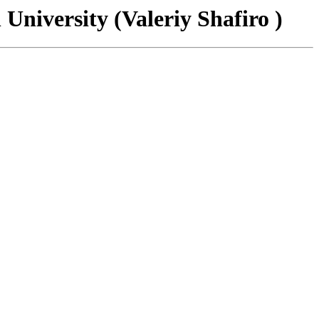
University (Valeriy Shafiro )