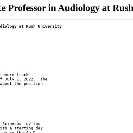
Professor in Audiology at Rush 
diology at Rush University
tenure-track

f July 1, 2022.  The

about the position.

 Sciences invites

ith a starting day

ing in the Au.D.
