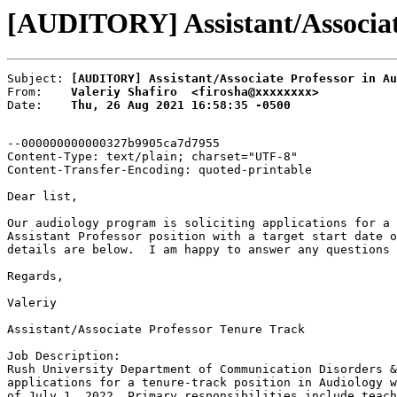
[AUDITORY] Assistant/Associate 
Subject: 
[AUDITORY] Assistant/Associate Professor in Au
From:    
Valeriy Shafiro  <firosha@xxxxxxxx>
Date:    
Thu, 26 Aug 2021 16:58:35 -0500
--000000000000327b9905ca7d7955

Content-Type: text/plain; charset="UTF-8"

Content-Transfer-Encoding: quoted-printable

Dear list,

Our audiology program is soliciting applications for a 
Assistant Professor position with a target start date o
details are below.  I am happy to answer any questions 
Regards,

Valeriy

Assistant/Associate Professor Tenure Track

Job Description:

Rush University Department of Communication Disorders &
applications for a tenure-track position in Audiology w
of July 1, 2022. Primary responsibilities include teach