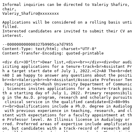
Informal inquiries can be directed to Valeriy Shafiro, 
chair,

Valeriy_Shafiro@xxxxxxxx

Applications will be considered on a rolling basis unti
filled.

Interested candidates are invited to submit their CV an
interest.

--000000000000327b9905ca7d7955

Content-Type: text/html; charset="UTF-8"

Content-Transfer-Encoding: quoted-printable

<div dir=3D"ltr">Dear list,<div><br></div><div>Our audi
iciting applications for a tenure-track<br>Assistant Pr
h a target start date of July 1, 2022.=C2=A0 The<br>det
=A0 I am happy to answer any questions about the positi
br><br>Valeriy<br><br>Assistant/Associate Professor Ten
 Description:<br>Rush University Department of Communic
; Sciences invites applications for a tenure-track posi
th a starting day of July 1, 2022. Primary responsibili
g in the Au.D. program, research and scholarly pursuits
 clinical service in the qualified candidate=E2=80=99s 
r><br>Qualifications include a Ph.D. degree in Audiolog
 with previous experience in teaching, research, and cl
stent with expectations for a faculty appointment at th
e Professor level. An Illinois license in Audiology or 
rred. Preferred areas of expertise include amplificatio
on, but candidates with a track-record of research and 