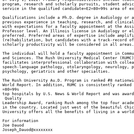
program, research and scholarly pursuits, student advic
service in the qualified candidate=E2=80=99s area of ex
Qualifications include a Ph.D. degree in Audiology or a
previous experience in teaching, research, and clinical
with expectations for a faculty appointment at the Assi
Professor level. An Illinois license in Audiology or el
preferred. Preferred areas of expertise include amplifi
(re)habilitation, but candidates with a track-record of
scholarly productivity will be considered in all areas.

The individual will hold a faculty appointment in Commu
and Sciences. The Rush University Medical Center (RUMC)
facilitates interprofessional collaboration with collea
speech-language pathology, otolaryngology, neurology, p
psychology, geriatrics and other specialties.

The Rush University Au.D. Program is ranked #8 nationwi
World Report. In addition, RUMC is consistently ranked 
=80=99s

top hospitals by U.S. News & World Report and was award
 Quality

Leadership Award, ranking Rush among the top four acade
in the country. Located just west of the beautiful Chic
University offers all the benefits of living in a world
For information

Joe Dauod

Joseph_Dauod@xxxxxxxx
