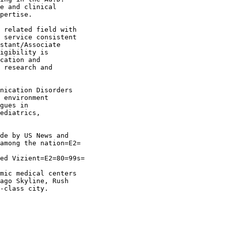
e and clinical

pertise.

 related field with

 service consistent

stant/Associate

igibility is

cation and

 research and

nication Disorders

 environment

gues in

ediatrics,

de by US News and

among the nation=E2=

ed Vizient=E2=80=99s=

mic medical centers

ago Skyline, Rush

-class city.
