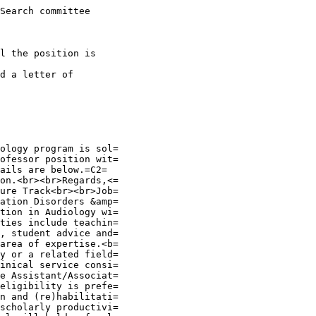
Search committee

l the position is

d a letter of

ology program is sol=

ofessor position wit=

ails are below.=C2=

on.<br><br>Regards,<=

ure Track<br><br>Job=

ation Disorders &amp=

tion in Audiology wi=

ties include teachin=

, student advice and=

area of expertise.<b=

y or a related field=

inical service consi=

e Assistant/Associat=

eligibility is prefe=

n and (re)habilitati=

scholarly productivi=
