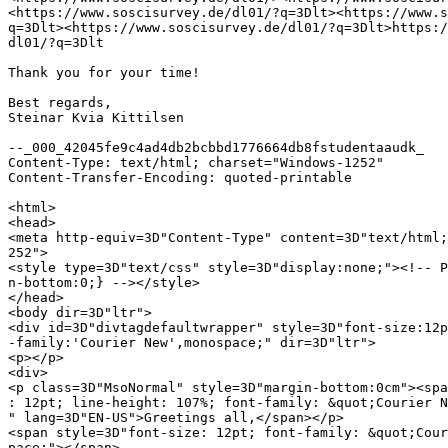
<https://www.soscisurvey.de/dl01/?q=3Dlt><https://www.s
q=3Dlt><https://www.soscisurvey.de/dl01/?q=3Dlt>https:/
dl01/?q=3Dlt

Thank you for your time!

Best regards,

Steinar Kvia Kittilsen

--_000_42045fe9c4ad4db2bcbbd1776664db8fstudentaaudk_

Content-Type: text/html; charset="Windows-1252"

Content-Transfer-Encoding: quoted-printable

<html>

<head>

<meta http-equiv=3D"Content-Type" content=3D"text/html;
252">

<style type=3D"text/css" style=3D"display:none;"><!-- P
n-bottom:0;} --></style>

</head>

<body dir=3D"ltr">

<div id=3D"divtagdefaultwrapper" style=3D"font-size:12p
-family:'Courier New',monospace;" dir=3D"ltr">

<p></p>

<div>

<p class=3D"MsoNormal" style=3D"margin-bottom:0cm"><spa
: 12pt; line-height: 107%; font-family: &quot;Courier N
" lang=3D"EN-US">Greetings all,</span></p>

<span style=3D"font-size: 12pt; font-family: &quot;Cour
pace;"></span>
