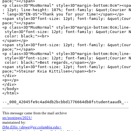
pace;"></span>

<p class=3D"MsoNormal" style=3D"margin-bottom:0cm"><spa
: 12pt; line-height: 107%; font-family: &quot;Courier N
" lang=3D"EN-US">Thank you for your time!</span></p>

<span style=3D"font-size: 12pt; font-family: &quot;Cour
pace;"></span>

<p class=3D"MsoNormal" style=3D"margin-bottom:0cm;line-
 style=3D"font-size: 12pt; font-family: &quot;Courier N
 color: black;"><br>

</span></p>

<span style=3D"font-size: 12pt; font-family: &quot;Cour
pace;"></span>

<p class=3D"MsoNormal" style=3D"margin-bottom:0cm;line-
 style=3D"font-size: 12pt; font-family: &quot;Courier N
 color: black;">Best regards,</span></p>

<span style=3D"font-size: 12pt; font-family: &quot;Cour
pace;">Steinar Kvia Kittilsen</span><br>

</div>

<p></p>

</div>

</body>

</html>

This message came from the mail archive
src/postings/2021/
maintained by:
DAn Ellis <dpwe@ee.columbia.edu>