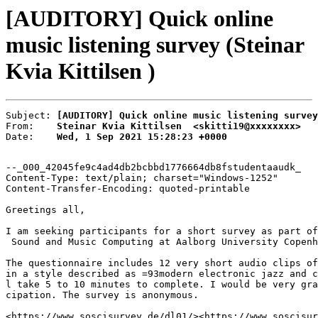
[AUDITORY] Quick online
music listening survey (Steinar
Kvia Kittilsen )
Subject: 
[AUDITORY] Quick online music listening survey
From:    
Steinar Kvia Kittilsen  <skitti19@xxxxxxxx>
Date:    
Wed, 1 Sep 2021 15:28:23 +0000
--_000_42045fe9c4ad4db2bcbbd1776664db8fstudentaaudk_

Content-Type: text/plain; charset="Windows-1252"

Content-Transfer-Encoding: quoted-printable

Greetings all,

I am seeking participants for a short survey as part of
 Sound and Music Computing at Aalborg University Copenh
The questionnaire includes 12 very short audio clips of
in a style described as =93modern electronic jazz and c
l take 5 to 10 minutes to complete. I would be very gra
cipation. The survey is anonymous.

<https://www.soscisurvey.de/dl01/><https://www.soscisur