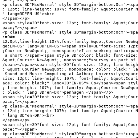
<p class=3D"MsoNormal" style=3D"margin-bottom:0cm"><spa
: 12pt; line-height: 107%; font-family: &quot;Courier N
" lang=3D"EN-US"><br>

</span></p>

<span style=3D"font-size: 12pt; font-family: &quot;Cour
pace;"></span>

<p class=3D"MsoNormal" style=3D"margin-bottom:0cm"><spa
:=0A=

12.0pt;line-height:107%;font-family:&quot;Courier New&q
ge:EN-US" lang=3D"EN-US"><span style=3D"font-size: 12pt
;Courier New&quot;, monospace;">I am seeking participan
 a short </span><span style=3D"color: black; font-size:
&quot;Courier New&quot;, monospace;">survey as part of 
/span></span><span style=3D"font-size: 12pt; line-heigh
: &quot;Courier New&quot;, monospace; color: black;" la
 Sound and Music Computing at Aalborg University</span>
size: 12pt; line-height: 107%; font-family: &quot;Couri
ace; color: black;" lang=3D"EN-US"> Co</span><span styl
; line-height: 107%; font-family: &quot;Courier New&quo
: black;" lang=3D"en-DK">penhagen.</span></p>

<span style=3D"font-size: 12pt; font-family: &quot;Cour
pace;"></span>

<p class=3D"MsoNormal" style=3D"margin-bottom:0cm"><spa
: 12pt; line-height: 107%; font-family: &quot;Courier N
" lang=3D"en-DK"><br>

</span></p>

<span style=3D"font-size: 12pt; font-family: &quot;Cour
pace;"></span>

<p class=3D"MsoNormal" style=3D"margin-bottom:0cm"><spa