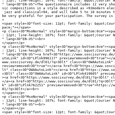
: 12pt; line-height: 107%; font-family: &quot;Courier N
" lang=3D"EN-US">The questionnaire includes 12 very sho
sic compositions in a style described as =93modern elec
 jazz and classical=94, and will take 5 to 10 minutes t
be very grateful for your participation. The survey is 
>

<span style=3D"font-size: 12pt; font-family: &quot;Cour
pace;"></span>

<p class=3D"MsoNormal" style=3D"margin-bottom:0cm"><spa
: 12pt; line-height: 107%; font-family: &quot;Courier N
" lang=3D"EN-US"><br>

</span></p>

<p class=3D"MsoNormal" style=3D"margin-bottom:0cm"><spa
: 12pt; line-height: 107%; font-family: &quot;Courier N
" lang=3D"EN-US"><a href=3D"https://www.soscisurvey.de/
utoLink" id=3D"LPlnk996117" previewremoved=3D"true"></a
www.soscisurvey.de/dl01/?q=3Dlt" class=3D"OWAAutoLink" 
reviewremoved=3D"true"></a><a href=3D"https://www.sosci
lt" class=3D"OWAAutoLink"></a><a href=3D"https://www.so
=3Dlt" class=3D"OWAAutoLink" id=3D"LPlnk419605" preview
><a href=3D"https://www.soscisurvey.de/dl01/?q=3Dlt" cl
</a><a href=3D"https://www.soscisurvey.de/dl01/?q=3Dlt"
k" id=3D"LPlnk762251" previewremoved=3D"true">https://w
01/?q=3Dlt</a><br>

</span></p>

<p class=3D"MsoNormal" style=3D"margin-bottom:0cm"><spa
: 12pt; line-height: 107%; font-family: &quot;Courier N
" lang=3D"EN-US"><br>

</span></p>

<span style=3D"font-size: 12pt; font-family: &quot;Cour