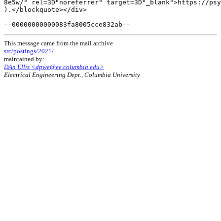
This message came from the mail archive
src/postings/2021/
maintained by:
DAn Ellis <dpwe@ee.columbia.edu>
Electrical Engineering Dept., Columbia University