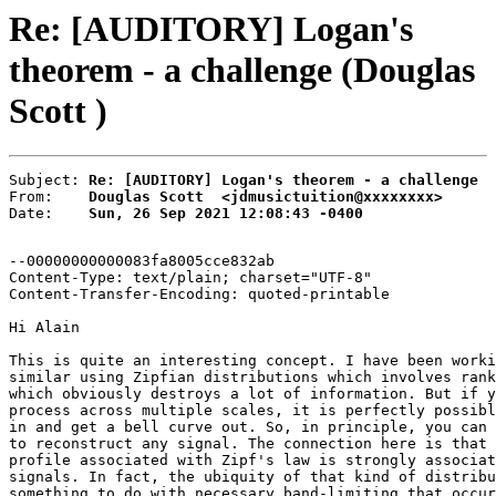
Re: [AUDITORY] Logan's
theorem - a challenge (Douglas
Scott )
Subject: 
Re: [AUDITORY] Logan's theorem - a challenge
From:    
Douglas Scott  <jdmusictuition@xxxxxxxx>
Date:    
Sun, 26 Sep 2021 12:08:43 -0400