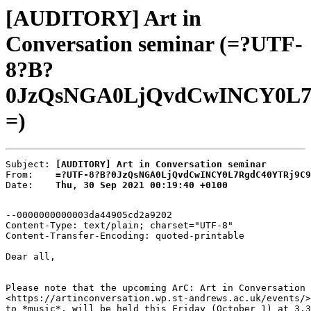
[AUDITORY] Art in
Conversation seminar (=?UTF-
8?B?
0JzQsNGA0LjQvdCwINCY0L7
=)
Subject: 
[AUDITORY] Art in Conversation seminar
From:    
=?UTF-8?B?0JzQsNGA0LjQvdCwINCY0L7RgdC40YTRj9C9
Date:    
Thu, 30 Sep 2021 00:19:40 +0100