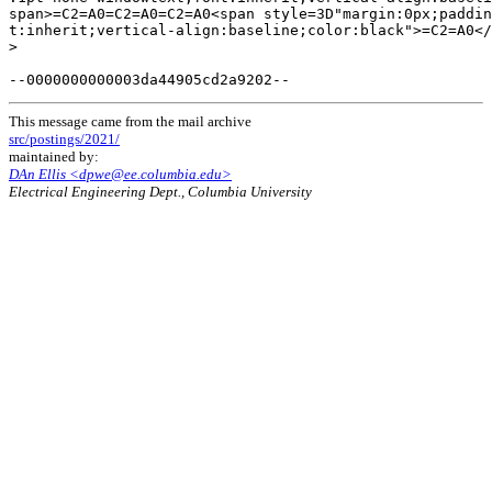
This message came from the mail archive
src/postings/2021/
maintained by:
DAn Ellis <dpwe@ee.columbia.edu>
Electrical Engineering Dept., Columbia University