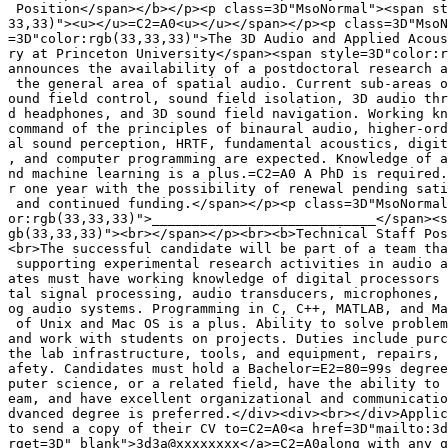
 Position</span></b></p><p class=3D"MsoNormal"><span st
33,33)"><u></u>=C2=A0<u></u></span></p><p class=3D"MsoN
=3D"color:rgb(33,33,33)">The 3D Audio and Applied Acous
ry at Princeton University</span><span style=3D"color:r
announces the availability of a postdoctoral research a
 the general area of spatial audio. Current sub-areas o
ound field control, sound field isolation, 3D audio thr
d headphones, and 3D sound field navigation. Working kn
command of the principles of binaural audio, higher-ord
al sound perception, HRTF, fundamental acoustics, digit
, and computer programming are expected. Knowledge of a
nd machine learning is a plus.=C2=A0 A PhD is required.
r one year with the possibility of renewal pending sati
 and continued funding.</span></p><p class=3D"MsoNormal
or:rgb(33,33,33)">____________________________</span><s
gb(33,33,33)"><br></span></p><br><b>Technical Staff Pos
<br>The successful candidate will be part of a team tha
 supporting experimental research activities in audio a
ates must have working knowledge of digital processors 
tal signal processing, audio transducers, microphones, 
og audio systems. Programming in C, C++, MATLAB, and Ma
 of Unix and Mac OS is a plus. Ability to solve problem
and work with students on projects. Duties include purc
the lab infrastructure, tools, and equipment, repairs, 
afety. Candidates must hold a Bachelor=E2=80=99s degree
puter science, or a related field, have the ability to 
eam, and have excellent organizational and communicatio
dvanced degree is preferred.</div><div><br></div>Applic
to send a copy of their CV to=C2=A0<a href=3D"mailto:3d
rget=3D"_blank">3d3a@xxxxxxxx</a>=C2=A0along with any q