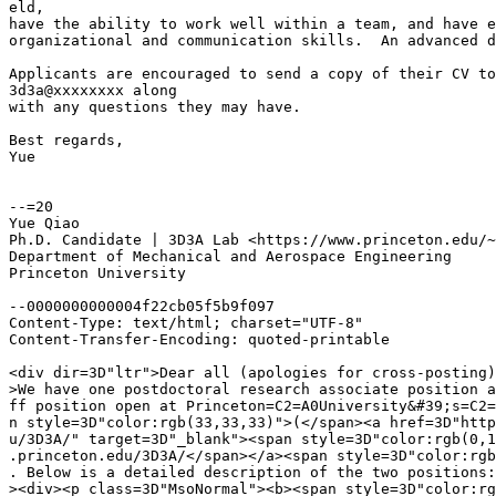
eld,

have the ability to work well within a team, and have e
organizational and communication skills.  An advanced d
Applicants are encouraged to send a copy of their CV to

3d3a@xxxxxxxx along

with any questions they may have.

Best regards,

Yue

--=20

Yue Qiao

Ph.D. Candidate | 3D3A Lab <https://www.princeton.edu/~
Department of Mechanical and Aerospace Engineering

Princeton University

--0000000000004f22cb05f5b9f097

Content-Type: text/html; charset="UTF-8"

Content-Transfer-Encoding: quoted-printable

<div dir=3D"ltr">Dear all (apologies for cross-posting)
>We have one postdoctoral research associate position a
ff position open at Princeton=C2=A0University&#39;s=C2=
n style=3D"color:rgb(33,33,33)">(</span><a href=3D"http
u/3D3A/" target=3D"_blank"><span style=3D"color:rgb(0,1
.princeton.edu/3D3A/</span></a><span style=3D"color:rgb
. Below is a detailed description of the two positions:
><div><p class=3D"MsoNormal"><b><span style=3D"color:rg