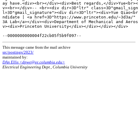
ay have.<div><br></div><div>Best regards,</div>Yue<br><
v><br></div>-- <br><div dir=3D"ltr" class=3D"gmail_sign
l=3D"gmail_signature"><div dir=3D"ltr"><div>Yue Qiao<br
ndidate | <a href=3D"https://www.princeton.edu/~3d3a/" 
3A Lab</a></div><div>Department of Mechanical and Aeros
v><div>Princeton University</div></div></div></div>

This message came from the mail archive
src/postings/2023/
maintained by:
DAn Ellis <dpwe@ee.columbia.edu>
Electrical Engineering Dept., Columbia University