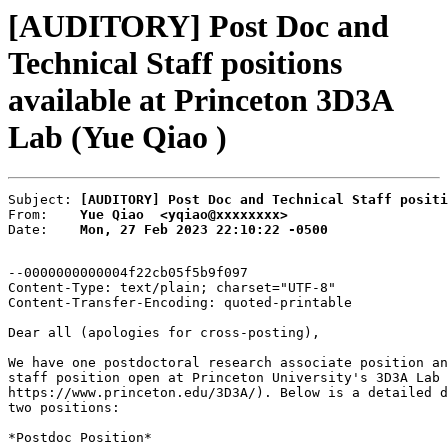
[AUDITORY] Post Doc and
Technical Staff positions
available at Princeton 3D3A
Lab (Yue Qiao )
Subject: 
[AUDITORY] Post Doc and Technical Staff positi
From:    
Yue Qiao  <yqiao@xxxxxxxx>
Date:    
Mon, 27 Feb 2023 22:10:22 -0500
--0000000000004f22cb05f5b9f097

Content-Type: text/plain; charset="UTF-8"

Content-Transfer-Encoding: quoted-printable

Dear all (apologies for cross-posting),

We have one postdoctoral research associate position an
staff position open at Princeton University's 3D3A Lab 
https://www.princeton.edu/3D3A/). Below is a detailed d
two positions:

*Postdoc Position*
