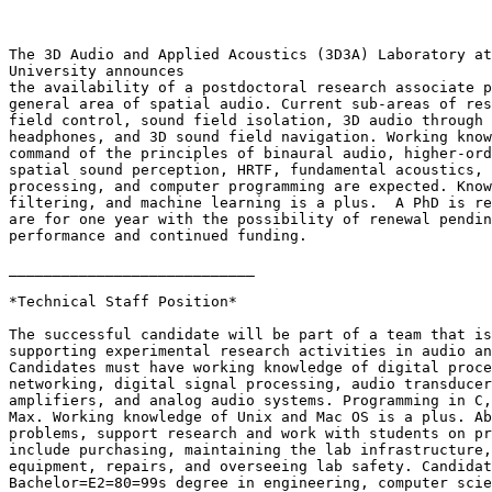
The 3D Audio and Applied Acoustics (3D3A) Laboratory at
University announces

the availability of a postdoctoral research associate p
general area of spatial audio. Current sub-areas of res
field control, sound field isolation, 3D audio through 
headphones, and 3D sound field navigation. Working know
command of the principles of binaural audio, higher-ord
spatial sound perception, HRTF, fundamental acoustics, 
processing, and computer programming are expected. Know
filtering, and machine learning is a plus.  A PhD is re
are for one year with the possibility of renewal pendin
performance and continued funding.

____________________________

*Technical Staff Position*

The successful candidate will be part of a team that is
supporting experimental research activities in audio an
Candidates must have working knowledge of digital proce
networking, digital signal processing, audio transducer
amplifiers, and analog audio systems. Programming in C,
Max. Working knowledge of Unix and Mac OS is a plus. Ab
problems, support research and work with students on pr
include purchasing, maintaining the lab infrastructure,
equipment, repairs, and overseeing lab safety. Candidat
Bachelor=E2=80=99s degree in engineering, computer scie