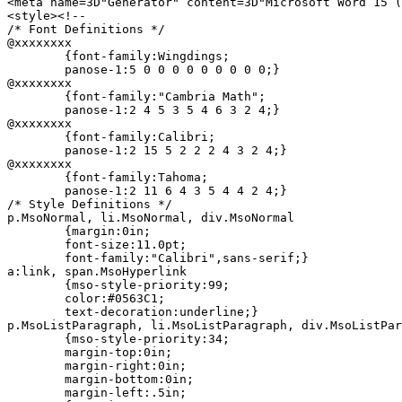
<meta name=3D"Generator" content=3D"Microsoft Word 15 (
<style><!--

/* Font Definitions */

@xxxxxxxx

	{font-family:Wingdings;

	panose-1:5 0 0 0 0 0 0 0 0 0;}

@xxxxxxxx

	{font-family:"Cambria Math";

	panose-1:2 4 5 3 5 4 6 3 2 4;}

@xxxxxxxx

	{font-family:Calibri;

	panose-1:2 15 5 2 2 2 4 3 2 4;}

@xxxxxxxx

	{font-family:Tahoma;

	panose-1:2 11 6 4 3 5 4 4 2 4;}

/* Style Definitions */

p.MsoNormal, li.MsoNormal, div.MsoNormal

	{margin:0in;

	font-size:11.0pt;

	font-family:"Calibri",sans-serif;}

a:link, span.MsoHyperlink

	{mso-style-priority:99;

	color:#0563C1;

	text-decoration:underline;}

p.MsoListParagraph, li.MsoListParagraph, div.MsoListPar
	{mso-style-priority:34;

	margin-top:0in;

	margin-right:0in;

	margin-bottom:0in;

	margin-left:.5in;
