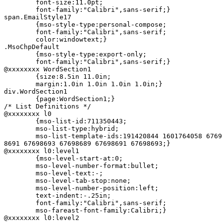
	font-size:11.0pt;

	font-family:"Calibri",sans-serif;}

span.EmailStyle17

	{mso-style-type:personal-compose;

	font-family:"Calibri",sans-serif;

	color:windowtext;}

.MsoChpDefault

	{mso-style-type:export-only;

	font-family:"Calibri",sans-serif;}

@xxxxxxxx WordSection1

	{size:8.5in 11.0in;

	margin:1.0in 1.0in 1.0in 1.0in;}

div.WordSection1

	{page:WordSection1;}

/* List Definitions */

@xxxxxxxx l0

	{mso-list-id:711350443;

	mso-list-type:hybrid;

	mso-list-template-ids:191420844 1601764058 67698691 67698693 67698689 6769=

8691 67698693 67698689 67698691 67698693;}

@xxxxxxxx l0:level1

	{mso-level-start-at:0;

	mso-level-number-format:bullet;

	mso-level-text:-;

	mso-level-tab-stop:none;

	mso-level-number-position:left;

	text-indent:-.25in;

	font-family:"Calibri",sans-serif;

	mso-fareast-font-family:Calibri;}

@xxxxxxxx l0:level2
