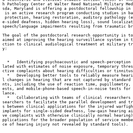
h Pathology Center at Walter Reed National Military Med
sda, Maryland is offering a postdoctoral fellowship in 
 is an active research program conducting studies in ba
 protection, hearing restoration, auditory pathology (e
e-sided deafness, hidden hearing loss), sound localizat
speech/language impairments resulting from traumatic br
The goal of the postdoctoral research opportunity is to
aimed at improving the hearing surveillance system in t
ction to clinical audiological treatment at military tr
y:

  *   Identifying psychoacoustic and speech-perception 
lated with estimates of noise exposure, temporary thres
ctive complaints about hearing difficulties or tinnitus
  *   Developing better tools to reliably measure heari
l changes in hearing that are not captured by standard 
nts, including the use of reaction time, pupillometry, 
ests, and mobile-phone-based speech-in-noise tests for 
lance.

  *   Collaborating with teams of clinical researchers 
searchers to facilitate the parallel development and tr
s between clinical applications for the injured warfigh
implants for single-sided deafness, low-gain hearing ai
ve complaints with otherwise clinically normal hearing)
pplications for the broader population of service membe
ce of hearing injury not revealed by standard tools).
