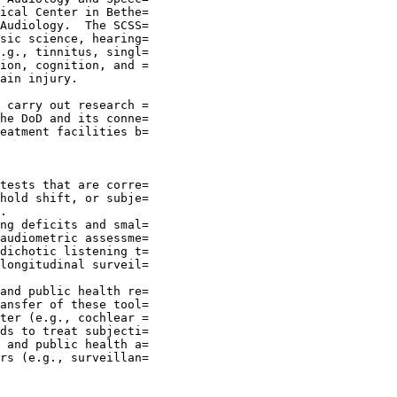
ical Center in Bethe=

Audiology.  The SCSS=

sic science, hearing=

.g., tinnitus, singl=

ion, cognition, and =

ain injury.

 carry out research =

he DoD and its conne=

eatment facilities b=

tests that are corre=

hold shift, or subje=

.

ng deficits and smal=

audiometric assessme=

dichotic listening t=

longitudinal surveil=

and public health re=

ansfer of these tool=

ter (e.g., cochlear =

ds to treat subjecti=

 and public health a=

rs (e.g., surveillan=
