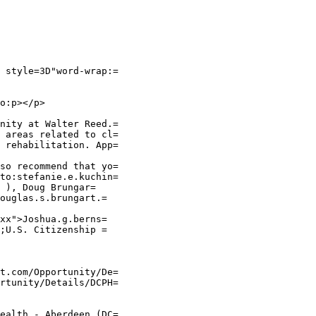
 style=3D"word-wrap:=

o:p></p>

nity at Walter Reed.=

 areas related to cl=

 rehabilitation. App=

so recommend that yo=

to:stefanie.e.kuchin=

 ), Doug Brungar=

ouglas.s.brungart.=

xx">Joshua.g.berns=

;U.S. Citizenship =

t.com/Opportunity/De=

rtunity/Details/DCPH=

ealth - Aberdeen (DC=
