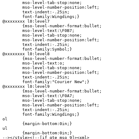
	mso-level-tab-stop:none;

	mso-level-number-position:left;

	text-indent:-.25in;

	font-family:Wingdings;}

@xxxxxxxx l0:level7

	{mso-level-number-format:bullet;

	mso-level-text:\F0B7;

	mso-level-tab-stop:none;

	mso-level-number-position:left;

	text-indent:-.25in;

	font-family:Symbol;}

@xxxxxxxx l0:level8

	{mso-level-number-format:bullet;

	mso-level-text:o;

	mso-level-tab-stop:none;

	mso-level-number-position:left;

	text-indent:-.25in;

	font-family:"Courier New";}

@xxxxxxxx l0:level9

	{mso-level-number-format:bullet;

	mso-level-text:\F0A7;

	mso-level-tab-stop:none;

	mso-level-number-position:left;

	text-indent:-.25in;

	font-family:Wingdings;}

ol

	{margin-bottom:0in;}

ul

	{margin-bottom:0in;}

--></style><!--[if gte mso 9]><xml>
