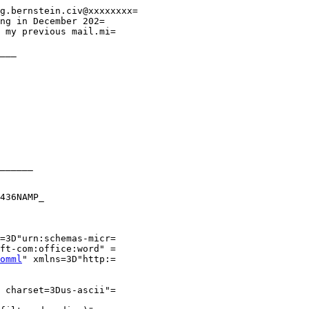
g.bernstein.civ@xxxxxxxx=

ng in December 202=

 my previous mail.mi=

___

______

436NAMP_

=3D"urn:schemas-micr=

ft-com:office:word" =

omml
" xmlns=3D"http:=

 charset=3Dus-ascii"=
