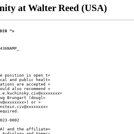
ity at Walter Reed (USA)
DIR ">
436NAMP_

e position is open t=

cal and public healt=

ations are accepted =

ould also recommend =

.e.kuchinsky.civ@xxxxxxxx=

ug Brungart (dougl=

v@xxxxxxxx>) or =

nstein.civ@xxxxxxxx=

equired.

023-0002

A) and the affiliate=

 Audiology and Speec=
