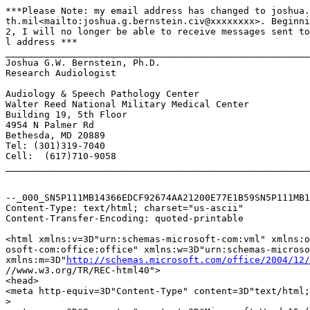
***Please Note: my email address has changed to joshua.
th.mil<mailto:joshua.g.bernstein.civ@xxxxxxxx>. Beginni
2, I will no longer be able to receive messages sent to
l address ***

_______________________________________________________
Joshua G.W. Bernstein, Ph.D.

Research Audiologist

Audiology & Speech Pathology Center

Walter Reed National Military Medical Center

Building 19, 5th Floor

4954 N Palmer Rd

Bethesda, MD 20889

Tel: (301)319-7040

Cell:  (617)710-9058

_______________________________________________________
--_000_SN5P111MB14366EDCF92674AA21200E77E1B59SN5P111MB1
Content-Type: text/html; charset="us-ascii"

Content-Transfer-Encoding: quoted-printable

<html xmlns:v=3D"urn:schemas-microsoft-com:vml" xmlns:o
osoft-com:office:office" xmlns:w=3D"urn:schemas-microso
xmlns:m=3D"
http://schemas.microsoft.com/office/2004/12/
//www.w3.org/TR/REC-html40">

<head>

<meta http-equiv=3D"Content-Type" content=3D"text/html;
>
