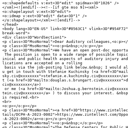
<o:shapedefaults v:ext=3D"edit" spidmax=3D"1026" />

</xml><![endif]--><!--[if gte mso 9]><xml>

<o:shapelayout v:ext=3D"edit">

<o:idmap v:ext=3D"edit" data=3D"1" />

</o:shapelayout></xml><![endif]-->

</head>

<body lang=3D"EN-US" link=3D"#0563C1" vlink=3D"#954F72"
break-word">

<div class=3D"WordSection1">

<p class=3D"MsoNormal">Dear Auditory colleagues,<o:p></
<p class=3D"MsoNormal"><o:p>&nbsp;</o:p></p>

<p class=3D"MsoNormal">We have an open post-doc opportu
 The position is open to a wide range of possible topic
inical and public health aspects of auditory injury and
lications are accepted on a rolling

 basis via the job-posting link below.&nbsp; I would al
u get in touch with Stefanie Kuchinsky (<a href=3D"mail
sky.civ@xxxxxxxx">stefanie.e.kuchinsky.civ@xxxxxxxx</a>
t (<a href=3D"mailto:douglas.s.brungart.civ@xxxxxxxx">d
civ@xxxxxxxx</a>)

 or me (<a href=3D"mailto:Joshua.g.bernstein.civ@xxxxxx
tein.civ@xxxxxxxx</a> ) to discuss your interest. &nbsp
is required.<br>

<br>

<o:p></o:p></p>

<p class=3D"MsoNormal"><a href=3D"https://www.zintellec
tails/DCPH-A-2023-0002">https://www.zintellect.com/Oppo
-A-2023-0002</a><o:p></o:p></p>

<p class=3D"MsoNormal"><o:p>&nbsp;</o:p></p>

<p class=3D"MsoNormal">The Defense Centers for Public H