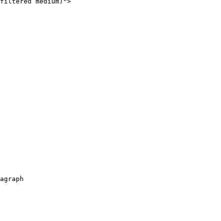
filtered medium)">

agraph
