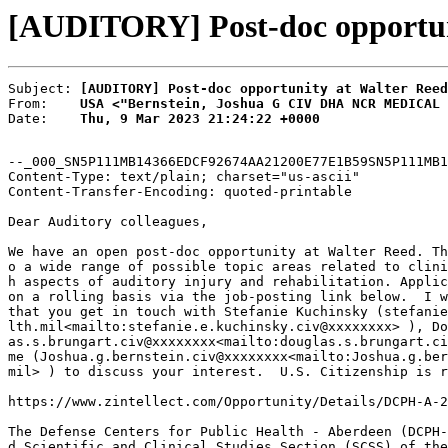
[AUDITORY] Post-doc opportun
Subject: 
[AUDITORY] Post-doc opportunity at Walter Reed
From:    
USA <"Bernstein, Joshua G CIV DHA NCR MEDICAL 
Date:    
Thu, 9 Mar 2023 21:24:22 +0000
--_000_SN5P111MB14366EDCF92674AA21200E77E1B59SN5P111MB1
Content-Type: text/plain; charset="us-ascii"

Content-Transfer-Encoding: quoted-printable

Dear Auditory colleagues,

We have an open post-doc opportunity at Walter Reed. Th
o a wide range of possible topic areas related to clini
h aspects of auditory injury and rehabilitation. Applic
on a rolling basis via the job-posting link below.  I w
that you get in touch with Stefanie Kuchinsky (stefanie
lth.mil<mailto:stefanie.e.kuchinsky.civ@xxxxxxxx> ), Do
as.s.brungart.civ@xxxxxxxx<mailto:douglas.s.brungart.ci
me (Joshua.g.bernstein.civ@xxxxxxxx<mailto:Joshua.g.ber
mil> ) to discuss your interest.  U.S. Citizenship is r
https://www.zintellect.com/Opportunity/Details/DCPH-A-2
The Defense Centers for Public Health - Aberdeen (DCPH-
d Scientific and Clinical Studies Section (SCSS) of the