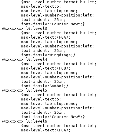
	{mso-level-number-format:bullet;

	mso-level-text:o;

	mso-level-tab-stop:none;

	mso-level-number-position:left;

	text-indent:-.25in;

	font-family:"Courier New";}

@xxxxxxxx l0:level3

	{mso-level-number-format:bullet;

	mso-level-text:\F0A7;

	mso-level-tab-stop:none;

	mso-level-number-position:left;

	text-indent:-.25in;

	font-family:Wingdings;}

@xxxxxxxx l0:level4

	{mso-level-number-format:bullet;

	mso-level-text:\F0B7;

	mso-level-tab-stop:none;

	mso-level-number-position:left;

	text-indent:-.25in;

	font-family:Symbol;}

@xxxxxxxx l0:level5

	{mso-level-number-format:bullet;

	mso-level-text:o;

	mso-level-tab-stop:none;

	mso-level-number-position:left;

	text-indent:-.25in;

	font-family:"Courier New";}

@xxxxxxxx l0:level6

	{mso-level-number-format:bullet;

	mso-level-text:\F0A7;
