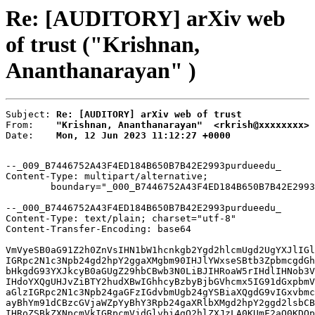
Re: [AUDITORY] arXiv web
of trust ("Krishnan,
Ananthanarayan" )
Subject: 
Re: [AUDITORY] arXiv web of trust
From:    
"Krishnan, Ananthanarayan"  <rkrish@xxxxxxxx>
Date:    
Mon, 12 Jun 2023 11:12:27 +0000