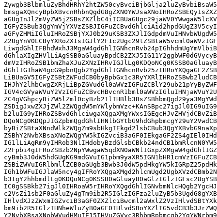
HRoZSBwb2ludCB0aGF0IG91ciBnZW5kZXIs
IHJhY2lhbCwgZXRjLiBpZGVudGl0aWVzIGFuZCBlY29ub21pYyByZWFsaXRpZXMgc2hhcGUgb3Vy
IGV4cGVyaWVuY2VzIGFuZCBvcHBvcnR1bml0aWVzIGluIHNjaWVuY2UgYW5kIGluIHRoZSB3b3Js
ZC4gVGhpcyBiZW5lZml0cyBzb21lIHBlb3BsZSBhbmQgd29ya3MgYWdhaW5zdCBvdGhlcnMuIFRo
ZSDigJxwZXJjZWl2ZWQgdW5mYWlybmVzc+KAnSBpc27igJl0IG9uIG9uZSBzaWRlIG9mIHRoZSBj
b2luIG9yIHRoZSBvdGhlciwgaXQgaXMgYWxsIGEgcHJvZHVjdCBvZiB0aGUgc2FtZSBzeXN0ZW0u
DQoNCg0KDQpJIGZpbmQgdGhlIHNlbGYtbG9hdGhpbmcgY29uY2VwdCBvZiAicHJpdmlsZWdlIiB0
byBiZSBtaXNndWlkZWQgZm9sbHkgIEkgd2lsbCBub3QgYXBvbG9naXplIGZvciB3aGF0IEkgaGF2
ZSBhY2NvbXBsaXNoZWQgYW5kIGZvciB3aGF0IEkgaGF2ZS4gIEl0IHdhcyBub3QgaGFuZGVkIHRv
IG1lLiAgRm9yIHRob3NlIHdobyBzdGlsbCBkb24ndCB1bmRlcnN0YW5kLCBJJ2xsIHNheSBpdCBh
Z2Fpbi4gIFRoZSBzb2NpYWwgaW5qdXN0aWNlIGxpZXMgaW4gdGhlIGZhY3QgdGhhdCB0aGUgbGVz
cyBmb3J0dW5hdGUgKG9mdGVuIG1pbm9yaXR5IGN1bHR1cmVzIGFuZCBldGhuaWNpdGllcykgaGF2
ZSBiZWVuIGRlbmllZCB0aGUgb3Bwb3J0dW5pdHkgYW5kIGRpZ25pdHkgdGhleSBkZXNlcnZlIGFz
IGh1bWFuIGJlaW5ncy4gIFRoYXQgaXMgd2hlcmUgd2UgbXVzdCBmb2N1cyBvdXIgZWZmb3J0cyBm
b3IgY2hhbmdlLg0KDQoNCg0KSSB0aGluayB0aGlzIGlzIGFsc28gYSBtaXN1bmRlcnN0YW5kaW5n
IC0gSSBkb27igJl0IHRoaW5rIHRoYXQgdGhlIGNvbmNlcHQgb2YgcHJpdmlsZWdlIGludm9rZXMg
c2VsZi1sb2F0aGluZy4gTm9ib2R5IGlzIGFza2luZyB5b3UgdG8gYXBvbG9naXplIGFuZCBoYXRl
IHlvdXJzZWxmIGZvciB3aGF0ZXZlciBwcml2aWxlZ2VzIHlvdSBtYXkgaGF2ZS4gRnVydGhlciwg
bm9ib2R5IGlzIHNheWluZyB0aGF0IHlvdSBoYXZlIG5vdCB3b3JrZWQgaGFyZCBmb3IgeW91ciBh
Y2NvbXBsaXNobWVudHMuIE15IHVuZGVyc3RhbmRpbmcgb2YgYWNrbm93bGVkZ2luZyBwcml2aWxl
Z2UgaXMgdGhhdCBpdCBpcyBhYm91dCBodW1pbGl0eSByYXRoZXIgdGhhbiBzZWxmLWxvYXRoaW5n
LiBGb3IgZXhhbXBsZSwgdW5kZXJzdGFuZGluZyB0aGF0IG15IHBhdGggaW4gbGlmZSBhbmQgaW4g
bXkgY2FyZWVyIG1heSBoYXZlIGxvb2tlZCBkaWZmZXJlbnQgYW5kIGludm9sdmVkIG1vcmUgb2Jz
dGFjbGVzIGlmIEkgd2VyZSBhIHBlcnNvbiBvZiBjb2xvciwgcXVlZXIsIGRpc2FibGVkLCBldGMu
IFlvdSBjYW4gc3RpbGwgYmUgcHJvdWQgb2YgeW91ciBhY2NvbXBsaXNobWVudHMgYW5kIHlvdXIg
aGFyZCB3b3JrIHdoaWxlIGFja25vd2xlZGdpbmcgdGhpcy4gSSBhbHNvIGRvbuKAmXQgdGhpbmsg
YWNrbm93bGVkZ2luZyBwcml2aWxlZ2UgaXMgdGhlIGVuZCBnb2FsIGluIHRoZXNlIGRpc2N1c3Np
b25zIG9yIGFuIGV4ZXJjaXNlIHVudG8gaXRzZWxmLCBidXQgYSBuZWNlc3Nhcnkgc3RlcCBpbiB0
aGUgcHJvY2VzcyBvZiBiZWdpbm5pbmcgdG8gdGFja2xlIHRoZSBzb2NpYWwgaW5qdXN0aWNlcyB0
aGF0IHlvdSBtZW50aW9uIGFib3ZlLiBJZiB3ZSBjYW5ub3QgZmlyc3QgYWRtaXQgdGhhdCB0aGVz
ZSBmYWN0b3JzIHBsYXkgYSByb2xlIGluIG91ciB0cmFqZWN0b3JpZXMsIHRoZW4gaXQgaXMgaGFy
ZCB0byBnZXQgYW55IGZ1cnRoZXIgaW4gZW5hY3RpbmcgY2hhbmdlIC0gd2UgYXJlIGJsaW5kIHRv
IHdoYXQgd2UgYXJlIHRyeWluZyB0byB0YWNrbGUuDQoNCg0KDQpJdCBpcyB0cml2aWFsbHkgdHJ1
ZSB0byBzYXkgdGhhdCwgaW4gYW55IGZpZWxkLCBpbiBhbnkgdm9jYXRpb24sIGluIGFueSBoaWVy
YXJjaHksIHRoZXJlIGFyZSBiaWFzZXMgdGhhdCBjb21lIGludG8gcGxheS4gIFRoYXQncyBiZWNh
dXNlIHRoZXkgYXJlIGFsbCBodW1hbiBlbmRlYXZvcnMuICBNYXR0ZXJzIG9mIGRlZ3JlZSBjb3Vu
dCEgIEluIG91ciBmaWVsZCBvZiBhdWRpdG9yeSBzY2llbmNlLS0gYW5kIHRoaXMgaXMgYWZ0ZXIg
YWxsIHRoZSBBdWRpdG9yeSBMaXN0LS0gb3RoZXJzIGhlcmUgaGF2ZSBhc3NlcnRlZCB0aGF0IGRp
c2NyaW1pbmF0b3J5IGZhY3RvcnMgbXVzdCBiZSBhdCBwbGF5IHRvIGEgc3Vic3RhbnRpYWwgZGVn
cmVlLiBJIHRoaW5rIHRoYXQgaXMgcGF0ZW50bHkgZmFsc2UgYW5kIG15IG9ic2VydmF0aW9ucyBh
Y3Jvc3MgZGVjYWRlcyBzdXBwb3J0IHRoYXQgYmVsaWVmLg0KDQoNCg0KWW91IGNhbm5vdCBzYXkg
dGhhdCBiZWNhdXNlIHlvdSBoYXZlIG5vdCBleHBlcmllbmNlZCBvciB3aXRuZXNzZWQgZGlzY3Jp
bWluYXRpb24gaW4gdGhpcyBmaWVsZCB0aGF0IGl0IGRvZXMgbm90IGV4aXN0LiBBbGwgeW91IGNh
biBzYXkgaXMgdGhhdCB5b3UgaGF2ZSBub3QgZXhwZXJpZW5jZWQgb3Igd2l0bmVzc2VkIGl0LiBP
dGhlciBwZW9wbGUgb24gdGhpcyB0aHJlYWQgYXJlIHRlbGxpbmcgeW91IHRoYXQgdGhlaXIgZXhw
ZXJpZW5jZXMgaGF2ZSBiZWVuIGRpZmZlcmVudCAoYW5kIGNpdGluZyBsaXRlcmF0dXJlIHRoYXQg
cG9pbnRzIHRvIHRoZSBleGlzdGVuY2Ugb2YgYmlhcyBhbmQgZGlzY3JpbWluYXRpb24gYXQgbGFy
Z2UpLiBBZ2FpbiwgaXQgaXMgaW1wb3J0YW50IHRvIGxpc3RlbiB0byBhbmQgYWNrbm93bGVkZ2Ug
dGhlIGV4cGVyaWVuY2VzIG9mIG90aGVyIHBlb3BsZSBpZiB3ZSB3YW50IHRvIGFkZHJlc3Mgc29j
aWFsIGluanVzdGljZS4gUGVvcGxlIGZyb20gZGlmZmVyZW50IGRlbW9ncmFwaGljIGJhY2tncm91
bmRzIGNhbiBoYXZlIHJhZGljYWxseSBkaWZmZXJlbnQgZXhwZXJpZW5jZXMgb2YgdGhlIHNhbWUg
Y29tbXVuaXR5LiBZb3UgY2FuIHNpbXVsdGFuZW91c2x5IHRha2UgcHJpZGUgaW4geW91ciBmaWVs
ZCBhbmQgeW91ciBjb21tdW5pdHkgYW5kIHdhb