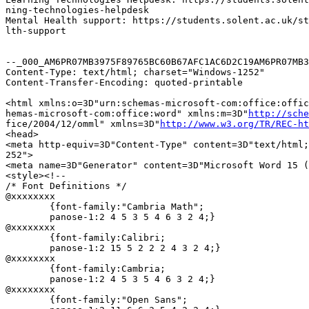
ning-technologies-helpdesk

Mental Health support: https://students.solent.ac.uk/st
lth-support

--_000_AM6PR07MB3975F89765BC60B67AFC1AC6D2C19AM6PR07MB3
Content-Type: text/html; charset="Windows-1252"

Content-Transfer-Encoding: quoted-printable

<html xmlns:o=3D"urn:schemas-microsoft-com:office:offic
hemas-microsoft-com:office:word" xmlns:m=3D"
http://sche
fice/2004/12/omml" xmlns=3D"
http://www.w3.org/TR/REC-ht