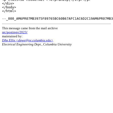
This message came from the mail archive
src/postings/2023/
maintained by:
DAn Ellis <dpwe@ee.columbia.edu>
Electrical Engineering Dept., Columbia University