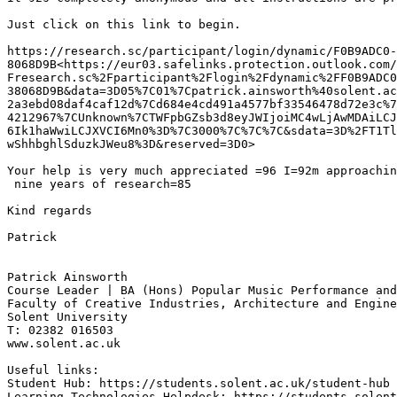
Just click on this link to begin.

https://research.sc/participant/login/dynamic/F0B9ADC0-
8068D9B<https://eur03.safelinks.protection.outlook.com/
Fresearch.sc%2Fparticipant%2Flogin%2Fdynamic%2FF0B9ADC0
38068D9B&data=3D05%7C01%7Cpatrick.ainsworth%40solent.ac
2a3ebd08daf4caf12d%7Cd684e4cd491a4577bf33546478d72e3c%7
4212967%7CUnknown%7CTWFpbGZsb3d8eyJWIjoiMC4wLjAwMDAiLCJ
6Ik1haWwiLCJXVCI6Mn0%3D%7C3000%7C%7C%7C&sdata=3D%2FT1Tl
wShhbghlSduzkJWeu8%3D&reserved=3D0>

Your help is very much appreciated =96 I=92m approachin
 nine years of research=85

Kind regards

Patrick

Patrick Ainsworth

Course Leader | BA (Hons) Popular Music Performance and
Faculty of Creative Industries, Architecture and Engine
Solent University

T: 02382 016503

www.solent.ac.uk

Useful links:

Student Hub: https://students.solent.ac.uk/student-hub

Learning Technologies Helpdesk: https://students.solent