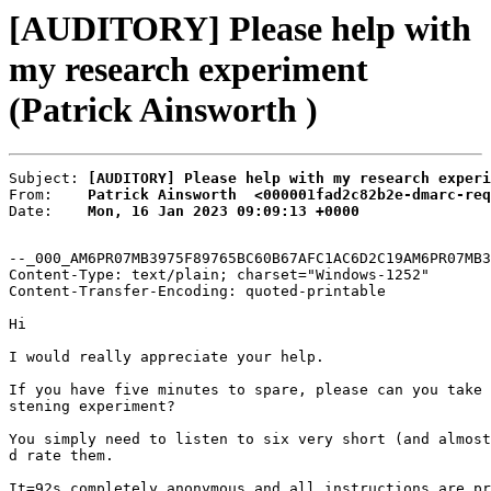
[AUDITORY] Please help with
my research experiment
(Patrick Ainsworth )
Subject: 
[AUDITORY] Please help with my research experi
From:    
Patrick Ainsworth  <000001fad2c82b2e-dmarc-req
Date:    
Mon, 16 Jan 2023 09:09:13 +0000
--_000_AM6PR07MB3975F89765BC60B67AFC1AC6D2C19AM6PR07MB3
Content-Type: text/plain; charset="Windows-1252"

Content-Transfer-Encoding: quoted-printable

Hi

I would really appreciate your help.

If you have five minutes to spare, please can you take 
stening experiment?

You simply need to listen to six very short (and almost
d rate them.

It=92s completely anonymous and all instructions are pr