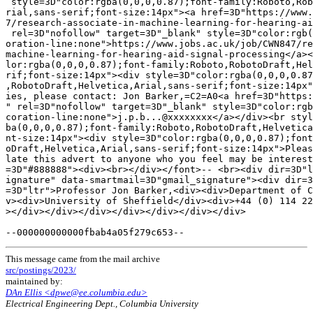
 style=3D"color:rgba(0,0,0,0.87);font-family:Roboto,Rob
rial,sans-serif;font-size:14px"><a href=3D"https://www.
7/research-associate-in-machine-learning-for-hearing-ai
 rel=3D"nofollow" target=3D"_blank" style=3D"color:rgb(
oration-line:none">https://www.jobs.ac.uk/job/CWN847/re
machine-learning-for-hearing-aid-signal-processing</a><
lor:rgba(0,0,0,0.87);font-family:Roboto,RobotoDraft,Hel
rif;font-size:14px"><div style=3D"color:rgba(0,0,0,0.87
,RobotoDraft,Helvetica,Arial,sans-serif;font-size:14px"
ies, please contact: Jon Barker,=C2=A0<a href=3D"https:
" rel=3D"nofollow" target=3D"_blank" style=3D"color:rgb
coration-line:none">j.p.b...@xxxxxxxx</a></div><br styl
ba(0,0,0,0.87);font-family:Roboto,RobotoDraft,Helvetica
nt-size:14px"><div style=3D"color:rgba(0,0,0,0.87);font
oDraft,Helvetica,Arial,sans-serif;font-size:14px">Pleas
late this advert to anyone who you feel may be interest
=3D"#888888"><div><br></div></font>-- <br><div dir=3D"l
ignature" data-smartmail=3D"gmail_signature"><div dir=3
=3D"ltr">Professor Jon Barker,<div><div>Department of C
v><div>University of Sheffield</div><div>+44 (0) 114 22
></div></div></div></div></div></div></div>

This message came from the mail archive
src/postings/2023/
maintained by:
DAn Ellis <dpwe@ee.columbia.edu>
Electrical Engineering Dept., Columbia University