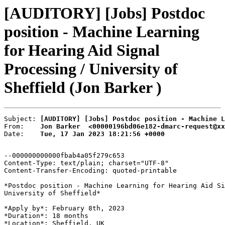
[AUDITORY] [Jobs] Postdoc
position - Machine Learning
for Hearing Aid Signal
Processing / University of
Sheffield (Jon Barker )
Subject: 
[AUDITORY] [Jobs] Postdoc position - Machine L
From:    
Jon Barker  <00000196bd06e182-dmarc-request@xx
Date:    
Tue, 17 Jan 2023 18:21:56 +0000
--000000000000fbab4a05f279c653

Content-Type: text/plain; charset="UTF-8"

Content-Transfer-Encoding: quoted-printable

*Postdoc position - Machine Learning for Hearing Aid Si
University of Sheffield*

*Apply by*: February 8th, 2023

*Duration*: 18 months

*Location*: Sheffield, UK
