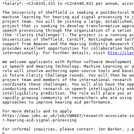
*Salary*: =C2=A335,333 to =C2=A340,931 per annum, accor
The University of Sheffield is seeking a postdoctoral R
machine learning for hearing aid signal processing to j
project team. You will be joining a large, established,
project that is seeking to develop transformative appro
speech processing through the organisation of a series 
(the 'Clarity Challenges'). The project is a running ac
Universities of Sheffield, Cardiff, Nottingham and Salf
support from Amazon and the Hearing Industry Research C
provides excellent opportunities for collaboration both
internationally. For further details, visit 
http://clar
We welcome applicants with Python software development 
in Speech and Hearing Technology, Machine Learning or a
role will involve authoring open-source tools and basel
in future Clarity Challenge rounds. You will then be wo
project team and members of the international research 
coordinate these challenges. You will also have the opp
conducting novel research in speech intelligibility enh
intelligibility prediction. The role will place you at 
rapidly growing community of researchers who are using 
approaches to improve hearing aid performance.

For more details and to apply

https://www.jobs.ac.uk/job/CWN847/research-associate-in
r-hearing-aid-signal-processing

For informal inquiries, please contact: Jon Barker, j.p
k
