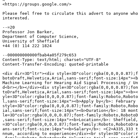
<https://groups.google.com/>

Please feel free to circulate this advert to anyone who
interested.

--=20

Professor Jon Barker,

Department of Computer Science,

University of Sheffield

+44 (0) 114 222 1824

--000000000000fbab4a05f279c653

Content-Type: text/html; charset="UTF-8"

Content-Transfer-Encoding: quoted-printable

<div dir=3D"ltr"><div style=3D"color:rgba(0,0,0,0.87);f
botoDraft,Helvetica,Arial,sans-serif;font-size:14px"><b
Machine Learning for Hearing Aid Signal Processing / Un
d<br></b></div><div style=3D"color:rgba(0,0,0,0.87);fon
toDraft,Helvetica,Arial,sans-serif;font-size:14px"><b><
yle=3D"color:rgba(0,0,0,0.87);font-family:Roboto,Roboto
l,sans-serif;font-size:14px"><b>Apply by</b>: February 
style=3D"color:rgba(0,0,0,0.87);font-family:Roboto,Robo
ial,sans-serif;font-size:14px"><b>Duration</b>: 18 mont
le=3D"color:rgba(0,0,0,0.87);font-family:Roboto,RobotoD
,sans-serif;font-size:14px"><b>Location</b>: Sheffield,
=3D"color:rgba(0,0,0,0.87);font-family:Roboto,RobotoDra
ans-serif;font-size:14px"><b>Salary</b>: =C2=A335,333 t
nnum, according to experience</div><br style=3D"color:r