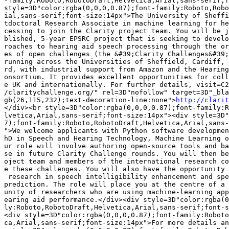
-family:Roboto,RobotoDraft,Helvetica,Arial,sans-serif;f
style=3D"color:rgba(0,0,0,0.87);font-family:Roboto,Robo
ial,sans-serif;font-size:14px">The University of Sheffi
tdoctoral Research Associate in machine learning for he
cessing to join the Clarity project team. You will be j
blished, 5-year EPSRC project that is seeking to develo
roaches to hearing aid speech processing through the or
es of open challenges (the &#39;Clarity Challenges&#39;
running across the Universities of Sheffield, Cardiff, 
rd, with industrial support from Amazon and the Hearing
onsortium. It provides excellent opportunities for coll
e UK and internationally. For further details, visit=C2
/claritychallenge.org/" rel=3D"nofollow" target=3D"_bla
gb(26,115,232);text-decoration-line:none">
http://clarit
</div><br style=3D"color:rgba(0,0,0,0.87);font-family:R
lvetica,Arial,sans-serif;font-size:14px"><div style=3D"
7);font-family:Roboto,RobotoDraft,Helvetica,Arial,sans-
">We welcome applicants with Python software developmen
hD in Speech and Hearing Technology, Machine Learning o
ur role will involve authoring open-source tools and ba
se in future Clarity Challenge rounds. You will then be
oject team and members of the international research co
e these challenges. You will also have the opportunity 
 research in speech intelligibility enhancement and spe
prediction. The role will place you at the centre of a 
unity of researchers who are using machine-learning app
earing aid performance.</div><div style=3D"color:rgba(0
ly:Roboto,RobotoDraft,Helvetica,Arial,sans-serif;font-s
<div style=3D"color:rgba(0,0,0,0.87);font-family:Roboto
ca,Arial,sans-serif;font-size:14px">For more details an