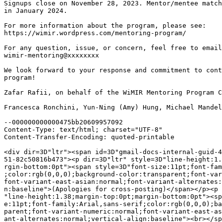
Signups close on November 28, 2023. Mentor/mentee match
in January 2024.

For more information about the program, please see:

https://wimir.wordpress.com/mentoring-program/

For any question, issue, or concern, feel free to email
wimir-mentoring@xxxxxxxx

We look forward to your response and commitment to cont
program!

Zafar Rafii, on behalf of the WiMIR Mentoring Program C
Francesca Ronchini, Yun-Ning (Amy) Hung, Michael Mandel
--000000000000475bb20609957092

Content-Type: text/html; charset="UTF-8"

Content-Transfer-Encoding: quoted-printable

<div dir=3D"ltr"><span id=3D"gmail-docs-internal-guid-4
51-82c50816b473"><p dir=3D"ltr" style=3D"line-height:1.
rgin-bottom:0pt"><span style=3D"font-size:11pt;font-fam
;color:rgb(0,0,0);background-color:transparent;font-var
font-variant-east-asian:normal;font-variant-alternates:
n:baseline">(Apologies for cross-posting)</span></p><p 
"line-height:1.38;margin-top:0pt;margin-bottom:0pt"><sp
e:11pt;font-family:Arial,sans-serif;color:rgb(0,0,0);ba
parent;font-variant-numeric:normal;font-variant-east-as
ant-alternates:normal;vertical-align:baseline"><br></sp