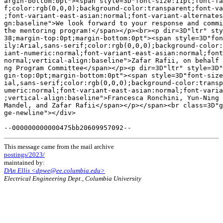
argin-bottom:0pt"><span style=3D"font-size:11pt;font-fa
f;color:rgb(0,0,0);background-color:transparent;font-va
;font-variant-east-asian:normal;font-variant-alternates
gn:baseline">We look forward to your response and commi
the mentoring program!</span></p><br><p dir=3D"ltr" sty
38;margin-top:0pt;margin-bottom:0pt"><span style=3D"fon
ily:Arial,sans-serif;color:rgb(0,0,0);background-color:
iant-numeric:normal;font-variant-east-asian:normal;font
normal;vertical-align:baseline">Zafar Rafii, on behalf 
ng Program Committee</span></p><p dir=3D"ltr" style=3D"
gin-top:0pt;margin-bottom:0pt"><span style=3D"font-size
ial,sans-serif;color:rgb(0,0,0);background-color:transp
umeric:normal;font-variant-east-asian:normal;font-varia
;vertical-align:baseline">Francesca Ronchini, Yun-Ning 
Mandel, and Zafar Rafii</span></p></span><br class=3D"g
ge-newline"></div>

This message came from the mail archive
postings/2023/
maintained by:
DAn Ellis <dpwe@ee.columbia.edu>
Electrical Engineering Dept., Columbia University