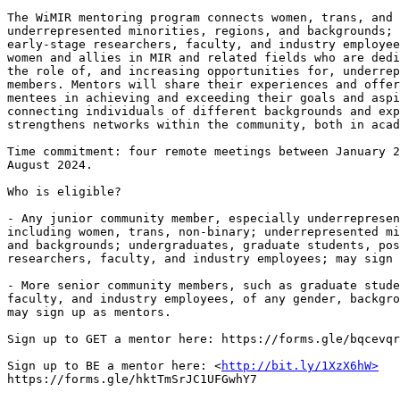
The WiMIR mentoring program connects women, trans, and 
underrepresented minorities, regions, and backgrounds; 
early-stage researchers, faculty, and industry employee
women and allies in MIR and related fields who are dedi
the role of, and increasing opportunities for, underrep
members. Mentors will share their experiences and offer
mentees in achieving and exceeding their goals and aspi
connecting individuals of different backgrounds and exp
strengthens networks within the community, both in acad
Time commitment: four remote meetings between January 2
August 2024.

Who is eligible?

- Any junior community member, especially underrepresen
including women, trans, non-binary; underrepresented mi
and backgrounds; undergraduates, graduate students, pos
researchers, faculty, and industry employees; may sign 
- More senior community members, such as graduate stude
faculty, and industry employees, of any gender, backgro
may sign up as mentors.

Sign up to GET a mentor here: https://forms.gle/bqcevqr
Sign up to BE a mentor here: <
http://bit.ly/1XzX6hW>
https://forms.gle/hktTmSrJC1UFGwhY7
