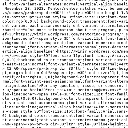
al;font-variant-alternates:normal;vertical-align:baseli
 November 28, 2023. Mentor/mentee matches will be annou
.</span></p><br><p dir=3D"ltr" style=3D"line-height:1.3
gin-bottom:0pt"><span style=3D"font-size:11pt;font-fami
color:rgb(0,0,0);background-color:transparent;font-vari
ont-variant-east-asian:normal;font-variant-alternates:n
:baseline">For more information about the program, plea
ef=3D"https://wimir.wordpress.com/mentoring-program/" s
ion-line:none"><span style=3D"font-size:11pt;font-famil
ackground-color:transparent;font-variant-numeric:normal
sian:normal;font-variant-alternates:normal;text-decorat
ertical-align:baseline">https://wimir.wordpress.com/men
n></a><span style=3D"font-size:11pt;font-family:Arial,s
0,0,0);background-color:transparent;font-variant-numeri
t-east-asian:normal;font-variant-alternates:normal;vert
>=C2=A0</span></p><br><p dir=3D"ltr" style=3D"line-heig
pt;margin-bottom:0pt"><span style=3D"font-size:11pt;fon
serif;color:rgb(0,0,0);background-color:transparent;fon
rmal;font-variant-east-asian:normal;font-variant-altern
-align:baseline">For any question, issue, or concern, f
: </span><a href=3D"mailto:wimir-mentoring@xxxxxxxx" st
ion-line:none"><span style=3D"font-size:11pt;font-famil
olor:rgb(0,0,0);background-color:transparent;font-varia
nt-variant-east-asian:normal;font-variant-alternates:no
-line:underline;vertical-align:baseline">wimir-mentorin
a><span style=3D"font-size:11pt;font-family:Arial,sans-
0);background-color:transparent;font-variant-numeric:no
st-asian:normal;font-variant-alternates:normal;vertical
=A0</span></p><br><p dir=3D"ltr" style=3D"line-height:1