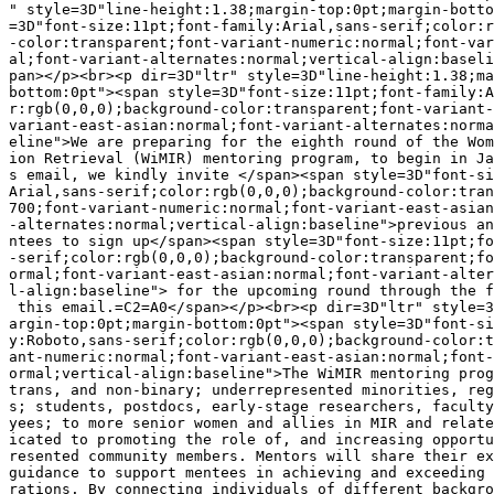
" style=3D"line-height:1.38;margin-top:0pt;margin-botto
=3D"font-size:11pt;font-family:Arial,sans-serif;color:r
-color:transparent;font-variant-numeric:normal;font-var
al;font-variant-alternates:normal;vertical-align:baseli
pan></p><br><p dir=3D"ltr" style=3D"line-height:1.38;ma
bottom:0pt"><span style=3D"font-size:11pt;font-family:A
r:rgb(0,0,0);background-color:transparent;font-variant-
variant-east-asian:normal;font-variant-alternates:norma
eline">We are preparing for the eighth round of the Wom
ion Retrieval (WiMIR) mentoring program, to begin in Ja
s email, we kindly invite </span><span style=3D"font-si
Arial,sans-serif;color:rgb(0,0,0);background-color:tran
700;font-variant-numeric:normal;font-variant-east-asian
-alternates:normal;vertical-align:baseline">previous an
ntees to sign up</span><span style=3D"font-size:11pt;fo
-serif;color:rgb(0,0,0);background-color:transparent;fo
ormal;font-variant-east-asian:normal;font-variant-alter
l-align:baseline"> for the upcoming round through the f
 this email.=C2=A0</span></p><br><p dir=3D"ltr" style=3
argin-top:0pt;margin-bottom:0pt"><span style=3D"font-si
y:Roboto,sans-serif;color:rgb(0,0,0);background-color:t
ant-numeric:normal;font-variant-east-asian:normal;font-
ormal;vertical-align:baseline">The WiMIR mentoring prog
trans, and non-binary; underrepresented minorities, reg
s; students, postdocs, early-stage researchers, faculty
yees; to more senior women and allies in MIR and relate
icated to promoting the role of, and increasing opportu
resented community members. Mentors will share their ex
guidance to support mentees in achieving and exceeding 
rations. By connecting individuals of different backgro