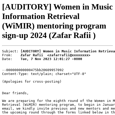
[AUDITORY] Women in Music
Information Retrieval
(WiMIR) mentoring program
sign-up 2024 (Zafar Rafii )
Subject: 
[AUDITORY] Women in Music Information Retriev
From:    
Zafar Rafii  <zafarrafii@xxxxxxxx>
Date:    
Tue, 7 Nov 2023 12:01:27 -0800
--000000000000475bb20609957092

Content-Type: text/plain; charset="UTF-8"

(Apologies for cross-posting)

Dear friends,

We are preparing for the eighth round of the Women in M
Retrieval (WiMIR) mentoring program, to begin in Januar
email, we kindly invite previous and new mentors and me
the upcoming round through the forms linked below in th