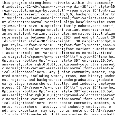
this program strengthens networks within the community,
d industry.=C2=A0</span></p><br><p dir=3D"ltr" style=3D
rgin-top:0pt;margin-bottom:0pt"><span style=3D"font-siz
:Roboto,sans-serif;color:rgb(0,0,0);background-color:tr
t:700;font-variant-numeric:normal;font-variant-east-asi
nt-alternates:normal;vertical-align:baseline">Time comm
tyle=3D"font-size:10.5pt;font-family:Roboto,sans-serif;
kground-color:transparent;font-variant-numeric:normal;f
an:normal;font-variant-alternates:normal;vertical-align
mote meetings between January 2024 and end of August 20
 dir=3D"ltr" style=3D"line-height:1.38;margin-top:0pt;m
pan style=3D"font-size:10.5pt;font-family:Roboto,sans-s
);background-color:transparent;font-variant-numeric:nor
t-asian:normal;font-variant-alternates:normal;vertical-
is eligible?</span></p><p dir=3D"ltr" style=3D"line-hei
0pt;margin-bottom:0pt"><span style=3D"font-size:10.5pt;
ans-serif;color:rgb(0,0,0);background-color:transparent
c:normal;font-variant-east-asian:normal;font-variant-al
ical-align:baseline">- Any junior community member, esp
nted members, including women, trans, non-binary; under
es, regions, and backgrounds; undergraduates, graduate 
early-stage researchers, faculty, and industry employee
ntees.=C2=A0</span></p><p dir=3D"ltr" style=3D"line-hei
0pt;margin-bottom:0pt"><span style=3D"font-size:10.5pt;
ans-serif;color:rgb(0,0,0);background-color:transparent
c:normal;font-variant-east-asian:normal;font-variant-al
ical-align:baseline">- More senior community members, s
ents, researchers, faculty, and industry employees, of 
nd, and expertise, may sign up as mentors.=C2=A0</span>
r" style=3D"line-height:1.38;margin-top:0pt;margin-bott