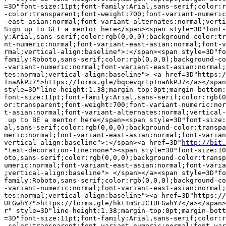
=3D"font-size:11pt;font-family:Arial,sans-serif;color:r
-color:transparent;font-weight:700;font-variant-numeric
-east-asian:normal;font-variant-alternates:normal;verti
Sign up to GET a mentor here</span><span style=3D"font-
y:Arial,sans-serif;color:rgb(0,0,0);background-color:tr
nt-numeric:normal;font-variant-east-asian:normal;font-v
rmal;vertical-align:baseline">:</span><span style=3D"fo
family:Roboto,sans-serif;color:rgb(0,0,0);background-co
-variant-numeric:normal;font-variant-east-asian:normal;
tes:normal;vertical-align:baseline"> <a href=3D"https:/
TnaAkPJ7">https://forms.gle/bqcevqrtpTnaAkPJ7</a></span
style=3D"line-height:1.38;margin-top:0pt;margin-bottom:
font-size:11pt;font-family:Arial,sans-serif;color:rgb(0
or:transparent;font-weight:700;font-variant-numeric:nor
t-asian:normal;font-variant-alternates:normal;vertical-
 up to BE a mentor here</span><span style=3D"font-size:
al,sans-serif;color:rgb(0,0,0);background-color:transpa
meric:normal;font-variant-east-asian:normal;font-varian
vertical-align:baseline">:</span><a href=3D"
http://bit.
"text-decoration-line:none"><span style=3D"font-size:10
oto,sans-serif;color:rgb(0,0,0);background-color:transp
umeric:normal;font-variant-east-asian:normal;font-varia
;vertical-align:baseline"> </span></a><span style=3D"fo
family:Roboto,sans-serif;color:rgb(0,0,0);background-co
-variant-numeric:normal;font-variant-east-asian:normal;
tes:normal;vertical-align:baseline"><a href=3D"https://
UFGwhY7">https://forms.gle/hktTmSrJC1UFGwhY7</a></span>
r" style=3D"line-height:1.38;margin-top:0pt;margin-bott
=3D"font-size:11pt;font-family:Arial,sans-serif;color:r
-color:transparent;font-variant-numeric:normal;font-var