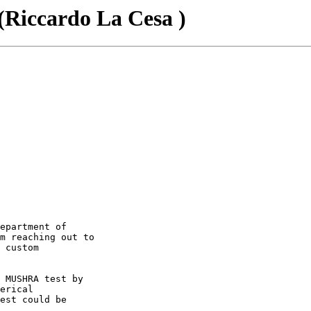
ccardo La Cesa )