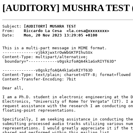
[AUDITORY] MUSHRA TEST (Ri
Subject: 
[AUDITORY] MUSHRA TEST
From:    
Riccardo La Cesa  <la.cesa@xxxxxxxx>
Date:    
Mon, 20 Nov 2023 13:29:05 +0100