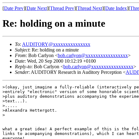
[
Date Prev
][
Date Next
][
Thread Prev
][
Thread Next
][
Date Index
][
Thre
Re: holding on a minute
To
:
AUDITORY@xxxxxxxxxxxxxxx
Subject
: Re: holding on a minute
From
: Bob Carlyon <
bob.carlyon@xxxxxxxxxxxxxxxxx
>
Date
: Wed, 20 Sep 2000 10:12:19 +0100
Reply-to
: Bob Carlyon <
bob.carlyon@xxxxxxxxxxxxxxxxx
>
Sender
: AUDITORY Research in Auditory Perception <
AUDI
>(okay, just imagine a fully-reliable (interactively pe
>entirely "electronic" version of some honorable scient
>plus auditory demonstrations accompanying the experime
>text...).

>.....

>Alexandra Hettergott.

>

what a great idea! A perfect example of this is the fol
links to acompanying demonstrations), which I can heart
everyone!
