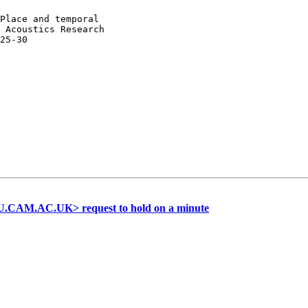
Place and temporal

 Acoustics Research

25-30

.CAM.AC.UK> request to hold on a minute