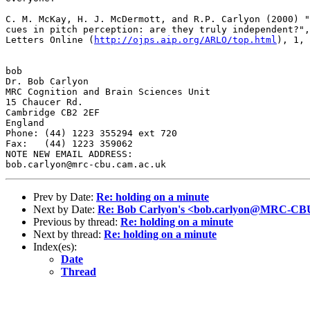
C. M. McKay, H. J. McDermott, and R.P. Carlyon (2000) "
cues in pitch perception: are they truly independent?",
Letters Online (
http://ojps.aip.org/ARLO/top.html
), 1, 
bob

Dr. Bob Carlyon

MRC Cognition and Brain Sciences Unit

15 Chaucer Rd.

Cambridge CB2 2EF

England

Phone: (44) 1223 355294 ext 720

Fax:   (44) 1223 359062

NOTE NEW EMAIL ADDRESS:

Prev by Date:
Re: holding on a minute
Next by Date:
Re: Bob Carlyon's <bob.carlyon@MRC-CBU
Previous by thread:
Re: holding on a minute
Next by thread:
Re: holding on a minute
Index(es):
Date
Thread