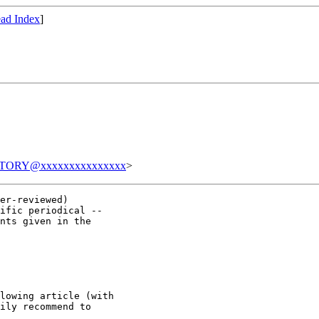
ad Index
]
TORY@xxxxxxxxxxxxxxx
>
er-reviewed)

ific periodical --

nts given in the

lowing article (with

ily recommend to
