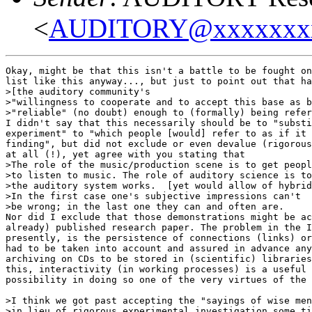
<
AUDITORY@xxxxxxx
Okay, might be that this isn't a battle to be fought on
list like this anyway..., but just to point out that ha
>[the auditory community's

>"willingness to cooperate and to accept this base as b
>"reliable" (no doubt) enough to (formally) being refer
I didn't say that this necessarily should be to "substi
experiment" to "which people [would] refer to as if it 
finding", but did not exclude or even devalue (rigorous
at all (!), yet agree with you stating that

>The role of the music/production scene is to get peopl
>to listen to music. The role of auditory science is to
>the auditory system works.  [yet would allow of hybrid
>In the first case one's subjective impressions can't

>be wrong; in the last one they can and often are.

Nor did I exclude that those demonstrations might be ac
already) published research paper. The problem in the I
presently, is the persistence of connections (links) or
had to be taken into account and assured in advance any
archiving on CDs to be stored in (scientific) libraries
this, interactivity (in working processes) is a useful 
possibility in doing so one of the very virtues of the 
>I think we got past accepting the "sayings of wise men
>in lieu of rigorous experimental investigation some ti