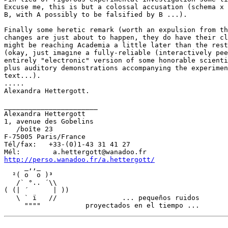
Excuse me, this is but a colossal accusation (schema x 
B, with A possibly to be falsified by B ...).

Finally some heretic remark (worth an expulsion from th
changes are just about to happen, they do have their cl
might be reaching Academia a little later than the rest
(okay, just imagine a fully-reliable (interactively pee
entirely "electronic" version of some honorable scienti
plus auditory demonstrations accompanying the experimen
text...).

.....

Alexandra Hettergott.

_______________________

Alexandra Hettergott

1, avenue des Gobelins

   /boîte 23

F-75005 Paris/France

Tél/fax:   +33-(0)1-43 31 41 27

http://perso.wanadoo.fr/a.hettergott/
     _,,_

  ²( o  o )³

   /` °.. ´\\

( (| ´      | ))

   \ ` ï   //                ... pequeños ruidos
