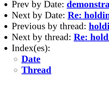
Prev by Date:
demonstra
Next by Date:
Re: holdi
Previous by thread:
hold
Next by thread:
Re: hold
Index(es):
Date
Thread