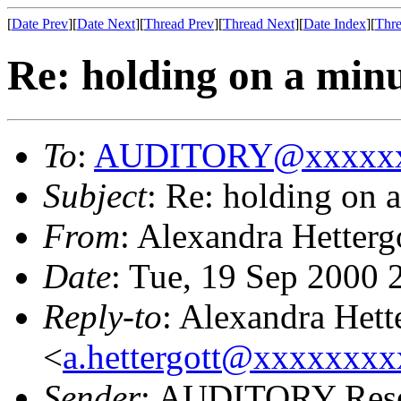
[
Date Prev
][
Date Next
][
Thread Prev
][
Thread Next
][
Date Index
][
Thre
Re: holding on a min
To
:
AUDITORY@xxxxxx
Subject
: Re: holding on 
From
: Alexandra Hetterg
Date
: Tue, 19 Sep 2000
Reply-to
: Alexandra Hett
<
a.hettergott@xxxxxxxx
Sender
: AUDITORY Resea