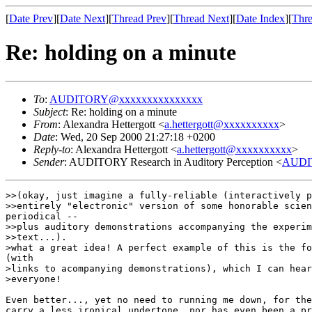
[
Date Prev
][
Date Next
][
Thread Prev
][
Thread Next
][
Date Index
][
Thre
Re: holding on a minute
To
:
AUDITORY@xxxxxxxxxxxxxxx
Subject
: Re: holding on a minute
From
: Alexandra Hettergott <
a.hettergott@xxxxxxxxxx
>
Date
: Wed, 20 Sep 2000 21:27:18 +0200
Reply-to
: Alexandra Hettergott <
a.hettergott@xxxxxxxxxx
>
Sender
: AUDITORY Research in Auditory Perception <
AUDI
>>(okay, just imagine a fully-reliable (interactively p
>>entirely "electronic" version of some honorable scien
periodical --

>>plus auditory demonstrations accompanying the experim
>>text...).

>what a great idea! A perfect example of this is the fo
(with

>links to acompanying demonstrations), which I can hear
>everyone!

Even better..., yet no need to running me down, for the
carry a less ironical undertone, nor has even been a pr