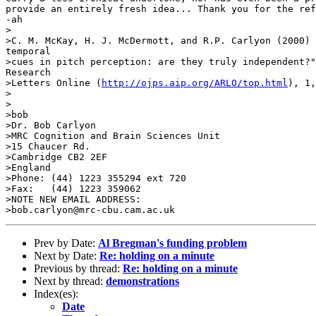
provide an entirely fresh idea... Thank you for the ref
-ah

>

>C. M. McKay, H. J. McDermott, and R.P. Carlyon (2000) 
temporal

>cues in pitch perception: are they truly independent?"
Research

>Letters Online (
http://ojps.aip.org/ARLO/top.html
), 1,
>

>

>bob

>Dr. Bob Carlyon

>MRC Cognition and Brain Sciences Unit

>15 Chaucer Rd.

>Cambridge CB2 2EF

>England

>Phone: (44) 1223 355294 ext 720

>Fax:   (44) 1223 359062

>NOTE NEW EMAIL ADDRESS:

Prev by Date:
Al Bregman's funding problem
Next by Date:
Re: holding on a minute
Previous by thread:
Re: holding on a minute
Next by thread:
demonstrations
Index(es):
Date