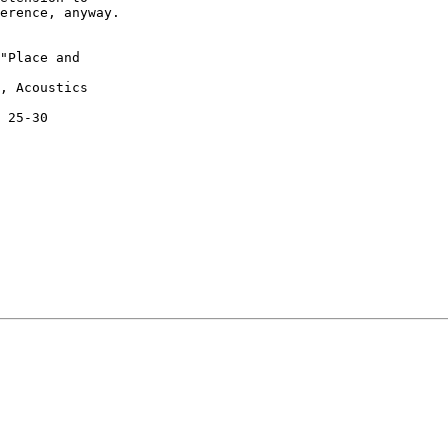
erence, anyway.

"Place and

, Acoustics

 25-30
