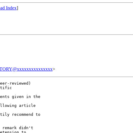
ad Index
]
TORY@xxxxxxxxxxxxxxx
>
eer-reviewed)

tific

ents given in the

llowing article

tily recommend to

 remark didn't

etension to
