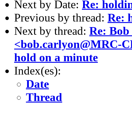
Next by Date:
Re: holdi
Previous by thread:
Re: 
Next by thread:
Re: Bob
<bob.carlyon@MRC-CB
hold on a minute
Index(es):
Date
Thread