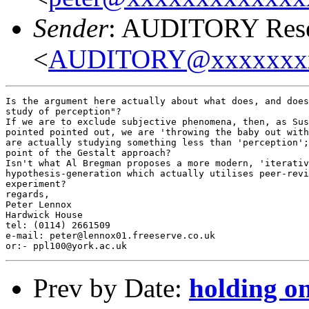
Sender
: AUDITORY Resea
<
AUDITORY@xxxxxxx
Is the argument here actually about what does, and does
study of perception"?

If we are to exclude subjective phenomena, then, as Sus
pointed pointed out, we are 'throwing the baby out with
are actually studying something less than 'perception';
point of the Gestalt approach?

Isn't what Al Bregman proposes a more modern, 'iterativ
hypothesis-generation which actually utilises peer-revi
experiment?

regards,

Peter Lennox

Hardwick House

tel: (0114) 2661509

e-mail: peter@lennox01.freeserve.co.uk

Prev by Date:
holding o