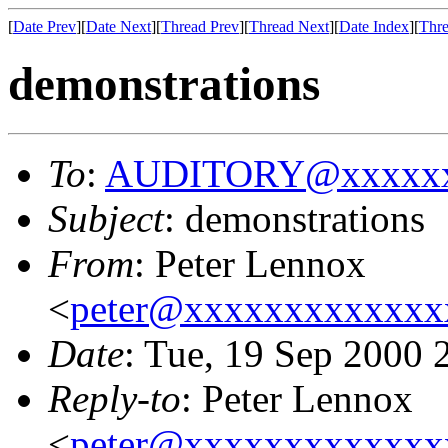
[
Date Prev
][
Date Next
][
Thread Prev
][
Thread Next
][
Date Index
][
Thre
demonstrations
To
:
AUDITORY@xxxxxx
Subject
: demonstrations
From
: Peter Lennox
<
peter@xxxxxxxxxxxxx
Date
: Tue, 19 Sep 2000
Reply-to
: Peter Lennox
<
peter@xxxxxxxxxxxxx