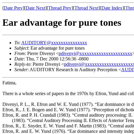
[
Date Prev
][
Date Next
][
Thread Prev
][
Thread Next
][
Date Index
][
Thre
Ear advantage for pure tones
To
:
AUDITORY@xxxxxxxxxxxxxxx
Subject
: Ear advantage for pure tones
From
: Pierre Divenyi <
pdivenyi@xxxxxxxxxxxxxxxxxxxxxx
Date
: Thu, 7 Dec 2000 12:56:36 -0800
Reply-to
: Pierre Divenyi <
pdivenyi@xxxxxxxxxxxxxxxxxxxx
Sender
: AUDITORY Research in Auditory Perception <
AUDI
Fatima,
There is a whole series of papers in the 1970s by Efron, Yund and coll
Divenyi, P. L., R. Efron and W. E. Yund (1977). “Ear dominance in d
Efron, R., J. E. Bogen and E. W. Yund (1977). “Perception of dichot
Efron, R. and P. H. Crandall (1983). “Central auditory processing: II. 
(1983). “Central Auditory Processing II. Effects of Anterior T
Efron, R., E. Snyder, E. W. Yund and F. Martin (1983). “Central audi
Efron, R. and E. W. Yund (1976). “Ear dominance and intensity inde