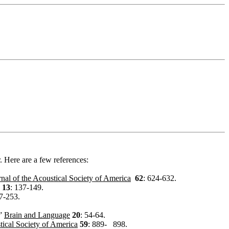
. Here are a few references:
rnal of the Acoustical Society of America
62
: 624-632.
13
: 137-149.
7-253.
.”
Brain and Language
20
: 54-64.
tical Society of America
59
: 889-
898.