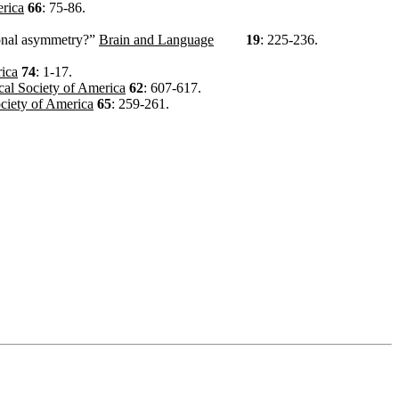
erica
66
: 75-86.
tional asymmetry?”
Brain and Language
19
: 225-236.
rica
74
: 1-17.
ical Society of America
62
: 607-617.
ociety of America
65
: 259-261.