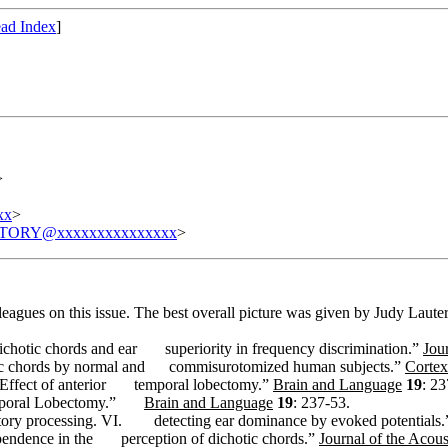
ad Index
]
>
xx
>
TORY@xxxxxxxxxxxxxxx
>
eagues on this issue. The best overall picture was given by Judy Lauter
ichotic chords and ear
superiority in frequency discrimination.”
Jou
ic chords by normal and
commisurotomized human subjects.”
Cortex
Effect of anterior
temporal lobectomy.”
Brain and Language
19
: 23
emporal Lobectomy.”
Brain and Language
19
: 237-53.
tory processing. VI.
detecting ear dominance by evoked potentials
pendence in the
perception of dichotic chords.”
Journal of the Acous