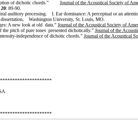
ption of dichotic chords.”
Journal of the Acoustical Society of Am
20
: 89-90.
tral auditory processing.
I. Ear dominance: A perceptual or an atten
 dissertation,
Washington University, St. Louis, MO.
ages: A new look at old
data.”
Journal of the Acoustical Society of Ame
f the pitch of pure tones
presented dichotically.”
Journal of the Acoust
ntensity-independence of dichotic chords.”
Journal of the Acoustical S
*********************
SA
*********************