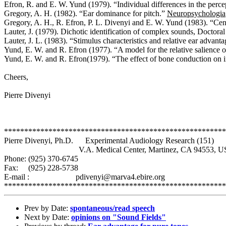
Efron, R. and E. W. Yund (1979). “Individual differences in the perce
Gregory, A. H. (1982). “Ear dominance for pitch.”
Neuropsychologia
Gregory, A. H., R. Efron, P. L. Divenyi and E. W. Yund (1983). “Cen
Lauter, J. (1979). Dichotic identification of complex sounds, Doctoral
Lauter, J. L. (1983). “Stimulus characteristics and relative ear advant
Yund, E. W. and R. Efron (1977). “A model for the relative salience o
Yund, E. W. and R. Efron(1979). “The effect of bone conduction on i
Cheers,
Pierre Divenyi
*******************************************************
Pierre Divenyi, Ph.D.
Experimental Audiology Research (151)
V.A. Medical Center, Martinez, CA 94553, U
Phone: (925) 370-6745
Fax: (925) 228-5738
E-mail :
pdivenyi@marva4.ebire.org
*******************************************************
Prev by Date:
spontaneous/read speech
Next by Date:
opinions on "Sound Fields"