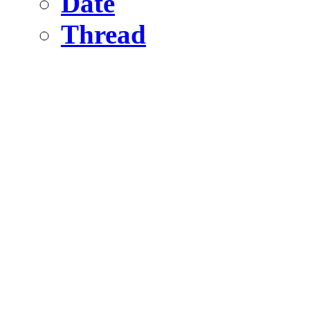
Date
Thread