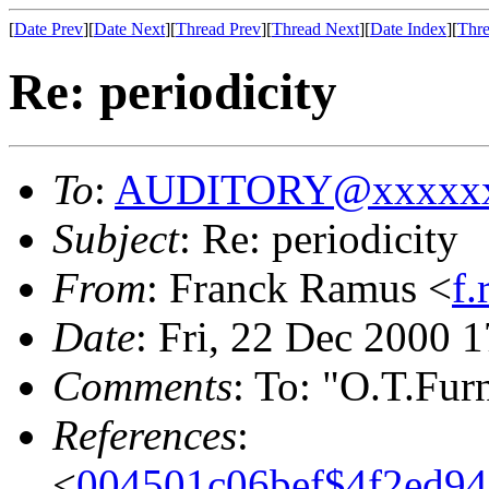
[
Date Prev
][
Date Next
][
Thread Prev
][
Thread Next
][
Date Index
][
Thre
Re: periodicity
To
:
AUDITORY@xxxxxx
Subject
: Re: periodicity
From
: Franck Ramus <
f
Date
: Fri, 22 Dec 2000 
Comments
: To: "O.T.Fu
References
:
<
004501c06bef$4f2ed9