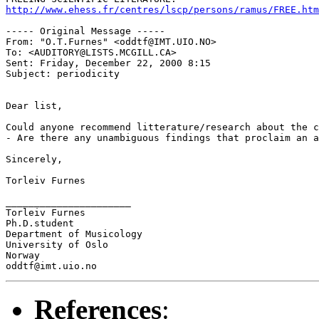
http://www.ehess.fr/centres/lscp/persons/ramus/FREE.htm
----- Original Message ----- 

From: "O.T.Furnes" <oddtf@IMT.UIO.NO>

To: <AUDITORY@LISTS.MCGILL.CA>

Sent: Friday, December 22, 2000 8:15

Subject: periodicity

Dear list,

Could anyone recommend litterature/research about the c
- Are there any unambiguous findings that proclaim an a
Sincerely,

Torleiv Furnes

______________________

Torleiv Furnes

Ph.D.student

Department of Musicology

University of Oslo

Norway

References
: