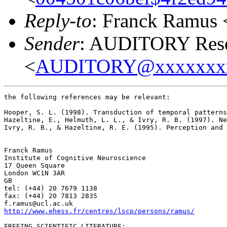
Reply-to
: Franck Ramus 
Sender
: AUDITORY Resea
<
AUDITORY@xxxxxxx
the following references may be relevant:

Hooper, S. L. (1998). Transduction of temporal patterns
Hazeltine, E., Helmuth, L. L., & Ivry, R. B. (1997). Ne
Ivry, R. B., & Hazeltine, R. E. (1995). Perception and 
Franck Ramus

Institute of Cognitive Neuroscience

17 Queen Square

London WC1N 3AR

GB

tel: (+44) 20 7679 1138

fax: (+44) 20 7813 2835

http://www.ehess.fr/centres/lscp/persons/ramus/