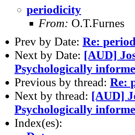
periodicity
From:
O.T.Furnes
Prev by Date:
Re: period
Next by Date:
[AUD] Jo
Psychologically inform
Previous by thread:
Re: p
Next by thread:
[AUD] J
Psychologically inform
Index(es):