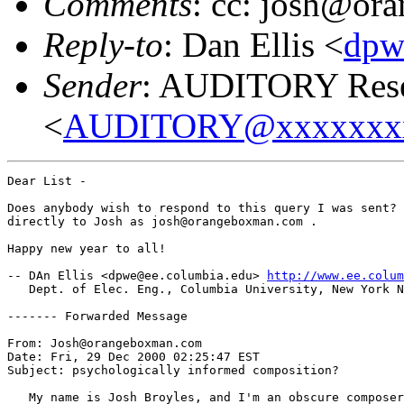
Comments
: cc: josh@o
Reply-to
: Dan Ellis <
dpw
Sender
: AUDITORY Resea
<
AUDITORY@xxxxxxx
Dear List -

Does anybody wish to respond to this query I was sent? 
directly to Josh as josh@orangeboxman.com .

Happy new year to all!

-- DAn Ellis <dpwe@ee.columbia.edu> 
http://www.ee.colum
   Dept. of Elec. Eng., Columbia University, New York N
------- Forwarded Message

From: Josh@orangeboxman.com

Date: Fri, 29 Dec 2000 02:25:47 EST

Subject: psychologically informed composition?

   My name is Josh Broyles, and I'm an obscure composer