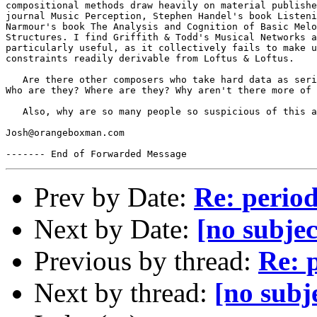
compositional methods draw heavily on material publishe
journal Music Perception, Stephen Handel's book Listeni
Narmour's book The Analysis and Cognition of Basic Melo
Structures. I find Griffith & Todd's Musical Networks a
particularly useful, as it collectively fails to make u
constraints readily derivable from Loftus & Loftus.

   Are there other composers who take hard data as seri
Who are they? Where are they? Why aren't there more of 
   Also, why are so many people so suspicious of this a
Josh@orangeboxman.com

Prev by Date:
Re: period
Next by Date:
[no subjec
Previous by thread:
Re: p
Next by thread:
[no subj