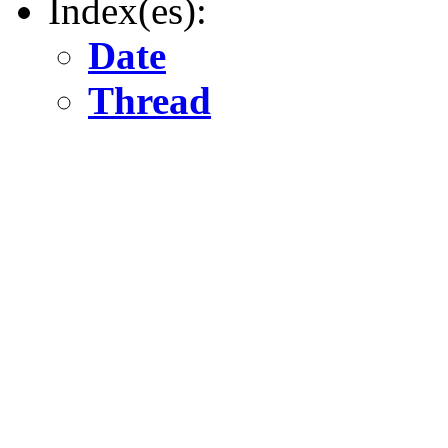
Index(es):
Date
Thread