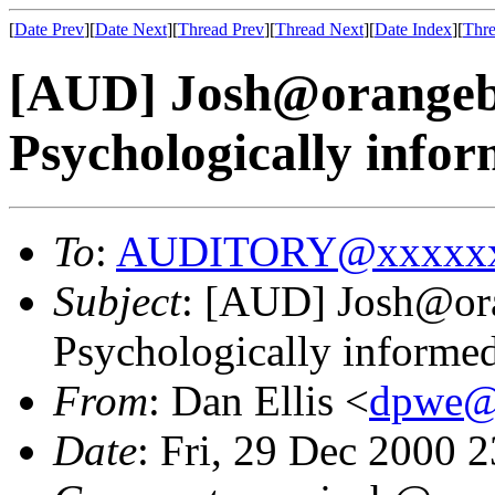
[
Date Prev
][
Date Next
][
Thread Prev
][
Thread Next
][
Date Index
][
Thre
[AUD] Josh@orange
Psychologically info
To
:
AUDITORY@xxxxxx
Subject
: [AUD] Josh@o
Psychologically informe
From
: Dan Ellis <
dpwe@
Date
: Fri, 29 Dec 2000 