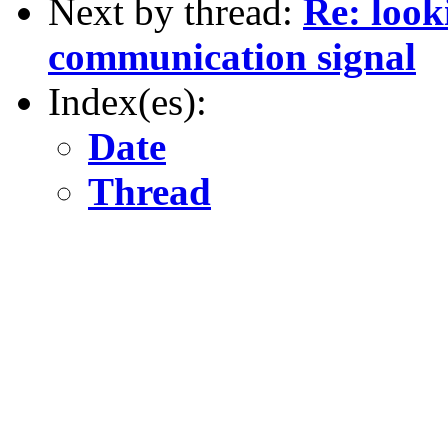
Next by thread:
Re: look
communication signal
Index(es):
Date
Thread