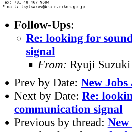
Fax: +81 48 467 9684

Follow-Ups
:
Re: looking for soun
signal
From:
Ryuji Suzuk
Prev by Date:
New Jobs
Next by Date:
Re: lookin
communication signal
Previous by thread:
New 