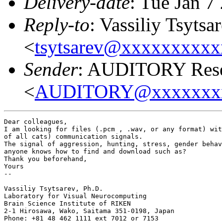
Delivery-date
: Tue Jan 7
Reply-to
: Vassiliy Tsytsa
<
tsytsarev@xxxxxxxxx
Sender
: AUDITORY Resea
<
AUDITORY@xxxxxxx
Dear colleagues,

I am looking for files (.pcm , .wav, or any format) wit
of all cats) communication signals.

The signal of aggression, hunting, stress, gender behav
anyone knows how to find and download such as?

Thank you beforehand,

Yours

--

Vassiliy Tsytsarev, Ph.D.

Laboratory for Visual Neurocomputing

Brain Science Institute of RIKEN

2-1 Hirosawa, Wako, Saitama 351-0198, Japan

Phone: +81 48 462 1111 ext 7012 or 7153
