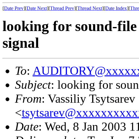
[
Date Prev
][
Date Next
][
Thread Prev
][
Thread Next
][
Date Index
][
Thre
looking for sound-fil
signal
To
:
AUDITORY@xxxxxx
Subject
: looking for sou
From
: Vassiliy Tsytsarev
<
tsytsarev@xxxxxxxxx
Date
: Wed, 8 Jan 2003 