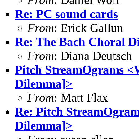
Re: PC sound cards
From
: Erick Gallun
Re: The Bach Choral 
From
: Diana Deutsch
Pitch StreamOgrams <W
Dilemma]>
From
: Matt Flax
Re: Pitch StreamOgram
Dilemma]>