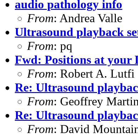
audio pathology info
From
: Andrea Valle
Ultrasound playback se
From
: pq
Fwd: Positions at your
From
: Robert A. Lutfi
Re: Ultrasound playbac
From
: Geoffrey Marti
Re: Ultrasound playbac
From
: David Mountai