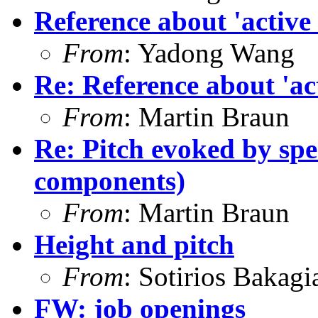
Reference about 'active
From
: Yadong Wang
Re: Reference about 'ac
From
: Martin Braun
Re: Pitch evoked by spe
components)
From
: Martin Braun
Height and pitch
From
: Sotirios Bakagi
FW: job openings