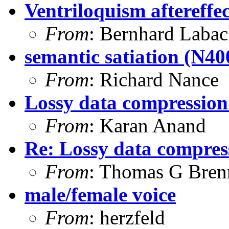
Ventriloquism aftereffec
From
: Bernhard Laba
semantic satiation (N400
From
: Richard Nance
Lossy data compression
From
: Karan Anand
Re: Lossy data compres
From
: Thomas G Bren
male/female voice
From
: herzfeld