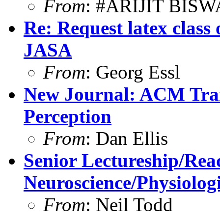
From
: #ARIJIT BIS
Re: Request latex class or
JASA
From
: Georg Essl
New Journal: ACM Tran
Perception
From
: Dan Ellis
Senior Lectureship/Rea
Neuroscience/Physiolog
From
: Neil Todd