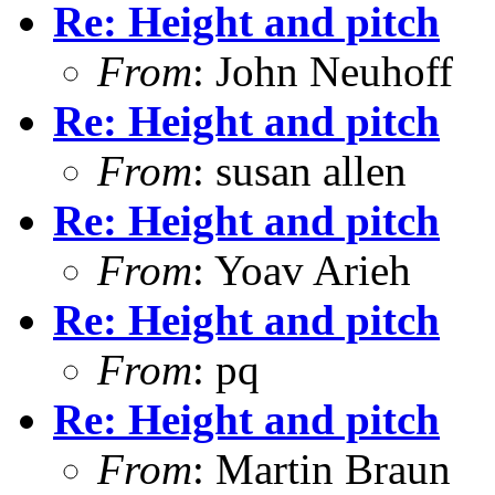
Re: Height and pitch
From
: John Neuhoff
Re: Height and pitch
From
: susan allen
Re: Height and pitch
From
: Yoav Arieh
Re: Height and pitch
From
: pq
Re: Height and pitch
From
: Martin Braun