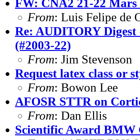
FW: CNA2 21-22 Mars
From
: Luis Felipe de 
Re: AUDITORY Digest -
(#2003-22)
From
: Jim Stevenson
Request latex class or st
From
: Bowon Lee
AFOSR STTR on Cortica
From
: Dan Ellis
Scientific Award BMW