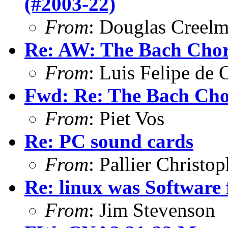
(#2003-22)
From
: Douglas Creel
Re: AW: The Bach Cho
From
: Luis Felipe de 
Fwd: Re: The Bach Ch
From
: Piet Vos
Re: PC sound cards
From
: Pallier Christo
Re: linux was Software 
From
: Jim Stevenson