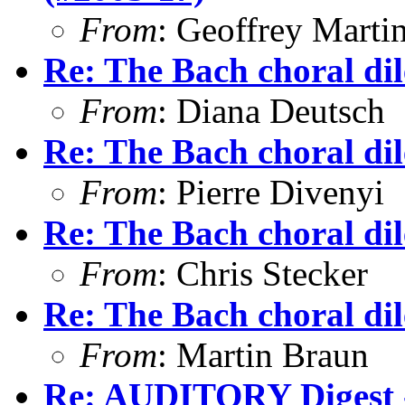
From
: Geoffrey Marti
Re: The Bach choral d
From
: Diana Deutsch
Re: The Bach choral d
From
: Pierre Divenyi
Re: The Bach choral d
From
: Chris Stecker
Re: The Bach choral d
From
: Martin Braun
Re: AUDITORY Digest -