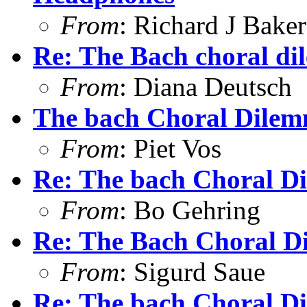
From
: Richard J Baker
Re: The Bach choral d
From
: Diana Deutsch
The bach Choral Dile
From
: Piet Vos
Re: The bach Choral D
From
: Bo Gehring
Re: The Bach Choral 
From
: Sigurd Saue
Re: The bach Choral D