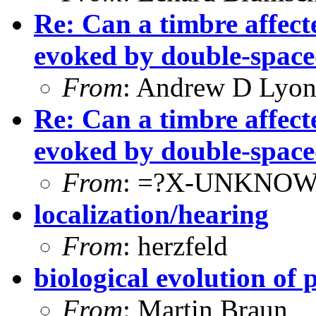
Re: Can a timbre affecte
evoked by double-spac
From
: Andrew D Lyon
Re: Can a timbre affecte
evoked by double-spac
From
: =?X-UNKNOW
localization/hearing
From
: herzfeld
biological evolution of 
From
: Martin Braun