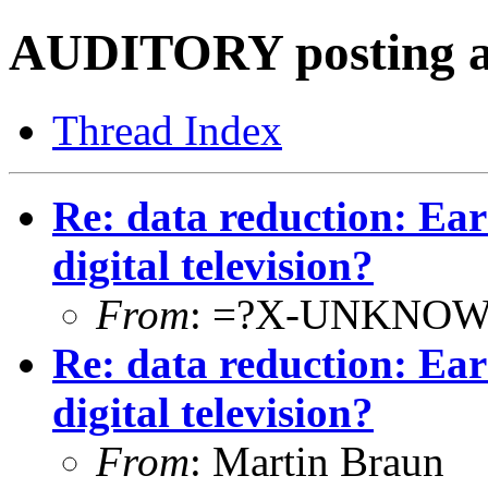
AUDITORY posting a
Thread Index
Re: data reduction: E
digital television?
From
: =?X-UNKNOW
Re: data reduction: E
digital television?
From
: Martin Braun