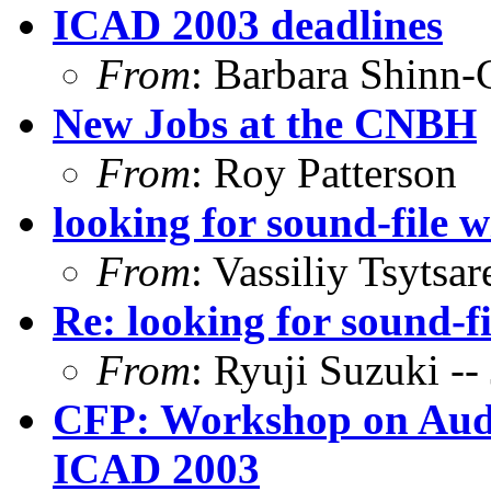
ICAD 2003 deadlines
From
: Barbara Shinn
New Jobs at the CNBH
From
: Roy Patterson
looking for sound-file 
From
: Vassiliy Tsytsar
Re: looking for sound-f
From
: Ryuji Suzuki 
CFP: Workshop on Audio
ICAD 2003