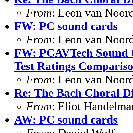
From
: Leon van Noor
FW: PC sound cards
From
: Leon van Noor
FW: PCAVTech Sound C
Test Ratings Comparis
From
: Leon van Noor
Re: The Bach Choral 
From
: Eliot Handelma
AW: PC sound cards
From
: Daniel Wolf