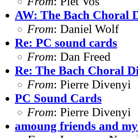
From
: Piet Vos
AW: The Bach Choral 
From
: Daniel Wolf
Re: PC sound cards
From
: Dan Freed
Re: The Bach Choral 
From
: Pierre Divenyi
PC Sound Cards
From
: Pierre Divenyi
amoung friends and m