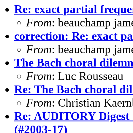
Re: exact partial freque
From
: beauchamp jam
correction: Re: exact pa
From
: beauchamp jam
The Bach choral dilem
From
: Luc Rousseau
Re: The Bach choral d
From
: Christian Kaer
Re: AUDITORY Digest -
(#2003-17)