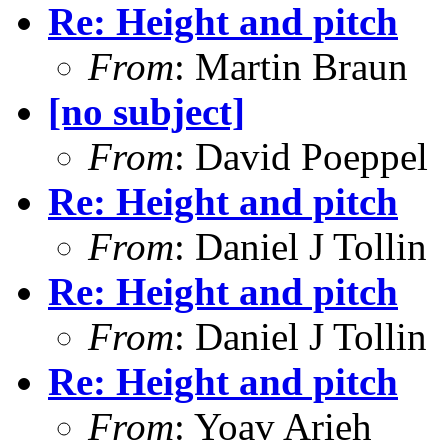
Re: Height and pitch
From
: Martin Braun
[no subject]
From
: David Poeppel
Re: Height and pitch
From
: Daniel J Tollin
Re: Height and pitch
From
: Daniel J Tollin
Re: Height and pitch
From
: Yoav Arieh