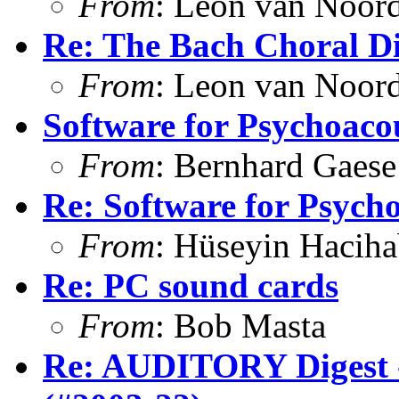
From
: Leon van Noor
Re: The Bach Choral 
From
: Leon van Noor
Software for Psychoacou
From
: Bernhard Gaese
Re: Software for Psycho
From
: Hüseyin Hacih
Re: PC sound cards
From
: Bob Masta
Re: AUDITORY Digest -