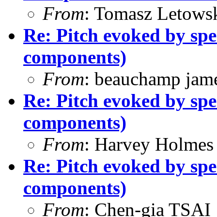
From
: Tomasz Letows
Re: Pitch evoked by spe
components)
From
: beauchamp jam
Re: Pitch evoked by spe
components)
From
: Harvey Holmes
Re: Pitch evoked by spe
components)
From
: Chen-gia TSAI