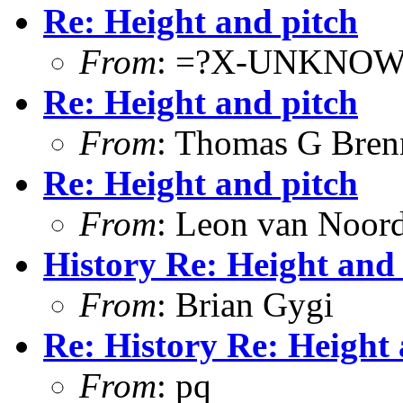
Re: Height and pitch
From
: =?X-UNKNOW
Re: Height and pitch
From
: Thomas G Bren
Re: Height and pitch
From
: Leon van Noor
History Re: Height and 
From
: Brian Gygi
Re: History Re: Height 
From
: pq