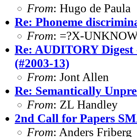
From
: Hugo de Paula
Re: Phoneme discrimina
From
: =?X-UNKNOW
Re: AUDITORY Digest -
(#2003-13)
From
: Jont Allen
Re: Semantically Unpre
From
: ZL Handley
2nd Call for Papers S
From
: Anders Friberg