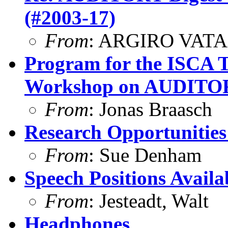
(#2003-17)
From
: ARGIRO VATA
Program for the ISCA T
Workshop on AUDIT
From
: Jonas Braasch
Research Opportunities 
From
: Sue Denham
Speech Positions Availa
From
: Jesteadt, Walt
Headphones