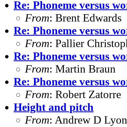
Re: Phoneme versus wor
From
: Brent Edwards
Re: Phoneme versus wor
From
: Pallier Christo
Re: Phoneme versus wor
From
: Martin Braun
Re: Phoneme versus wor
From
: Robert Zatorre
Height and pitch
From
: Andrew D Lyon