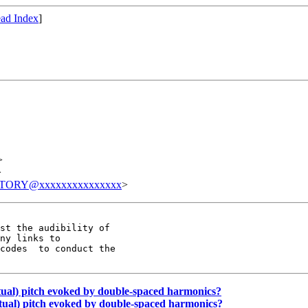
ad Index
]
>
>
TORY@xxxxxxxxxxxxxxx
>
st the audibility of

ny links to

codes  to conduct the

rtual) pitch evoked by double-spaced harmonics?
irtual) pitch evoked by double-spaced harmonics?