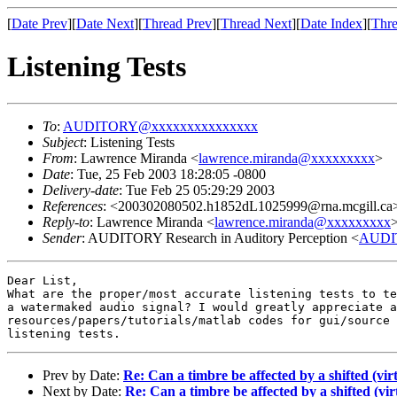
[
Date Prev
][
Date Next
][
Thread Prev
][
Thread Next
][
Date Index
][
Thre
Listening Tests
To
:
AUDITORY@xxxxxxxxxxxxxxx
Subject
: Listening Tests
From
: Lawrence Miranda <
lawrence.miranda@xxxxxxxxx
>
Date
: Tue, 25 Feb 2003 18:28:05 -0800
Delivery-date
: Tue Feb 25 05:29:29 2003
References
: <200302080502.h1852dL1025999@rna.mcgill.ca
Reply-to
: Lawrence Miranda <
lawrence.miranda@xxxxxxxxx
Sender
: AUDITORY Research in Auditory Perception <
AUDI
Dear List,

What are the proper/most accurate listening tests to te
a watermaked audio signal? I would greatly appreciate a
resources/papers/tutorials/matlab codes for gui/source 
Prev by Date:
Re: Can a timbre be affected by a shifted (vi
Next by Date:
Re: Can a timbre be affected by a shifted (v