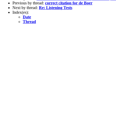
Previous by thread:
correct citation for de Boer
Next by thread:
Re: Listening Tests
Index(es):
Date
Thread