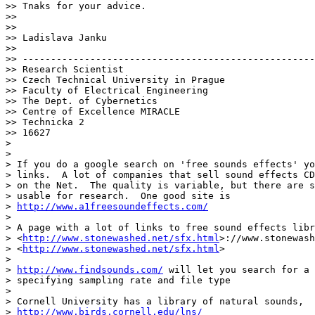
>> Tnaks for your advice.

>>

>>

>> Ladislava Janku

>>

>> ----------------------------------------------------
>> Research Scientist

>> Czech Technical University in Prague

>> Faculty of Electrical Engineering

>> The Dept. of Cybernetics

>> Centre of Excellence MIRACLE

>> Technicka 2

>> 16627

>

>

> If you do a google search on 'free sounds effects' yo
> links.  A lot of companies that sell sound effects CD
> on the Net.  The quality is variable, but there are s
> usable for research.  One good site is

> 
http://www.a1freesoundeffects.com/
>

> A page with a lot of links to free sound effects libr
> <
http://www.stonewashed.net/sfx.html
>://www.stonewash
> <
http://www.stonewashed.net/sfx.html
>

>

> 
http://www.findsounds.com/
 will let you search for a 
> specifying sampling rate and file type

>

> Cornell University has a library of natural sounds,

> 
http://www.birds.cornell.edu/lns/