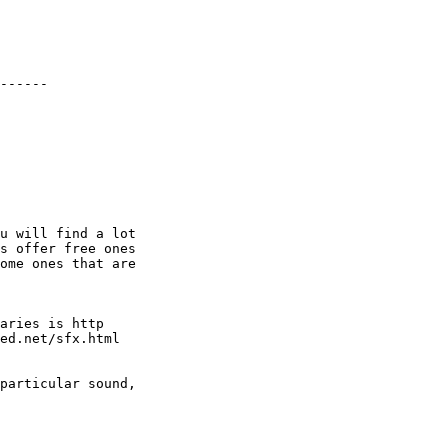
------

u will find a lot

s offer free ones

ome ones that are

aries is http

ed.net/sfx.html

particular sound,
