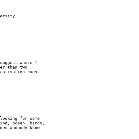
ersity

suggest where I

er than two

calisation cues.

looking for some

ind, ocean, birds,

oes anobody know
