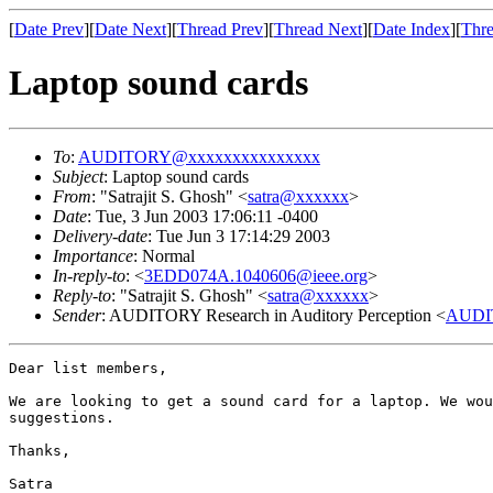
[
Date Prev
][
Date Next
][
Thread Prev
][
Thread Next
][
Date Index
][
Thre
Laptop sound cards
To
:
AUDITORY@xxxxxxxxxxxxxxx
Subject
: Laptop sound cards
From
: "Satrajit S. Ghosh" <
satra@xxxxxx
>
Date
: Tue, 3 Jun 2003 17:06:11 -0400
Delivery-date
: Tue Jun 3 17:14:29 2003
Importance
: Normal
In-reply-to
: <
3EDD074A.1040606@ieee.org
>
Reply-to
: "Satrajit S. Ghosh" <
satra@xxxxxx
>
Sender
: AUDITORY Research in Auditory Perception <
AUDI
Dear list members,

We are looking to get a sound card for a laptop. We wou
suggestions.

Thanks,

Satra
