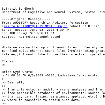
--

Satrajit S. Ghosh

Department of Cognitive and Neural Systems, Boston Univ
-----Original Message-----

From: AUDITORY Research in Auditory Perception

[
mailto:AUDITORY@LISTS.MCGILL.CA]On
 Behalf Of D. Sen

Sent: Tuesday, June 03, 2003 4:39 PM

To: AUDITORY@LISTS.MCGILL.CA

Subject: Re: Multichannel Sound

While we are on the topic of sound files... Can anyone 
can find multi-channel sound files ("multi" being great
(stereo))? I would like to use them to extract space/lo
Thanks,

DS

Brian Gygi wrote:

> At 08:32 AM 6/3/2003 +0200, Ladislava Janku wrote:

>

>> Dear all,

>>

>> I am interested in auditory scene analysis and I am 
>> free accessible databases of environmental sounds (w
>> traffic, cars, trains, airplanes, applaus, etc.) . D
>> where is poossible to obtain such data?

>>
