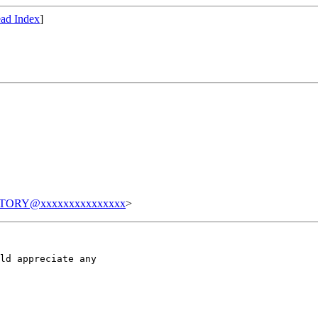
ad Index
]
TORY@xxxxxxxxxxxxxxx
>
ld appreciate any
