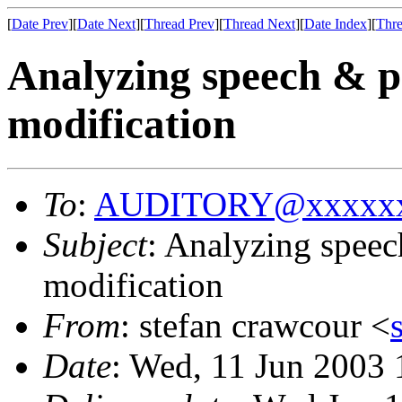
[
Date Prev
][
Date Next
][
Thread Prev
][
Thread Next
][
Date Index
][
Thre
Analyzing speech & pos
modification
To
:
AUDITORY@xxxxxx
Subject
: Analyzing speech
modification
From
: stefan crawcour <
Date
: Wed, 11 Jun 2003