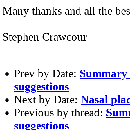
Many thanks and all the bes
Stephen Crawcour
Prev by Date:
Summary o
suggestions
Next by Date:
Nasal plac
Previous by thread:
Summ
suggestions