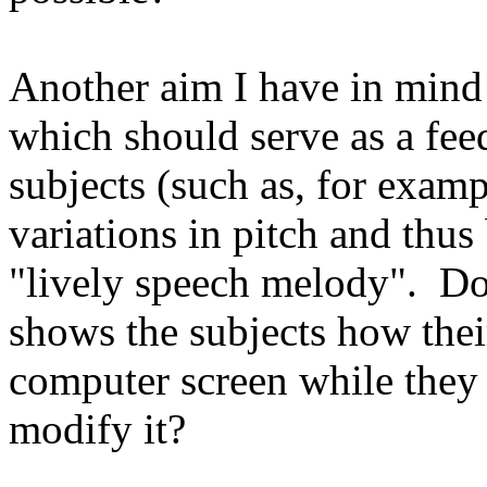
Another aim I have in mind
which should serve as a feed
subjects (such as, for exam
variations in pitch and thus
"lively speech melody". Doe
shows the subjects how thei
computer screen while they
modify it?