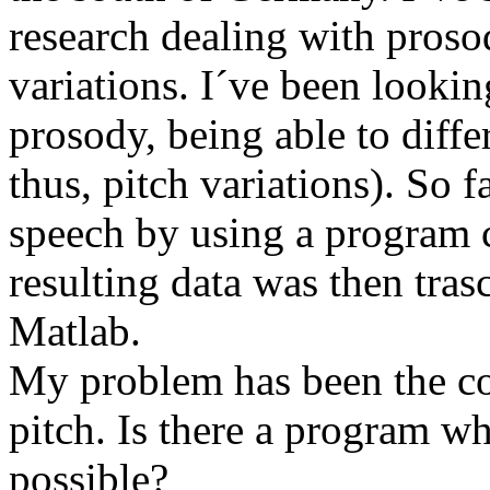
research dealing with proso
variations. I´ve been lookin
prosody, being able to diffe
thus, pitch variations). So f
speech by using a program 
resulting data was then trasc
Matlab.
My problem has been the c
pitch. Is there a program wh
possible?