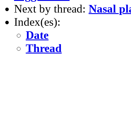
Next by thread:
Nasal pl
Index(es):
Date
Thread