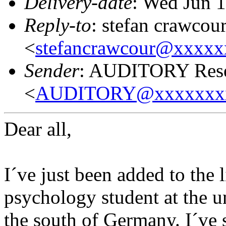
Delivery-date
: Wed Jun 
Reply-to
: stefan crawcou
<
stefancrawcour@xxxx
Sender
: AUDITORY Resea
<
AUDITORY@xxxxxxx
Dear all,
I´ve just been added to the 
psychology student at the u
the south of Germany. I´ve 