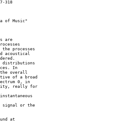
7-318

a of Music"

s are

rocesses

 the processes

d acoustical

dered.

 distributions

ces. In

the overall

tive of a broad

ectrum 0, in

ity, really for

instantaneous

 signal or the

und at
