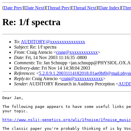
[
Date Prev
][
Date Next
][
Thread Prev
][
Thread Next
][
Date Index
][
Thre
Re: 1/f spectra
To
:
AUDITORY@xxxxxxxxxxxxxxx
Subject
: Re: 1/f spectra
From
: Craig Atencio <
craig@xxxxxxxxxxxx
>
Date
: Fri, 14 Nov 2003 11:16:35 -0800
Comments
: To: Jan Schnupp <jan.schnupp@PHYSIOL.OX.
Delivery-date
: Fri Nov 14 14:38:04 2003
References
: <
5.2.0.9.1.20031114182018.01ae0bf0@mail.physio
Reply-to
: Craig Atencio <
craig@xxxxxxxxxxxx
>
Sender
: AUDITORY Research in Auditory Perception <
AUDI
Dear Jan,

The following page appears to have some useful links pe
your topic.

http://www.nslij-genetics.org/wli/1fnoise/1fnoise_music
The classic paper you're probably thinking of is by Vos