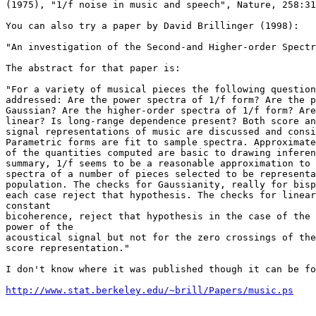
(1975), "1/f noise in music and speech", Nature, 258:31
You can also try a paper by David Brillinger (1998):

"An investigation of the Second-and Higher-order Spectr
The abstract for that paper is:

"For a variety of musical pieces the following question
addressed: Are the power spectra of 1/f form? Are the p
Gaussian? Are the higher-order spectra of 1/f form? Are
linear? Is long-range dependence present? Both score an
signal representations of music are discussed and consi
Parametric forms are fit to sample spectra. Approximate
of the quantities computed are basic to drawing inferen
summary, 1/f seems to be a reasonable approximation to 
spectra of a number of pieces selected to be representa
population. The checks for Gaussianity, really for bisp
each case reject that hypothesis. The checks for linear
constant

bicoherence, reject that hypothesis in the case of the 
power of the

acoustical signal but not for the zero crossings of the
score representation."

I don't know where it was published though it can be fo
http://www.stat.berkeley.edu/~brill/Papers/music.ps