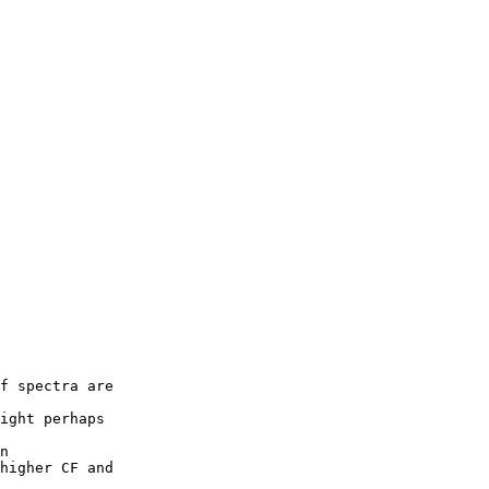
f spectra are

ight perhaps

n

higher CF and
