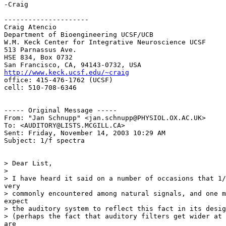
-Craig

---------------------

Craig Atencio

Department of Bioengineering UCSF/UCB

W.M. Keck Center for Integrative Neuroscience UCSF

513 Parnassus Ave.

HSE 834, Box 0732

http://www.keck.ucsf.edu/~craig
office: 415-476-1762 (UCSF)

cell: 510-708-6346

----- Original Message -----

From: "Jan Schnupp" <jan.schnupp@PHYSIOL.OX.AC.UK>

To: <AUDITORY@LISTS.MCGILL.CA>

Sent: Friday, November 14, 2003 10:29 AM

Subject: 1/f spectra

> Dear List,

>

> I have heard it said on a number of occasions that 1/
very

> commonly encountered among natural signals, and one m
expect

> the auditory system to reflect this fact in its desig
> (perhaps the fact that auditory filters get wider at 
are
