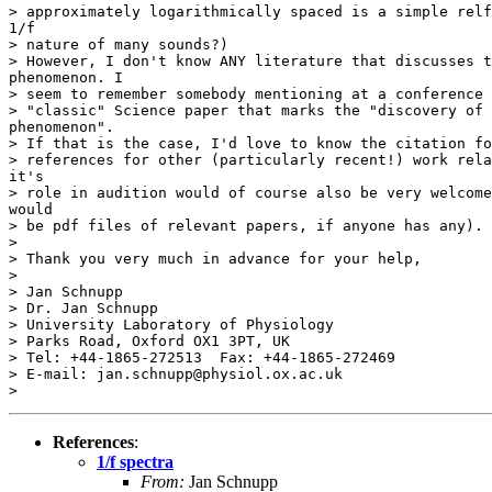
> approximately logarithmically spaced is a simple relf
1/f

> nature of many sounds?)

> However, I don't know ANY literature that discusses t
phenomenon. I

> seem to remember somebody mentioning at a conference 
> "classic" Science paper that marks the "discovery of 
phenomenon".

> If that is the case, I'd love to know the citation fo
> references for other (particularly recent!) work rela
it's

> role in audition would of course also be very welcome
would

> be pdf files of relevant papers, if anyone has any).

>

> Thank you very much in advance for your help,

>

> Jan Schnupp

> Dr. Jan Schnupp

> University Laboratory of Physiology

> Parks Road, Oxford OX1 3PT, UK

> Tel: +44-1865-272513  Fax: +44-1865-272469

> E-mail: jan.schnupp@physiol.ox.ac.uk

References
:
1/f spectra
From:
Jan Schnupp