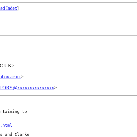
ad Index
]
AC.UK>
l.ox.ac.uk
>
TORY@xxxxxxxxxxxxxxx
>
rtaining to

.html
s and Clarke
