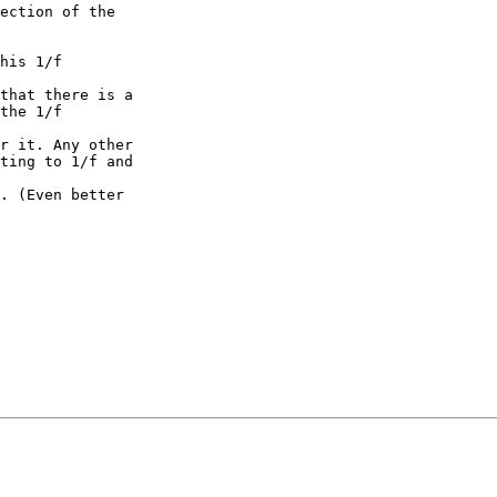
ection of the

his 1/f

that there is a

the 1/f

r it. Any other

ting to 1/f and

. (Even better
