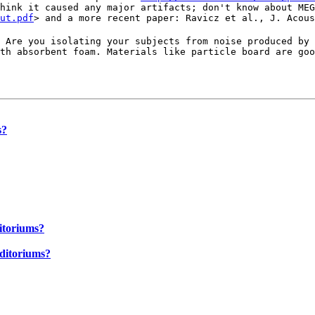
hink it caused any major artifacts; don't know about ME
ut.pdf
> and a more recent paper: Ravicz et al., J. Acous
 Are you isolating your subjects from noise produced by 
th absorbent foam. Materials like particle board are goo
s?
ditoriums?
uditoriums?