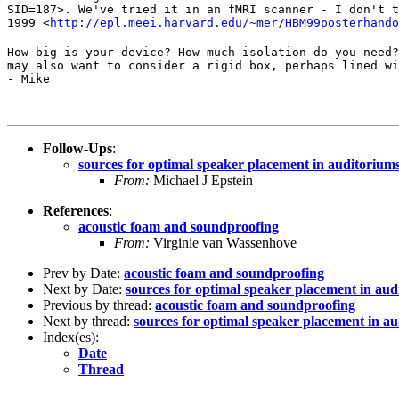
SID=187>. We've tried it in an fMRI scanner - I don't t
1999 <
http://epl.meei.harvard.edu/~mer/HBM99posterhando
How big is your device? How much isolation do you need?
may also want to consider a rigid box, perhaps lined wi
- Mike
Follow-Ups
:
sources for optimal speaker placement in auditorium
From:
Michael J Epstein
References
:
acoustic foam and soundproofing
From:
Virginie van Wassenhove
Prev by Date:
acoustic foam and soundproofing
Next by Date:
sources for optimal speaker placement in au
Previous by thread:
acoustic foam and soundproofing
Next by thread:
sources for optimal speaker placement in a
Index(es):
Date
Thread