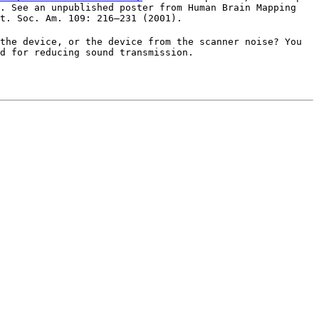
G. See an unpublished poster from Human Brain Mapping
t. Soc. Am. 109: 216–231 (2001).
the device, or the device from the scanner noise? You
d for reducing sound transmission.