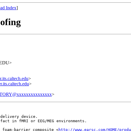
ad Index
]
ofing
H.EDU>
its.caltech.edu
>
its.caltech.edu
>
TORY@xxxxxxxxxxxxxxx
>
 delivery device.
efact in fMRI or EEG/MEG environments.
 foam-barrier composite <
http://www.earsc.com/HOME/produ