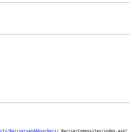
cts/BarriersandAbsorbers/
BarrierComposites/index.asp?