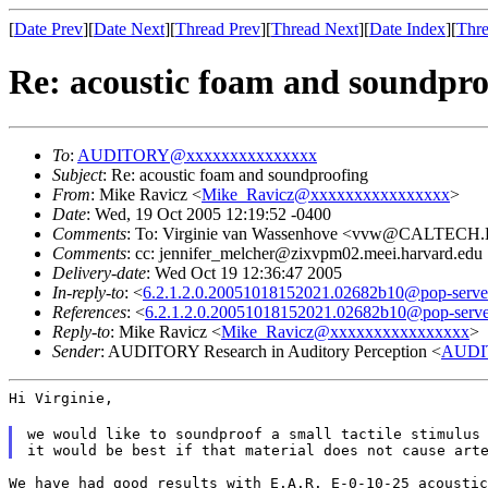
[
Date Prev
][
Date Next
][
Thread Prev
][
Thread Next
][
Date Index
][
Thre
Re: acoustic foam and soundpro
To
:
AUDITORY@xxxxxxxxxxxxxxx
Subject
: Re: acoustic foam and soundproofing
From
: Mike Ravicz <
Mike_Ravicz@xxxxxxxxxxxxxxxx
>
Date
: Wed, 19 Oct 2005 12:19:52 -0400
Comments
: To: Virginie van Wassenhove <vvw@CALTEC
Comments
: cc: jennifer_melcher@zixvpm02.meei.harvard.edu
Delivery-date
: Wed Oct 19 12:36:47 2005
In-reply-to
: <
6.2.1.2.0.20051018152021.02682b10@pop-server.
References
: <
6.2.1.2.0.20051018152021.02682b10@pop-server.
Reply-to
: Mike Ravicz <
Mike_Ravicz@xxxxxxxxxxxxxxxx
>
Sender
: AUDITORY Research in Auditory Perception <
AUDI
Hi Virginie,
we would like to soundproof a small tactile stimulus
it would be best if that material does not cause art
We have had good results with E.A.R. E-0-10-25 acoustic