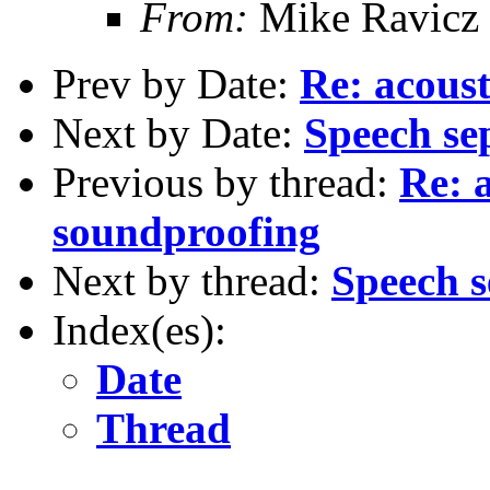
From:
Mike Ravicz
Prev by Date:
Re: acous
Next by Date:
Speech se
Previous by thread:
Re: 
soundproofing
Next by thread:
Speech s
Index(es):
Date
Thread