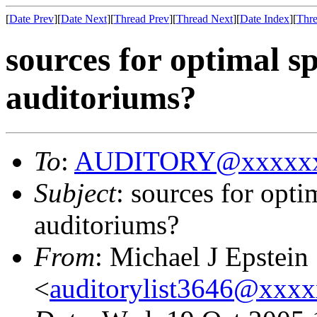
[
Date Prev
][
Date Next
][
Thread Prev
][
Thread Next
][
Date Index
][
Thre
sources for optimal s
auditoriums?
To
:
AUDITORY@xxxxxx
Subject
: sources for opt
auditoriums?
From
: Michael J Epstein
<
auditorylist3646@xxx