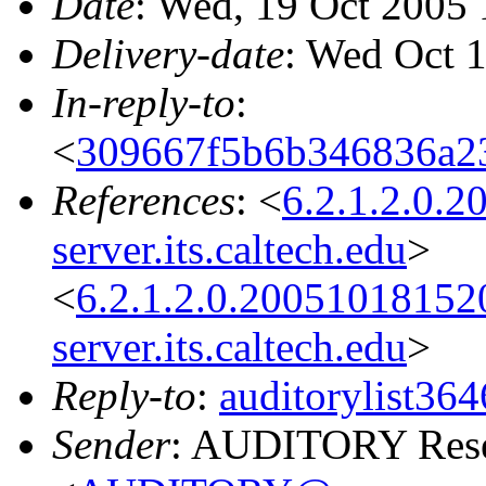
Date
: Wed, 19 Oct 2005 
Delivery-date
: Wed Oct 
In-reply-to
:
<
309667f5b6b346836a2
References
: <
6.2.1.2.0.
server.its.caltech.edu
>
<
6.2.1.2.0.2005101815
server.its.caltech.edu
>
Reply-to
:
auditorylist3
Sender
: AUDITORY Resea