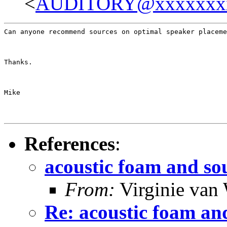
<
AUDITORY@xxxxxxx
Can anyone recommend sources on optimal speaker placeme
Thanks.
Mike
References
:
acoustic foam and s
From:
Virginie van
Re: acoustic foam an