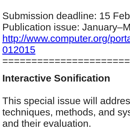
Submission deadline: 15 Feb
Publication issue: January–
http://www.computer.org/por
012015
======================
Interactive Sonification
This special issue will addr
techniques, methods, and syst
and their evaluation.