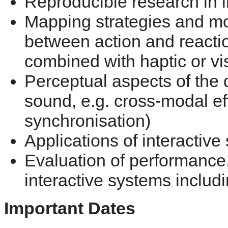
Reproducible research in in
Mapping strategies and mo
between action and reactio
combined with haptic or vi
Perceptual aspects of the 
sound, e.g. cross-modal ef
synchronisation)
Applications of interactive 
Evaluation of performance,
interactive systems includ
Important Dates