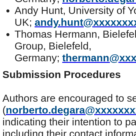
Andy Hunt, University of Y
UK;
andy.hunt@xxxxxxx
Thomas Hermann, Bielefeld
Group, Bielefeld,
Germany;
thermann@xxx
Submission Procedures
Authors are encouraged to s
(
norberto.degara@xxxxxx
indicating their intention to p
including their contact inform