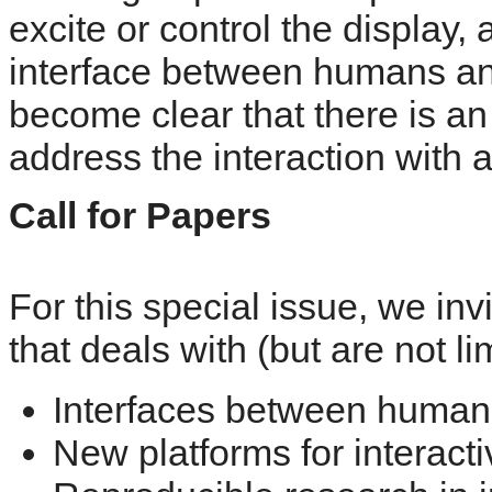
excite or control the display, 
interface between humans and
become clear that there is an
address the interaction with a
Call for Papers
For this special issue, we in
that deals with (but are not li
Interfaces between humans
New platforms for interacti