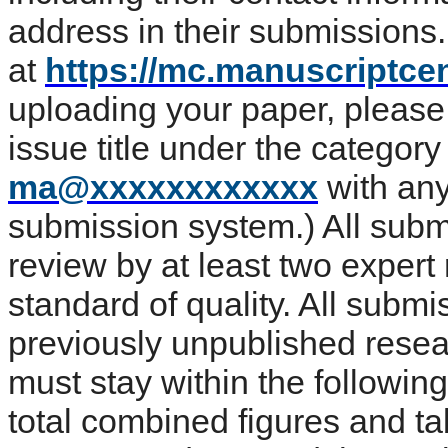
address in their submissions
at
https://mc.manuscriptcen
uploading your paper, please 
issue title under the categor
ma@xxxxxxxxxxxx
with any
submission system.) All subm
review by at least two expert
standard of quality. All submi
previously unpublished resea
must stay within the followi
total combined figures and ta