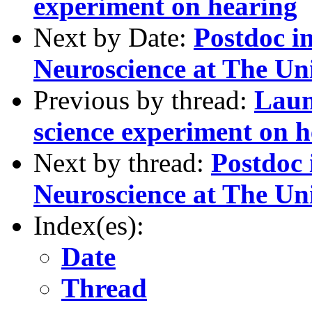
experiment on hearing
Next by Date:
Postdoc i
Neuroscience at The Un
Previous by thread:
Laun
science experiment on 
Next by thread:
Postdoc
Neuroscience at The Un
Index(es):
Date
Thread