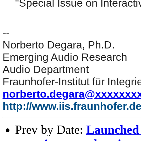
"Special Issue on Interacti
--
Norberto Degara, Ph.D.
Emerging Audio Research
Audio Department
Fraunhofer-Institut für Integr
norberto.degara@xxxxxxx
http://www.iis.fraunhofer.d
Prev by Date:
Launched 