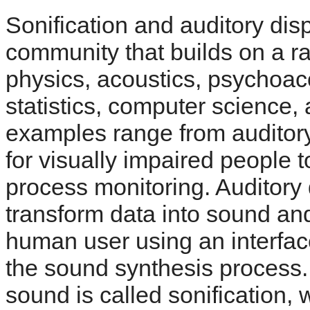
Sonification and auditory dis
community that builds on a ra
physics, acoustics, psychoaco
statistics, computer science,
examples range from auditory
for visually impaired people t
process monitoring. Auditory 
transform data into sound and
human user using an interface
the sound synthesis process. 
sound is called sonification,