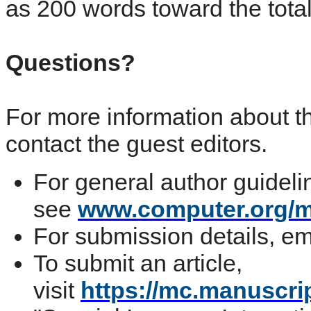
as 200 words toward the tota
Questions?
For more information about th
contact the guest editors.
For general author guideli
see
www.computer.org/m
For submission details, e
To submit an article,
visit
https://mc.manuscri