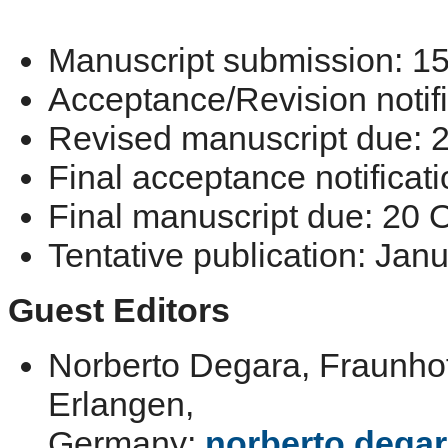
Manuscript submission: 1
Acceptance/Revision notif
Revised manuscript due: 2
Final acceptance notificat
Final manuscript due: 20 
Tentative publication: Jan
Guest Editors
Norberto Degara, Fraunhof
Erlangen,
Germany;
norberto.deg