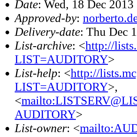
Date
: Wed, 18 Dec 2013
Approved-by
:
norberto.
Delivery-date
: Thu Dec 
List-archive
: <
http://list
LIST=AUDITORY
>
List-help
: <
http://lists.m
LIST=AUDITORY
>,
<
mailto:LISTSERV@L
AUDITORY
>
List-owner
: <
mailto:AU