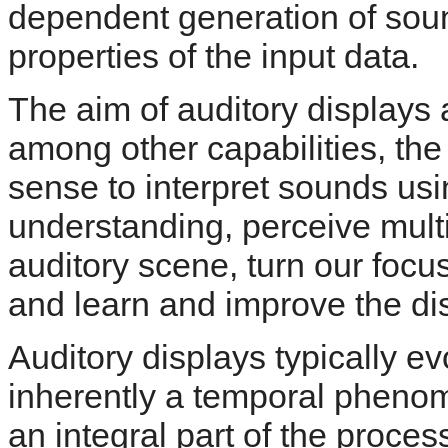
dependent generation of sound
properties of the input data.
The aim of auditory displays a
among other capabilities, the 
sense to interpret sounds usi
understanding, perceive multi
auditory scene, turn our focus
and learn and improve the disc
Auditory displays typically e
inherently a temporal pheno
an integral part of the proces