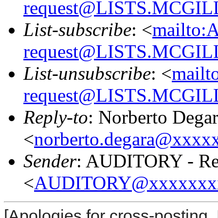
request@LISTS.MCGIL
List-subscribe
: <
mailto:
request@LISTS.MCGIL
List-unsubscribe
: <
mailt
request@LISTS.MCGIL
Reply-to
: Norberto Dega
<
norberto.degara@xxxx
Sender
: AUDITORY - Res
<
AUDITORY@xxxxxxx
[Apologies for cross-posting. 