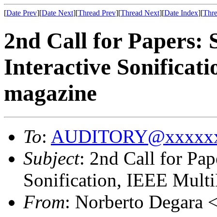
[
Date Prev
][
Date Next
][
Thread Prev
][
Thread Next
][
Date Index
][
Thre
2nd Call for Papers: 
Interactive Sonifica
magazine
To
:
AUDITORY@xxxxxx
Subject
: 2nd Call for Pap
Sonification, IEEE Mult
From
: Norberto Degara 