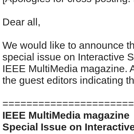
Dear all,
We would like to announce the
special issue on Interactive S
IEEE MultiMedia magazine. A
the guest editors indicating th
======================
IEEE MultiMedia magazine
Special Issue on Interactiv