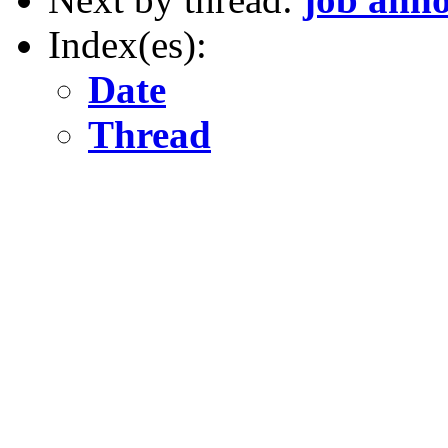
Index(es):
Date
Thread