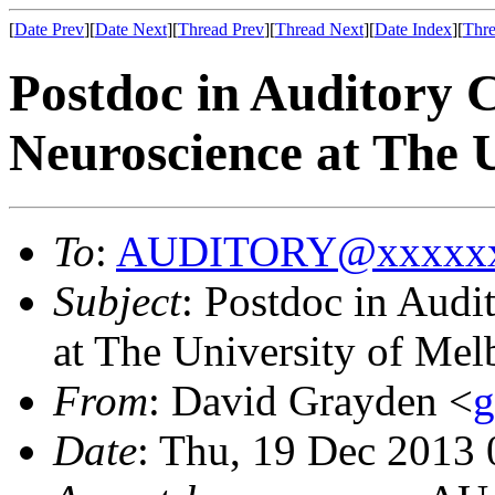
[
Date Prev
][
Date Next
][
Thread Prev
][
Thread Next
][
Date Index
][
Thre
Postdoc in Auditory 
Neuroscience at The 
To
:
AUDITORY@xxxxxx
Subject
: Postdoc in Aud
at The University of Mel
From
: David Grayden <
Date
: Thu, 19 Dec 2013