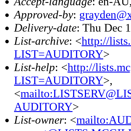
Accept-language
: en-AU
Approved-by
:
grayden@
Delivery-date
: Thu Dec 
List-archive
: <
http://list
LIST=AUDITORY
>
List-help
: <
http://lists.m
LIST=AUDITORY
>,
<
mailto:LISTSERV@L
AUDITORY
>
List-owner
: <
mailto:AU