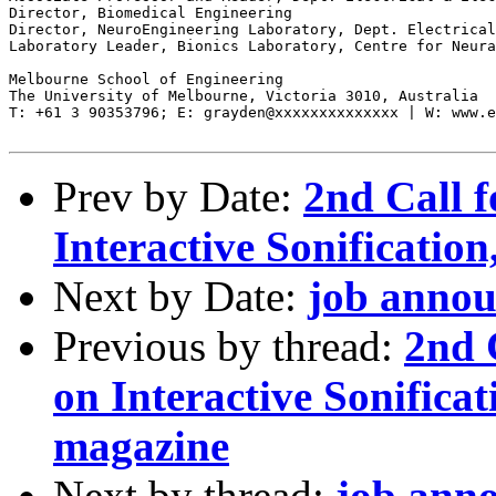
Director, Biomedical Engineering

Director, NeuroEngineering Laboratory, Dept. Electrical
Laboratory Leader, Bionics Laboratory, Centre for Neura
Melbourne School of Engineering

The University of Melbourne, Victoria 3010, Australia

T: +61 3 90353796; E: grayden@xxxxxxxxxxxxxx | W: www.e
Prev by Date:
2nd Call f
Interactive Sonificati
Next by Date:
job anno
Previous by thread:
2nd 
on Interactive Sonific
magazine
Next by thread:
job ann