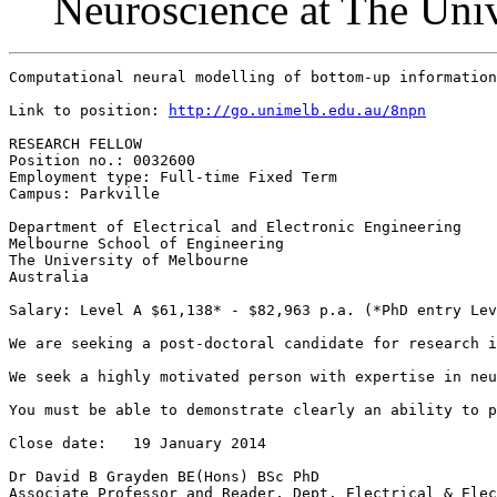
Neuroscience at The Uni
Computational neural modelling of bottom-up information
Link to position: 
http://go.unimelb.edu.au/8npn
RESEARCH FELLOW

Position no.: 0032600

Employment type: Full-time Fixed Term

Campus: Parkville

Department of Electrical and Electronic Engineering

Melbourne School of Engineering

The University of Melbourne

Australia

Salary: Level A $61,138* - $82,963 p.a. (*PhD entry Lev
We are seeking a post-doctoral candidate for research i
We seek a highly motivated person with expertise in neu
You must be able to demonstrate clearly an ability to p
Close date:   19 January 2014

Dr David B Grayden BE(Hons) BSc PhD

Associate Professor and Reader, Dept. Electrical & Elec