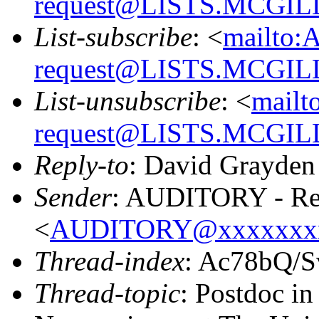
request@LISTS.MCGIL
List-subscribe
: <
mailto:
request@LISTS.MCGIL
List-unsubscribe
: <
mailt
request@LISTS.MCGIL
Reply-to
: David Grayden
Sender
: AUDITORY - Res
<
AUDITORY@xxxxxxx
Thread-index
: Ac78bQ/
Thread-topic
: Postdoc i